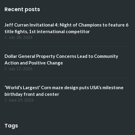
Recent posts
Jeff Curran Invitational 4: Night of Champions to feature 6
title fights, 1st international competitor
July 28, 2026
Dollar General Property Concerns Lead to Community
Action and Positive Change
July 17, 2026
‘World’s Largest’ Corn maze design puts USA’s milestone
birthday front and center
June 29, 2026
Tags