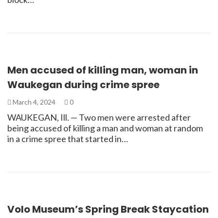
Men accused of killing man, woman in
Waukegan during crime spree
March 4, 2024
0
WAUKEGAN, Ill. — Two men were arrested after
being accused of killing a man and woman at random
in a crime spree that started in…
Volo Museum’s Spring Break Staycation