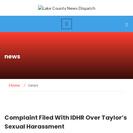
news
Home
/
news
Complaint Filed With IDHR Over Taylor’s
Sexual Harassment