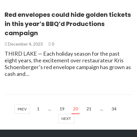
Red envelopes could hide golden tickets
in this year’s BBQ’d Productions
campaign
December 4, 2023
0
THIRD LAKE — Each holiday season for the past
eight years, the excitement over restaurateur Kris
Schoenberger’s red envelope campaign has grown as
cash and…
1
…
19
20
21
…
34
PREV
NEXT