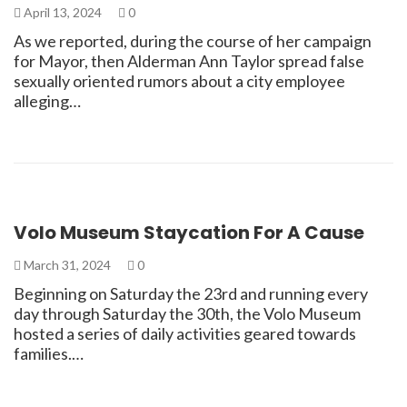
April 13, 2024
0
As we reported, during the course of her campaign
for Mayor, then Alderman Ann Taylor spread false
sexually oriented rumors about a city employee
alleging…
Volo Museum Staycation For A Cause
March 31, 2024
0
Beginning on Saturday the 23rd and running every
day through Saturday the 30th, the Volo Museum
hosted a series of daily activities geared towards
families.…