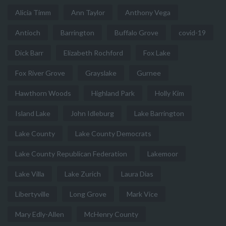
Alicia Timm
Ann Taylor
Anthony Vega
Antioch
Barrington
Buffalo Grove
covid-19
Dick Barr
Elizabeth Rochford
Fox Lake
Fox River Grove
Grayslake
Gurnee
Hawthorn Woods
Highland Park
Holly Kim
Island Lake
John Idleburg
Lake Barrington
Lake County
Lake County Democrats
Lake County Republican Federation
Lakemoor
Lake Villa
Lake Zurich
Laura Dias
Libertyville
Long Grove
Mark Vice
Mary Edly-Allen
McHenry County