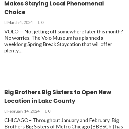
Makes Staying Local Phenomenal
Choice
March 4, 2024
0
VOLO — Not jetting off somewhere later this month?
No worries. The Volo Museum has planned a
weeklong Spring Break Staycation that will offer
plenty…
Big Brothers Big Sisters to Open New
Location in Lake County
February 14, 2024
0
CHICAGO – Throughout January and February, Big
Brothers Big Sisters of Metro Chicago (BBBSChi) has