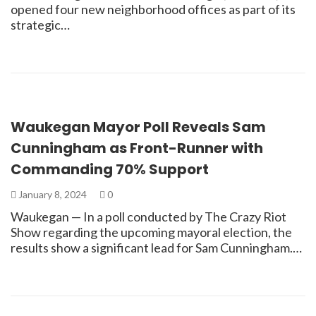
opened four new neighborhood offices as part of its
strategic…
Waukegan Mayor Poll Reveals Sam
Cunningham as Front-Runner with
Commanding 70% Support
January 8, 2024
0
Waukegan — In a poll conducted by The Crazy Riot
Show regarding the upcoming mayoral election, the
results show a significant lead for Sam Cunningham.…