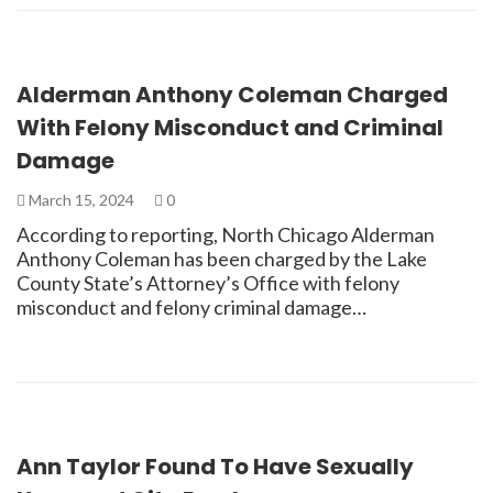
Alderman Anthony Coleman Charged
With Felony Misconduct and Criminal
Damage
March 15, 2024
0
According to reporting, North Chicago Alderman
Anthony Coleman has been charged by the Lake
County State’s Attorney’s Office with felony
misconduct and felony criminal damage…
Ann Taylor Found To Have Sexually