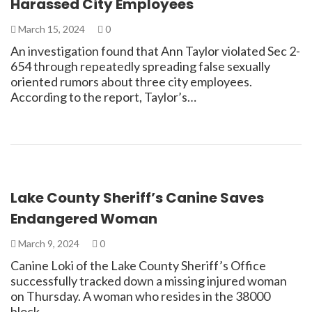
Harassed City Employees
March 15, 2024
0
An investigation found that Ann Taylor violated Sec 2-
654 through repeatedly spreading false sexually
oriented rumors about three city employees.
According to the report, Taylor’s…
Lake County Sheriff’s Canine Saves
Endangered Woman
March 9, 2024
0
Canine Loki of the Lake County Sheriff’s Office
successfully tracked down a missing injured woman
on Thursday. A woman who resides in the 38000
block…