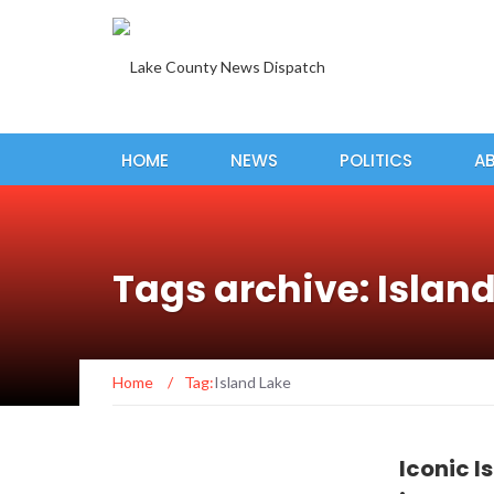
HOME
NEWS
POLITICS
A
Tags archive: Islan
Home
/
Tag:
Island Lake
Iconic I