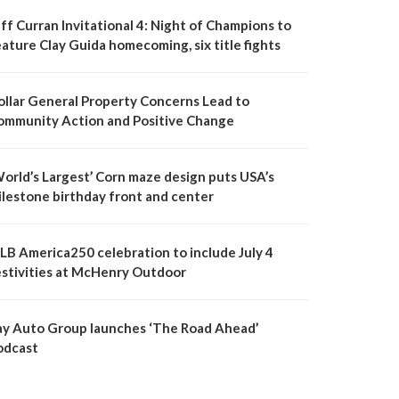
ff Curran Invitational 4: Night of Champions to
ature Clay Guida homecoming, six title fights
ollar General Property Concerns Lead to
ommunity Action and Positive Change
World’s Largest’ Corn maze design puts USA’s
ilestone birthday front and center
LB America250 celebration to include July 4
estivities at McHenry Outdoor
ay Auto Group launches ‘The Road Ahead’
odcast