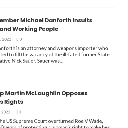
ember Michael Danforth Insults
nd Working People
, 2022
0
nforth is an attorney and weapons importer who
ed to fill the vacancy of the ill-fated former State
tive Nick Sauer. Sauer was…
ep Martin McLaughlin Opposes
 Rights
, 2022
0
 the US Supreme Court overturned Roe V Wade,
50 years of protecting a woman’s right to make her