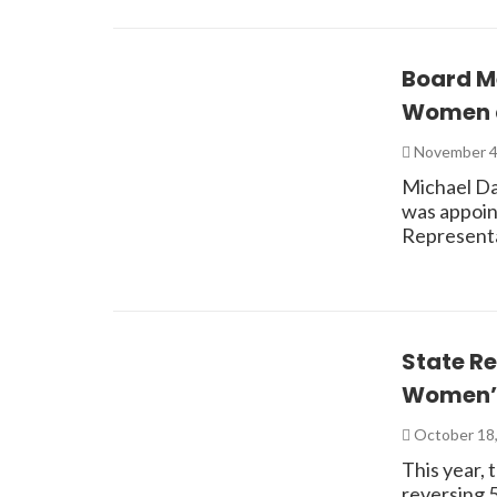
Board M
Women a
November 4
Michael Da
was appoint
Representa
State R
Women’s
October 18
This year,
reversing 