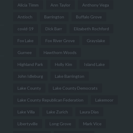
Alicia Timm
Ann Taylor
Anthony Vega
Antioch
Barrington
Buffalo Grove
covid-19
Dick Barr
Elizabeth Rochford
Fox Lake
Fox River Grove
Grayslake
Gurnee
Hawthorn Woods
Highland Park
Holly Kim
Island Lake
John Idleburg
Lake Barrington
Lake County
Lake County Democrats
Lake County Republican Federation
Lakemoor
Lake Villa
Lake Zurich
Laura Dias
Libertyville
Long Grove
Mark Vice