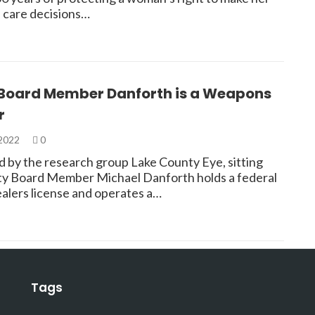
 care decisions…
Board Member Danforth is a Weapons
r
 2022
0
d by the research group Lake County Eye, sitting
y Board Member Michael Danforth holds a federal
ealers license and operates a…
Tags