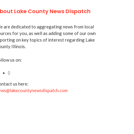
bout Lake County News Dispatch
 are dedicated to aggregating news from local
urces for you, as well as adding some of our own
porting on key topics of interest regarding Lake
unty Illinois.
llow us on:
ntact us here:
ews@lakecountynewsdispatch.com