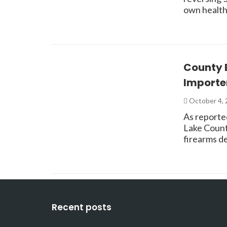
own health
County 
Importe
October 4,
As reporte
Lake Count
firearms d
Recent posts