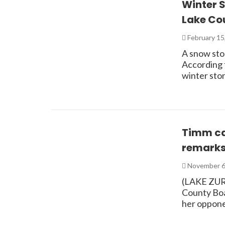
Winter 
Lake Cou
February 15
A snow sto
According 
winter sto
Timm cal
remark
November 6
(LAKE ZURI
County Boar
her oppone