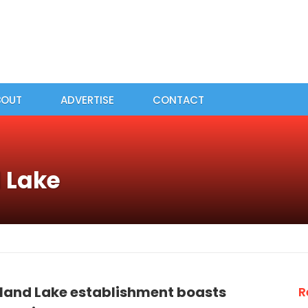
BOUT
ADVERTISE
CONTACT
d Lake
sland Lake establishment boasts
R