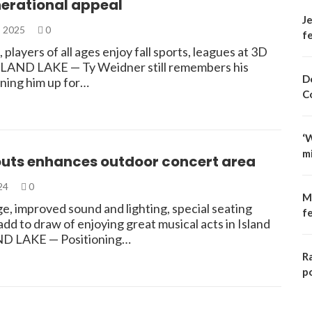
nerational appeal
Je
, 2025
0
fe
 players of all ages enjoy fall sports, leagues at 3D
SLAND LAKE — Ty Weidner still remembers his
D
gning him up for…
C
‘
m
outs enhances outdoor concert area
024
0
M
e, improved sound and lighting, special seating
f
 add to draw of enjoying great musical acts in Island
ND LAKE — Positioning…
R
p