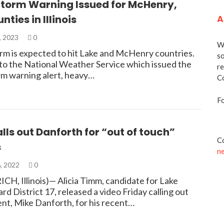
Storm Warning Issued for McHenry,
nties in Illinois
A
, 2023
0
We
rm is expected to hit Lake and McHenry countries.
so
to the National Weather Service which issued the
re
rm warning alert, heavy…
Co
Fo
ls out Danforth for “out of touch”
Co
s
n
, 2022
0
CH, Illinois)— Alicia Timm, candidate for Lake
d District 17, released a video Friday calling out
nt, Mike Danforth, for his recent…