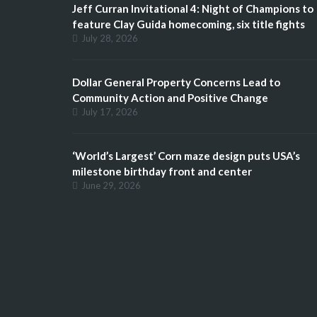
Jeff Curran Invitational 4: Night of Champions to
feature Clay Guida homecoming, six title fights
July 28, 2026
Dollar General Property Concerns Lead to
Community Action and Positive Change
July 17, 2026
‘World’s Largest’ Corn maze design puts USA’s
milestone birthday front and center
June 29, 2026