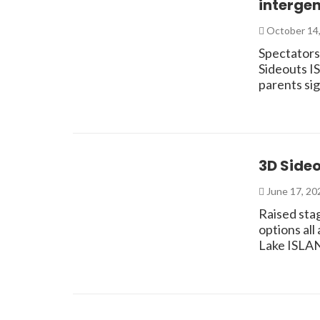
interge
October 14
Spectators,
Sideouts I
parents si
3D Side
June 17, 2
Raised stag
options all
Lake ISLA