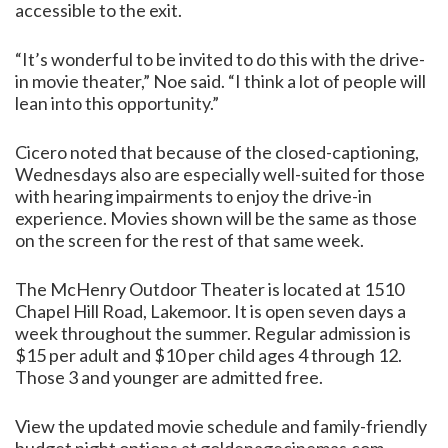
accessible to the exit.
“It’s wonderful to be invited to do this with the drive-
in movie theater,” Noe said. “I think a lot of people will
lean into this opportunity.”
Cicero noted that because of the closed-captioning,
Wednesdays also are especially well-suited for those
with hearing impairments to enjoy the drive-in
experience. Movies shown will be the same as those
on the screen for the rest of that same week.
The McHenry Outdoor Theater is located at 1510
Chapel Hill Road, Lakemoor. It is open seven days a
week throughout the summer. Regular admission is
$15 per adult and $10 per child ages 4 through 12.
Those 3 and younger are admitted free.
View the updated movie schedule and family-friendly