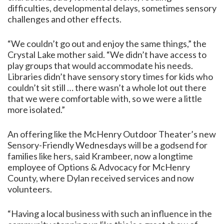
difficulties, developmental delays, sometimes sensory
challenges and other effects.
“We couldn’t go out and enjoy the same things,” the
Crystal Lake mother said. “We didn’t have access to
play groups that would accommodate his needs.
Libraries didn’t have sensory story times for kids who
couldn’t sit still … there wasn’t a whole lot out there
that we were comfortable with, so we were a little
more isolated.”
An offering like the McHenry Outdoor Theater’s new
Sensory-Friendly Wednesdays will be a godsend for
families like hers, said Krambeer, now a longtime
employee of Options & Advocacy for McHenry
County, where Dylan received services and now
volunteers.
“Having a local business with such an influence in the