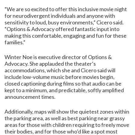
“We are so excited to offer this inclusive movie night
for neurodivergent individuals and anyone with
sensitivity to loud, busy environments,” Cicero said.
“Options & Advocacy offered fantastic input into
making this comfortable, engaging and fun for these
families.”
Winter Noe is executive director of Options &
Advocacy. She applauded the theater’s
accommodations, which she and Cicero said will
include low-volume music before movies begin,
closed captioning during films so that audio can be
kept to a minimum, and predictable, softly amplified
announcement times.
Additionally, maps will show the quietest zones within
the parking area, as well as best parking near grassy
areas for those with children requiring to freely move
their bodies, and for those who’d like a spot most