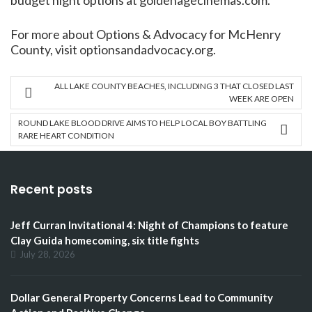
budget night options at goldenagecinemas.com.
For more about Options & Advocacy for McHenry
County, visit optionsandadvocacy.org.
ALL LAKE COUNTY BEACHES, INCLUDING 3 THAT CLOSED LAST
WEEK ARE OPEN
ROUND LAKE BLOOD DRIVE AIMS TO HELP LOCAL BOY BATTLING
RARE HEART CONDITION
Recent posts
Jeff Curran Invitational 4: Night of Champions to feature
Clay Guida homecoming, six title fights
July 28, 2026
Dollar General Property Concerns Lead to Community