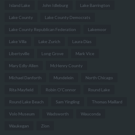
Island Lake
John Idleburg
Lake Barrington
Lake County
Lake County Democrats
Lake County Republican Federation
Lakemoor
Lake Villa
Lake Zurich
Laura Dias
Libertyville
Long Grove
Mark Vice
Mary Edly-Allen
McHenry County
Michael Danforth
Mundelein
North Chicago
Rita Mayfield
Robin O'Connor
Round Lake
Round Lake Beach
Sam Yingling
Thomas Maillard
Volo Museum
Wadsworth
Wauconda
Waukegan
Zion