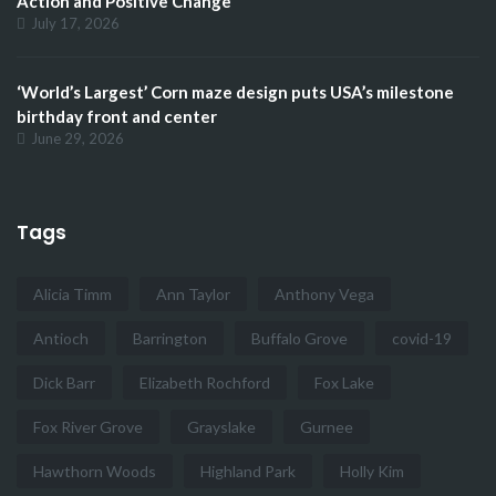
Action and Positive Change
July 17, 2026
‘World’s Largest’ Corn maze design puts USA’s milestone
birthday front and center
June 29, 2026
Tags
Alicia Timm
Ann Taylor
Anthony Vega
Antioch
Barrington
Buffalo Grove
covid-19
Dick Barr
Elizabeth Rochford
Fox Lake
Fox River Grove
Grayslake
Gurnee
Hawthorn Woods
Highland Park
Holly Kim