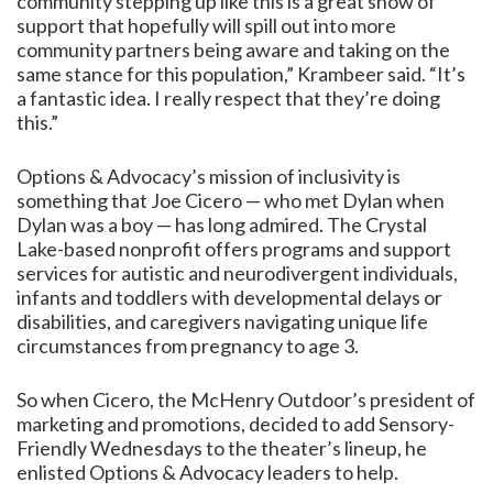
community stepping up like this is a great show of
support that hopefully will spill out into more
community partners being aware and taking on the
same stance for this population,” Krambeer said. “It’s
a fantastic idea. I really respect that they’re doing
this.”
Options & Advocacy’s mission of inclusivity is
something that Joe Cicero — who met Dylan when
Dylan was a boy — has long admired. The Crystal
Lake-based nonprofit offers programs and support
services for autistic and neurodivergent individuals,
infants and toddlers with developmental delays or
disabilities, and caregivers navigating unique life
circumstances from pregnancy to age 3.
So when Cicero, the McHenry Outdoor’s president of
marketing and promotions, decided to add Sensory-
Friendly Wednesdays to the theater’s lineup, he
enlisted Options & Advocacy leaders to help.