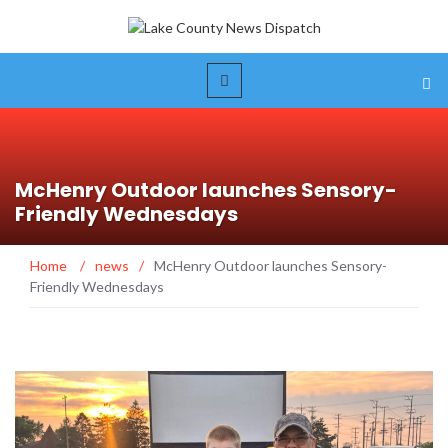
McHenry Outdoor launches Sensory-
Friendly Wednesdays
Home
/
news
/
McHenry Outdoor launches Sensory-
Friendly Wednesdays