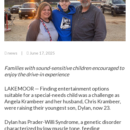
news
|
June 17, 2025
Families with sound-sensitive children encouraged to
enjoy the drive-in experience
LAKEMOOR — Finding entertainment options
suitable for a special-needs child was a challenge as
Angela Krambeer and her husband, Chris Krambeer,
were raising their youngest son, Dylan, now 23.
Dylan has Prader-Willi Syndrome, a genetic disorder
characterized by low muscle tone, feeding