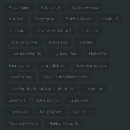
Alicia Timm
Ann Taylor
Anthony Vega
Antioch
Barrington
Buffalo Grove
covid-19
Dick Barr
Elizabeth Rochford
Fox Lake
Fox River Grove
Grayslake
Gurnee
Hawthorn Woods
Highland Park
Holly Kim
Island Lake
John Idleburg
Lake Barrington
Lake County
Lake County Democrats
Lake County Republican Federation
Lakemoor
Lake Villa
Lake Zurich
Laura Dias
Libertyville
Long Grove
Mark Vice
Mary Edly-Allen
McHenry County