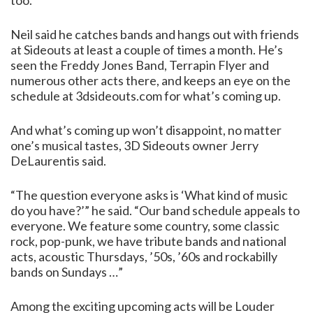
too.”
Neil said he catches bands and hangs out with friends
at Sideouts at least a couple of times a month. He’s
seen the Freddy Jones Band, Terrapin Flyer and
numerous other acts there, and keeps an eye on the
schedule at 3dsideouts.com for what’s coming up.
And what’s coming up won’t disappoint, no matter
one’s musical tastes, 3D Sideouts owner Jerry
DeLaurentis said.
“The question everyone asks is ‘What kind of music
do you have?’” he said. “Our band schedule appeals to
everyone. We feature some country, some classic
rock, pop-punk, we have tribute bands and national
acts, acoustic Thursdays, ’50s, ’60s and rockabilly
bands on Sundays …”
Among the exciting upcoming acts will be Louder