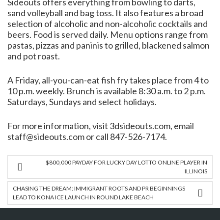
Sideouts offers everything from bowling to darts,
sand volleyball and bag toss. It also features a broad
selection of alcoholic and non-alcoholic cocktails and
beers. Food is served daily. Menu options range from
pastas, pizzas and paninis to grilled, blackened salmon
and pot roast.
A Friday, all-you-can-eat fish fry takes place from 4 to
10 p.m. weekly. Brunch is available 8:30 a.m. to 2 p.m.
Saturdays, Sundays and select holidays.
For more information, visit 3dsideouts.com, email
staff@sideouts.com or call 847-526-7174.
$800,000 PAYDAY FOR LUCKY DAY LOTTO ONLINE PLAYER IN
ILLINOIS
CHASING THE DREAM: IMMIGRANT ROOTS AND PR BEGINNINGS
LEAD TO KONA ICE LAUNCH IN ROUND LAKE BEACH