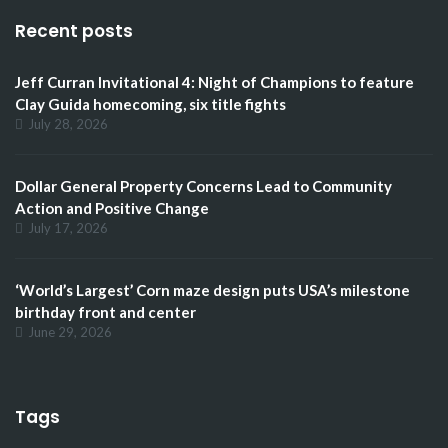
Recent posts
Jeff Curran Invitational 4: Night of Champions to feature
Clay Guida homecoming, six title fights
July 28, 2026
Dollar General Property Concerns Lead to Community
Action and Positive Change
July 17, 2026
‘World’s Largest’ Corn maze design puts USA’s milestone
birthday front and center
June 29, 2026
Tags