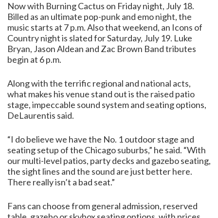
Now with Burning Cactus on Friday night, July 18.
Billed as an ultimate pop-punk and emo night, the
music starts at 7 p.m. Also that weekend, an Icons of
Country night is slated for Saturday, July 19. Luke
Bryan, Jason Aldean and Zac Brown Band tributes
begin at 6 p.m.
Along with the terrific regional and national acts,
what makes his venue stand out is the raised patio
stage, impeccable sound system and seating options,
DeLaurentis said.
“I do believe we have the No. 1 outdoor stage and
seating setup of the Chicago suburbs,” he said. “With
our multi-level patios, party decks and gazebo seating,
the sight lines and the sound are just better here.
There really isn’t a bad seat.”
Fans can choose from general admission, reserved
table, gazebo or skybox seating options, with prices