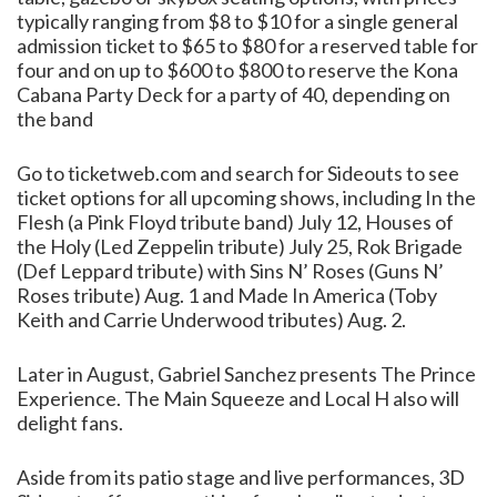
typically ranging from $8 to $10 for a single general
admission ticket to $65 to $80 for a reserved table for
four and on up to $600 to $800 to reserve the Kona
Cabana Party Deck for a party of 40, depending on
the band
Go to ticketweb.com and search for Sideouts to see
ticket options for all upcoming shows, including In the
Flesh (a Pink Floyd tribute band) July 12, Houses of
the Holy (Led Zeppelin tribute) July 25, Rok Brigade
(Def Leppard tribute) with Sins N’ Roses (Guns N’
Roses tribute) Aug. 1 and Made In America (Toby
Keith and Carrie Underwood tributes) Aug. 2.
Later in August, Gabriel Sanchez presents The Prince
Experience. The Main Squeeze and Local H also will
delight fans.
Aside from its patio stage and live performances, 3D