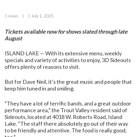
news
|
July 2, 2025
Tickets available now for shows slated through late
August
ISLAND LAKE — With its extensive menu, weekly
specials and variety of activities to enjoy, 3D Sideouts
offers plenty of reasons to visit.
But for Dave Neil, it’s the great music and people that
keep him tuned in and smiling.
“They have a lot of terrific bands, and a great outdoor
performance area,” the Trout Valley resident said of
Sideouts, located at 4018 W. Roberts Road, Island
Lake. “The staff there absolutely go out of their way
to be friendly and attentive. The food is really good,