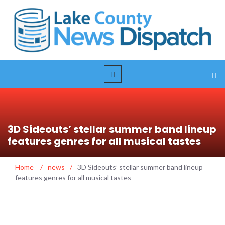
3D Sideouts’ stellar summer band lineup
features genres for all musical tastes
Home
/
news
/
3D Sideouts’ stellar summer band lineup
features genres for all musical tastes