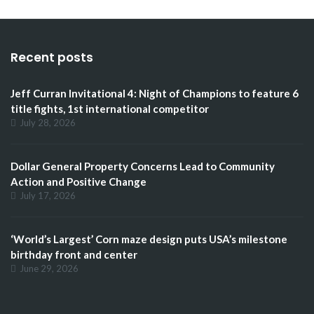
Recent posts
Jeff Curran Invitational 4: Night of Champions to feature 6
title fights, 1st international competitor
July 28, 2026
Dollar General Property Concerns Lead to Community
Action and Positive Change
July 17, 2026
‘World’s Largest’ Corn maze design puts USA’s milestone
birthday front and center
June 29, 2026