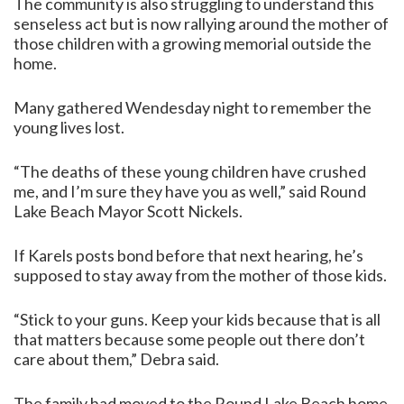
The community is also struggling to understand this
senseless act but is now rallying around the mother of
those children with a growing memorial outside the
home.
Many gathered Wendesday night to remember the
young lives lost.
“The deaths of these young children have crushed
me, and I’m sure they have you as well,” said Round
Lake Beach Mayor Scott Nickels.
If Karels posts bond before that next hearing, he’s
supposed to stay away from the mother of those kids.
“Stick to your guns. Keep your kids because that is all
that matters because some people out there don’t
care about them,” Debra said.
The family had moved to the Round Lake Beach home