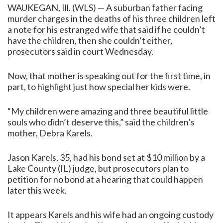
WAUKEGAN, Ill. (WLS) — A suburban father facing
murder charges in the deaths of his three children left
a note for his estranged wife that said if he couldn’t
have the children, then she couldn’t either,
prosecutors said in court Wednesday.
Now, that mother is speaking out for the first time, in
part, to highlight just how special her kids were.
“My children were amazing and three beautiful little
souls who didn’t deserve this,” said the children’s
mother, Debra Karels.
Jason Karels, 35, had his bond set at $10 million by a
Lake County (IL) judge, but prosecutors plan to
petition for no bond at a hearing that could happen
later this week.
It appears Karels and his wife had an ongoing custody