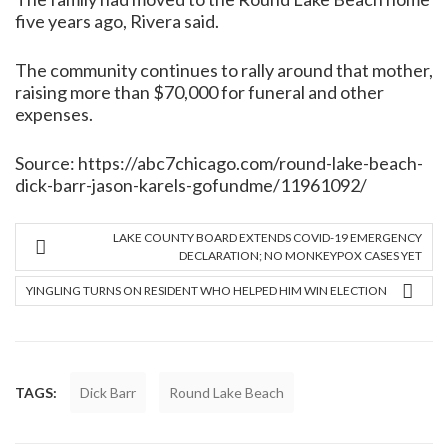
five years ago, Rivera said.
The community continues to rally around that mother,
raising more than $70,000 for funeral and other
expenses.
Source:
https://abc7chicago.com/round-lake-beach-
dick-barr-jason-karels-gofundme/11961092/
LAKE COUNTY BOARD EXTENDS COVID-19 EMERGENCY
DECLARATION; NO MONKEYPOX CASES YET
YINGLING TURNS ON RESIDENT WHO HELPED HIM WIN ELECTION
TAGS:
Dick Barr
Round Lake Beach