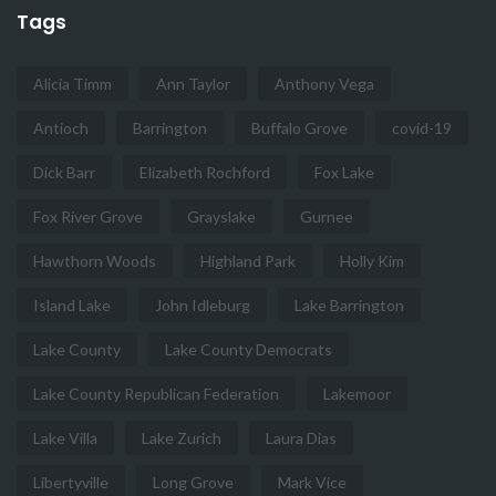
Tags
Alicia Timm
Ann Taylor
Anthony Vega
Antioch
Barrington
Buffalo Grove
covid-19
Dick Barr
Elizabeth Rochford
Fox Lake
Fox River Grove
Grayslake
Gurnee
Hawthorn Woods
Highland Park
Holly Kim
Island Lake
John Idleburg
Lake Barrington
Lake County
Lake County Democrats
Lake County Republican Federation
Lakemoor
Lake Villa
Lake Zurich
Laura Dias
Libertyville
Long Grove
Mark Vice