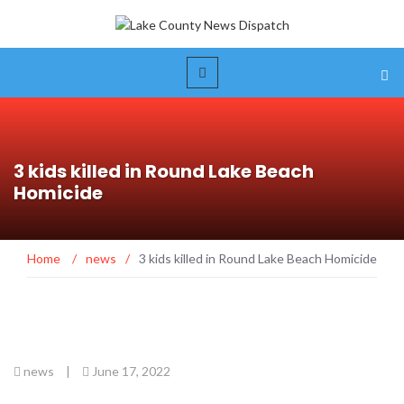
3 kids killed in Round Lake Beach
Homicide
Home
/
news
/
3 kids killed in Round Lake Beach Homicide
news
|
June 17, 2022