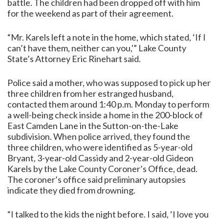
battle. The children had been dropped off with him
for the weekend as part of their agreement.
“Mr. Karels left a note in the home, which stated, ‘If I
can’t have them, neither can you,'” Lake County
State’s Attorney Eric Rinehart said.
Police said a mother, who was supposed to pick up her
three children from her estranged husband,
contacted them around 1:40 p.m. Monday to perform
a well-being check inside a home in the 200-block of
East Camden Lane in the Sutton-on-the-Lake
subdivision. When police arrived, they found the
three children, who were identified as 5-year-old
Bryant, 3-year-old Cassidy and 2-year-old Gideon
Karels by the Lake County Coroner’s Office, dead.
The coroner’s office said preliminary autopsies
indicate they died from drowning.
“I talked to the kids the night before. I said, ‘I love you