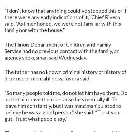
“I don’t know that anything could’ve stopped this or if
there were any early indications of it,” Chief Rivera
said. “As I mentioned, we were not familiar with this
family nor with the house.”
The Illinois Department of Children and Family
Service had no previous contact with the family, an
agency spokesman said Wednesday.
The father has no known criminal history or history of
drug use or mental illness, Rivera said.
“So many people told me, do not let him have them. Do
not let him have them because he’s mentally ill. To
leave him constantly, but I was mind manipulated to
believe he was a good person,” she said. “Trust your
gut. Trust what people say.”