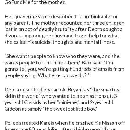
GoFundMe
for the mother.
Her quavering voice described the unthinkable for
any parent. The mother recounted her three children
lost in an act of deadly brutality after Debra sought a
divorce, imploring her husband to get help for what
she called his suicidal thoughts and mental illness.
“She wants people to know who they were, and she
wants people to remember them,” Barr said. “I’m
gonna tell you, we’re getting hundreds of emails from
people saying ‘What else can we do?'”
Debra described 5-year-old Bryant as “the smartest
kid in the world” who wanted to be an astronaut, 3-
year-old Cassidy as her “mini-me,” and 2-year-old
Gideon as simply “the sweetest little boy.”
Police arrested Karels when he crashed his Nissan off
Interstate 80 near Joliet after a high-speed chase