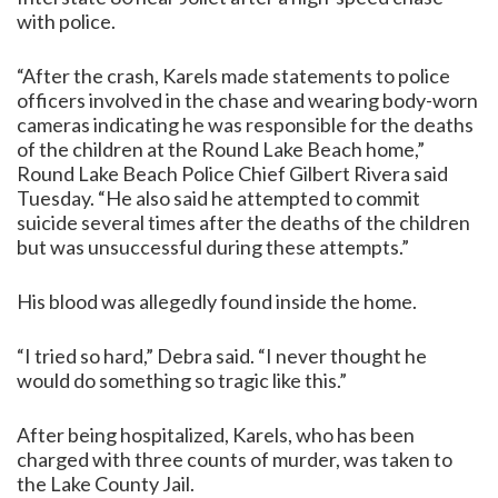
with police.
“After the crash, Karels made statements to police
officers involved in the chase and wearing body-worn
cameras indicating he was responsible for the deaths
of the children at the Round Lake Beach home,”
Round Lake Beach Police Chief Gilbert Rivera said
Tuesday. “He also said he attempted to commit
suicide several times after the deaths of the children
but was unsuccessful during these attempts.”
His blood was allegedly found inside the home.
“I tried so hard,” Debra said. “I never thought he
would do something so tragic like this.”
After being hospitalized, Karels, who has been
charged with three counts of murder, was taken to
the Lake County Jail.