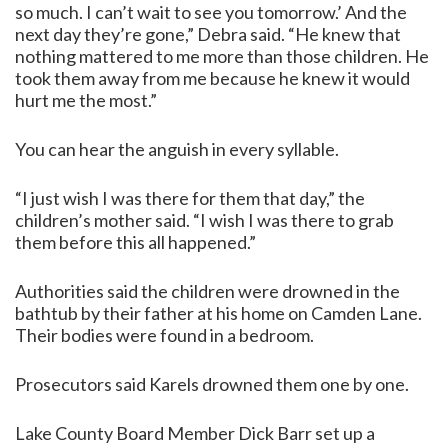
so much. I can’t wait to see you tomorrow.’ And the
next day they’re gone,” Debra said. “He knew that
nothing mattered to me more than those children. He
took them away from me because he knew it would
hurt me the most.”
You can hear the anguish in every syllable.
“I just wish I was there for them that day,” the
children’s mother said. “I wish I was there to grab
them before this all happened.”
Authorities said the children were drowned in the
bathtub by their father at his home on Camden Lane.
Their bodies were found in a bedroom.
Prosecutors said Karels drowned them one by one.
Lake County Board Member Dick Barr set up a