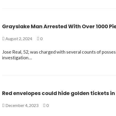
Grayslake Man Arrested With Over 1000 Pi
August 2, 2024
0
Jose Real, 52, was charged with several counts of posses
investigation…
Red envelopes could hide golden tickets i
December 4, 2023
0