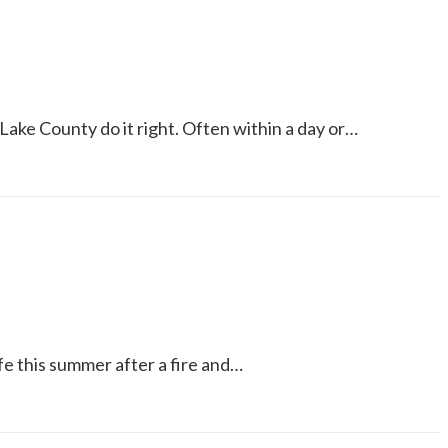
Lake County do it right. Often within a day or…
e this summer after a fire and…