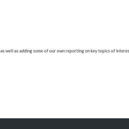
s well as adding some of our own reporting on key topics of interes