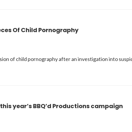
eces Of Child Pornography
sion of child pornography after an investigation into susp
n this year’s BBQ’d Productions campaign