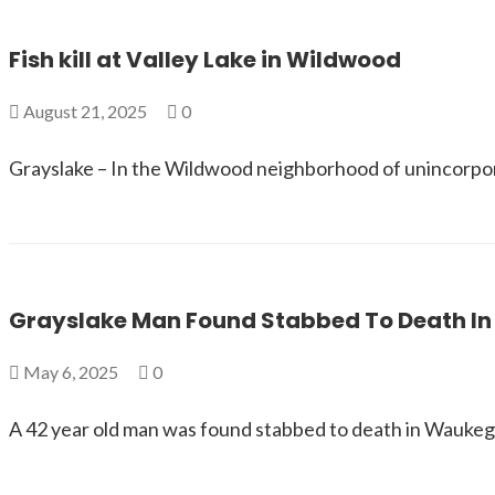
Fish kill at Valley Lake in Wildwood
August 21, 2025
0
Grayslake – In the Wildwood neighborhood of unincorpor
Grayslake Man Found Stabbed To Death I
May 6, 2025
0
A 42 year old man was found stabbed to death in Waukega