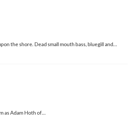
pon the shore. Dead small mouth bass, bluegill and…
itm as Adam Hoth of…