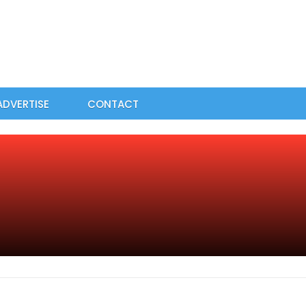
ADVERTISE
CONTACT