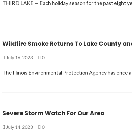
THIRD LAKE — Each holiday season for the past eight ye
Wildfire Smoke Returns To Lake County and 
July 16, 2023
0
The Illinois Environmental Protection Agency has once aga
Severe Storm Watch For Our Area
July 14, 2023
0