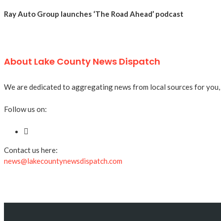
Ray Auto Group launches ‘The Road Ahead’ podcast
About Lake County News Dispatch
We are dedicated to aggregating news from local sources for you, a
Follow us on:
Contact us here:
news@lakecountynewsdispatch.com