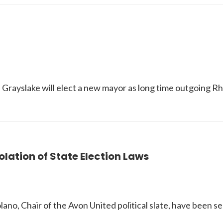
in Grayslake will elect a new mayor as long time outgoing R
ation of State Election Laws
 Chair of the Avon United political slate, have been serv