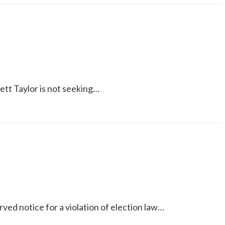
hett Taylor is not seeking…
ed notice for a violation of election law…