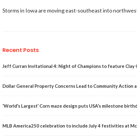
Storms in Iowa are moving east-southeast into northwest I
Recent Posts
Jeff Curran Invitational 4: Night of Champions to feature Clay 
Dollar General Property Concerns Lead to Community Action a
‘World’s Largest’ Corn maze design puts USA’s milestone birth
MLB America250 celebration to include July 4 festivities at 