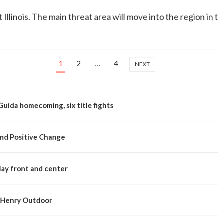
llinois. The main threat area will move into the region in
1
2
…
4
NEXT
Guida homecoming, six title fights
nd Positive Change
day front and center
McHenry Outdoor