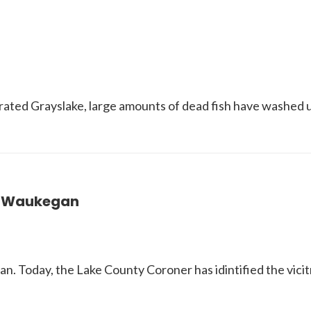
ated Grayslake, large amounts of dead fish have washed u
n Waukegan
n. Today, the Lake County Coroner has idintified the vic