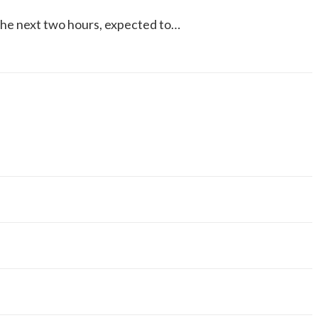
 the next two hours, expected to…