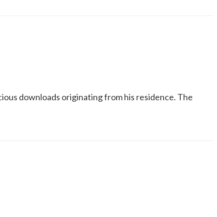
icious downloads originating from his residence. The