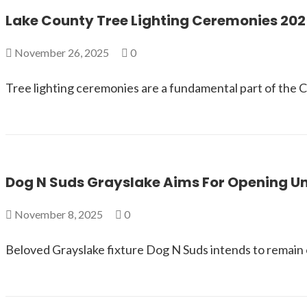
Lake County Tree Lighting Ceremonies 202
November 26, 2025
0
Tree lighting ceremonies are a fundamental part of the Ch
Dog N Suds Grayslake Aims For Opening U
November 8, 2025
0
Beloved Grayslake fixture Dog N Suds intends to remain 