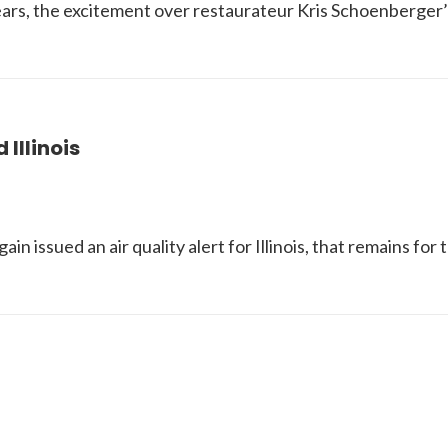
ars, the excitement over restaurateur Kris Schoenberger
Illinois
in issued an air quality alert for Illinois, that remains 