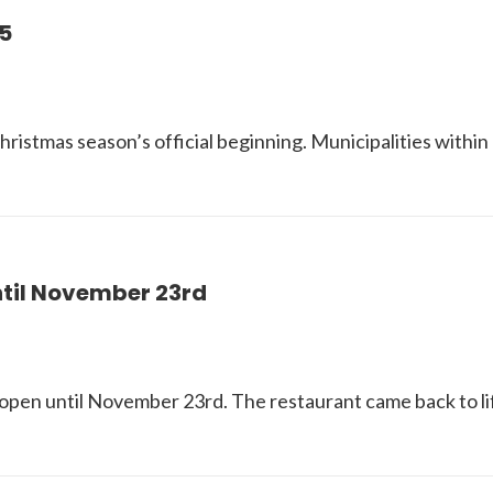
5
ristmas season’s official beginning. Municipalities within 
ntil November 23rd
open until November 23rd. The restaurant came back to lif