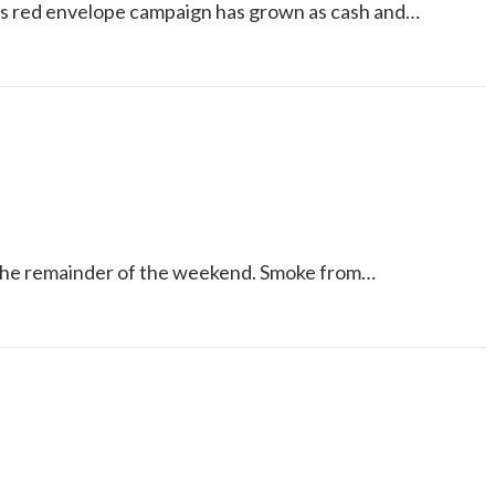
’s red envelope campaign has grown as cash and…
for the remainder of the weekend. Smoke from…