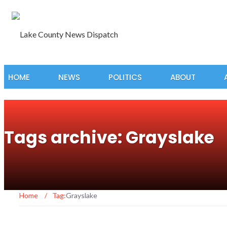
HOME
NEWS
POLITICS
ABOUT
Tags archive: Grayslake
Home
/
Tag:
Grayslake