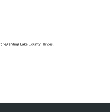
t regarding Lake County Illinois.