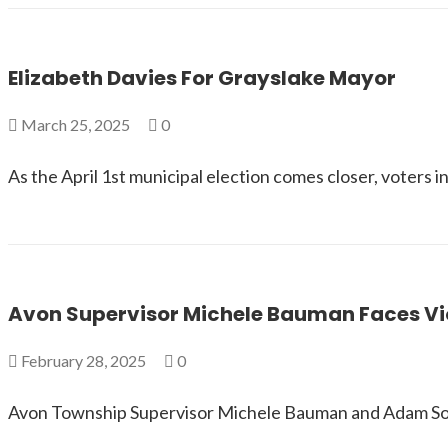
Elizabeth Davies For Grayslake Mayor
March 25, 2025
0
As the April 1st municipal election comes closer, voters 
Avon Supervisor Michele Bauman Faces Viol
February 28, 2025
0
Avon Township Supervisor Michele Bauman and Adam Solano,