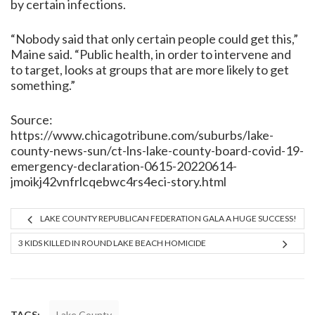
by certain infections.
“Nobody said that only certain people could get this,”
Maine said. “Public health, in order to intervene and
to target, looks at groups that are more likely to get
something.”
Source:
https://www.chicagotribune.com/suburbs/lake-
county-news-sun/ct-lns-lake-county-board-covid-19-
emergency-declaration-0615-20220614-
jmoikj42vnfrlcqebwc4rs4eci-story.html
LAKE COUNTY REPUBLICAN FEDERATION GALA A HUGE SUCCESS!
3 KIDS KILLED IN ROUND LAKE BEACH HOMICIDE
TAGS:
Lake County