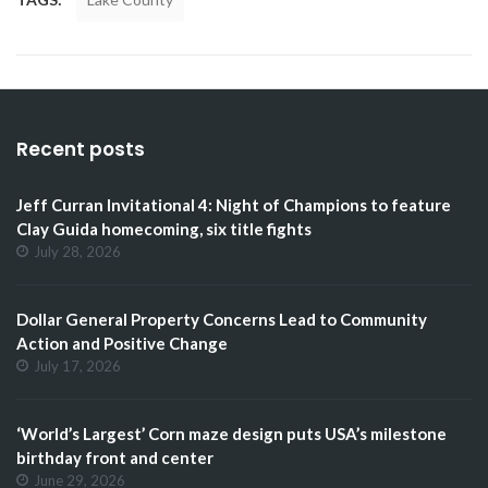
Recent posts
Jeff Curran Invitational 4: Night of Champions to feature
Clay Guida homecoming, six title fights
July 28, 2026
Dollar General Property Concerns Lead to Community
Action and Positive Change
July 17, 2026
‘World’s Largest’ Corn maze design puts USA’s milestone
birthday front and center
June 29, 2026