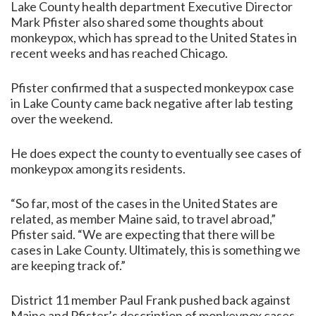
Lake County health department Executive Director
Mark Pfister also shared some thoughts about
monkeypox, which has spread to the United States in
recent weeks and has reached Chicago.
Pfister confirmed that a suspected monkeypox case
in Lake County came back negative after lab testing
over the weekend.
He does expect the county to eventually see cases of
monkeypox among its residents.
“So far, most of the cases in the United States are
related, as member Maine said, to travel abroad,”
Pfister said. “We are expecting that there will be
cases in Lake County. Ultimately, this is something we
are keeping track of.”
District 11 member Paul Frank pushed back against
Maine and Pfister’s description of monkeypox cases