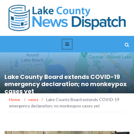
Lake County Board extends COVID-19
emergency declaration; no monkeypox
cases yet
Home
/
news
/
Lake County Board extends COVID-19
emergency declaration; no monkeypox cases yet