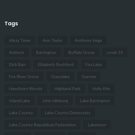
Tags
Alicia Timm
Ann Taylor
Anthony Vega
Antioch
Barrington
Buffalo Grove
covid-19
Dick Barr
Elizabeth Rochford
Fox Lake
Fox River Grove
Grayslake
Gurnee
Hawthorn Woods
Highland Park
Holly Kim
Island Lake
John Idleburg
Lake Barrington
Lake County
Lake County Democrats
Lake County Republican Federation
Lakemoor