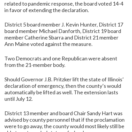
related to pandemic response, the board voted 14-4
in favor of extending the declaration.
District 5 board member J. Kevin Hunter, District 17
board member Michael Danforth, District 19 board
member Catherine Sbarra and District 21 member
Ann Maine voted against the measure.
Two Democrats and one Republican were absent
from the 21-member body.
Should Governor J.B. Pritzker lift the state of Illinois’
declaration of emergency, then the county’s would
automatically be lifted as well. The extension lasts
until July 12.
District 13 member and board Chair Sandy Hart was
advised by county personnel that if the proclamation
were to go away, the county would most likely still be