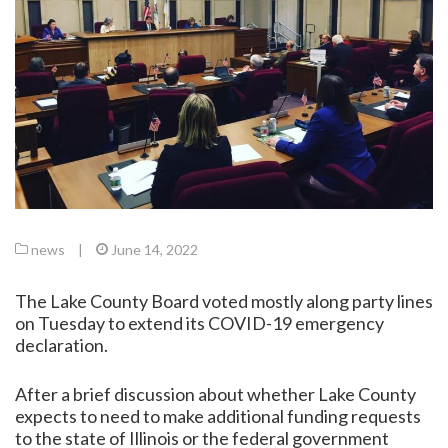
news
|
June 14, 2022
The Lake County Board voted mostly along party lines
on Tuesday to extend its COVID-19 emergency
declaration.
After a brief discussion about whether Lake County
expects to need to make additional funding requests
to the state of Illinois or the federal government