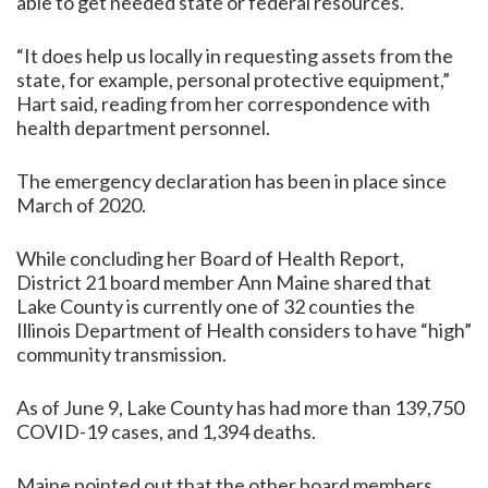
able to get needed state or federal resources.
“It does help us locally in requesting assets from the
state, for example, personal protective equipment,”
Hart said, reading from her correspondence with
health department personnel.
The emergency declaration has been in place since
March of 2020.
While concluding her Board of Health Report,
District 21 board member Ann Maine shared that
Lake County is currently one of 32 counties the
Illinois Department of Health considers to have “high”
community transmission.
As of June 9, Lake County has had more than 139,750
COVID-19 cases, and 1,394 deaths.
Maine pointed out that the other board members