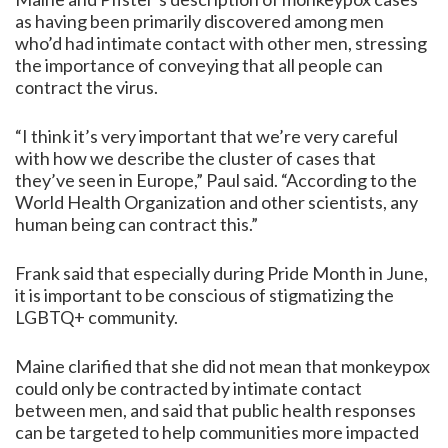
as having been primarily discovered among men
who’d had intimate contact with other men, stressing
the importance of conveying that all people can
contract the virus.
“I think it’s very important that we’re very careful
with how we describe the cluster of cases that
they’ve seen in Europe,” Paul said. “According to the
World Health Organization and other scientists, any
human being can contract this.”
Frank said that especially during Pride Month in June,
it is important to be conscious of stigmatizing the
LGBTQ+ community.
Maine clarified that she did not mean that monkeypox
could only be contracted by intimate contact
between men, and said that public health responses
can be targeted to help communities more impacted