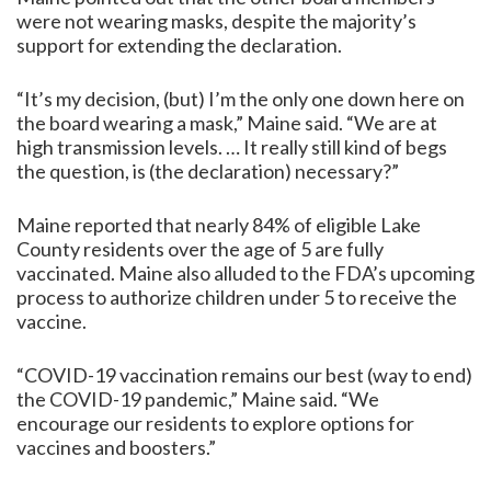
were not wearing masks, despite the majority’s
support for extending the declaration.
“It’s my decision, (but) I’m the only one down here on
the board wearing a mask,” Maine said. “We are at
high transmission levels. … It really still kind of begs
the question, is (the declaration) necessary?”
Maine reported that nearly 84% of eligible Lake
County residents over the age of 5 are fully
vaccinated. Maine also alluded to the FDA’s upcoming
process to authorize children under 5 to receive the
vaccine.
“COVID-19 vaccination remains our best (way to end)
the COVID-19 pandemic,” Maine said. “We
encourage our residents to explore options for
vaccines and boosters.”