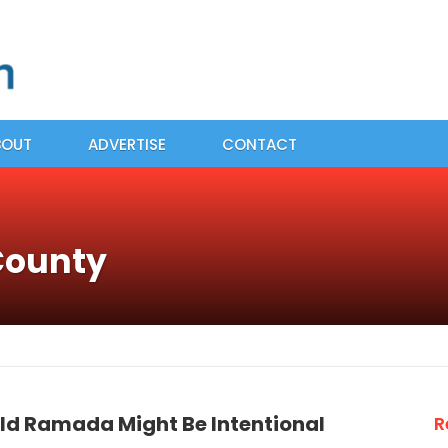
BOUT
ADVERTISE
CONTACT
County
Old Ramada Might Be Intentional
R