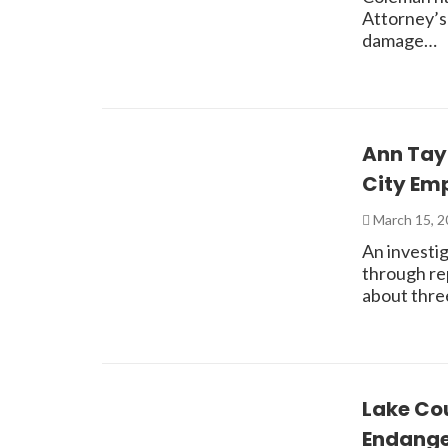
Attorney’s
damage…
Ann Tay
City Em
March 15, 
An investi
through re
about thre
Lake Cou
Endang