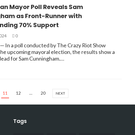
n Mayor Poll Reveals Sam
ham as Front-Runner with
ding 70% Support
2024
0
 In a poll conducted by The Crazy Riot Show
the upcoming mayoral election, the results show a
t lead for Sam Cunningham.…
11
12
…
20
NEXT
Tags