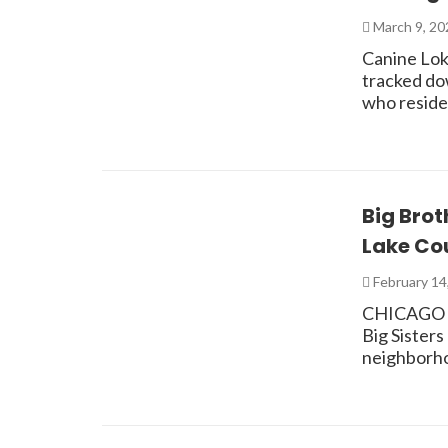
March 9, 2
Canine Loki
tracked do
who reside
Big Brot
Lake Co
February 14
CHICAGO – 
Big Sister
neighborhoo