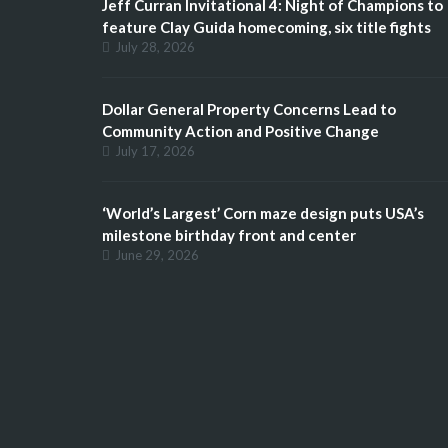
Jeff Curran Invitational 4: Night of Champions to
feature Clay Guida homecoming, six title fights
July 28, 2026
Dollar General Property Concerns Lead to
Community Action and Positive Change
July 17, 2026
‘World’s Largest’ Corn maze design puts USA’s
milestone birthday front and center
June 29, 2026