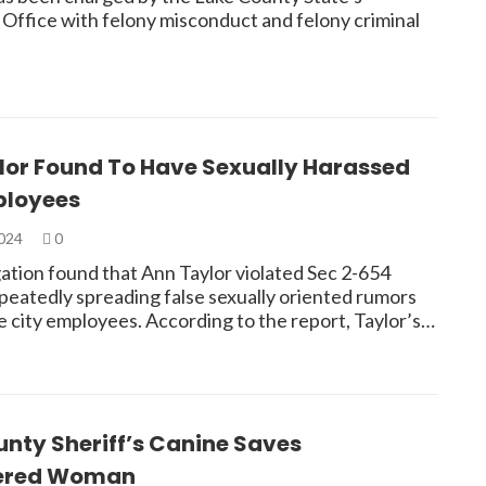
 Office with felony misconduct and felony criminal
lor Found To Have Sexually Harassed
ployees
2024
0
gation found that Ann Taylor violated Sec 2-654
peatedly spreading false sexually oriented rumors
e city employees. According to the report, Taylor’s…
nty Sheriff’s Canine Saves
ered Woman