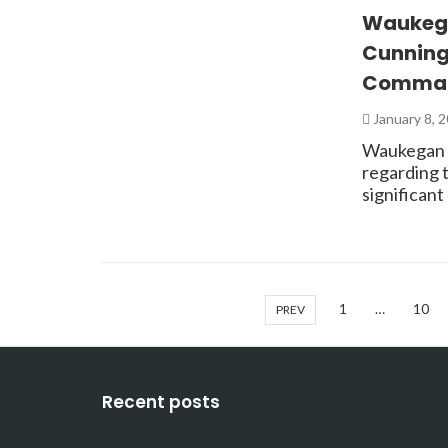
Waukega
Cunning
Comman
January 8, 
Waukegan —
regarding 
significan
1
…
10
PREV
Recent posts