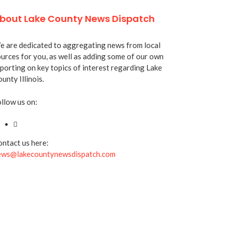
bout Lake County News Dispatch
 are dedicated to aggregating news from local
urces for you, as well as adding some of our own
porting on key topics of interest regarding Lake
unty Illinois.
llow us on:
ntact us here:
ews@lakecountynewsdispatch.com