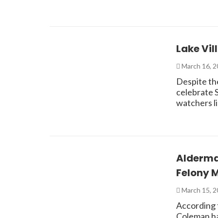
Lake Vil
March 16, 
Despite the
celebrate S
watchers l
Alderma
Felony 
March 15, 
According 
Coleman ha