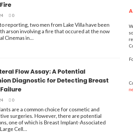
Fire
A
024
0
to reporting, two men from Lake Villa have been
We
h arson involving a fire that occured at the now
so
al Cinemas in…
re
Co
Fo
eral Flow Assay: A Potential
on Diagnostic for Detecting Breast
Co
Failure
n
024
0
lants are a common choice for cosmetic and
tive surgeries. However, there are potential
ons, one of which is Breast Implant-Associated
 Large Cell…