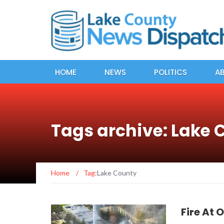
HOME
NEWS
POLITICS
A
Tags archive: Lake 
Home
/
Tag:
Lake County
Fire At 