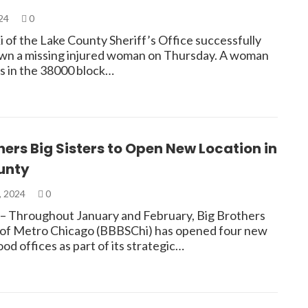
024
0
 of the Lake County Sheriff’s Office successfully
wn a missing injured woman on Thursday. A woman
s in the 38000 block…
hers Big Sisters to Open New Location in
unty
, 2024
0
Throughout January and February, Big Brothers
s of Metro Chicago (BBBSChi) has opened four new
d offices as part of its strategic…