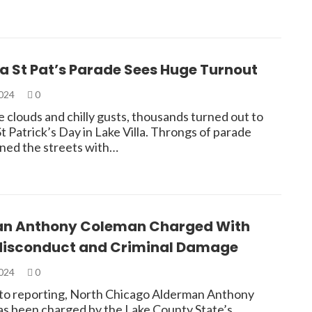
la St Pat’s Parade Sees Huge Turnout
2024
0
 clouds and chilly gusts, thousands turned out to
t Patrick’s Day in Lake Villa. Throngs of parade
ined the streets with…
n Anthony Coleman Charged With
Misconduct and Criminal Damage
2024
0
to reporting, North Chicago Alderman Anthony
s been charged by the Lake County State’s