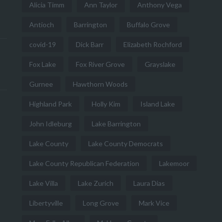
Alicia Timm
Ann Taylor
Anthony Vega
Antioch
Barrington
Buffalo Grove
covid-19
Dick Barr
Elizabeth Rochford
Fox Lake
Fox River Grove
Grayslake
Gurnee
Hawthorn Woods
Highland Park
Holly Kim
Island Lake
John Idleburg
Lake Barrington
Lake County
Lake County Democrats
Lake County Republican Federation
Lakemoor
Lake Villa
Lake Zurich
Laura Dias
Libertyville
Long Grove
Mark Vice