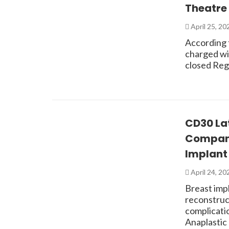
Theatre 
April 25, 2
According 
charged wit
closed Reg
CD30 Lat
Compani
Implant 
April 24, 2
Breast imp
reconstruc
complicati
Anaplastic