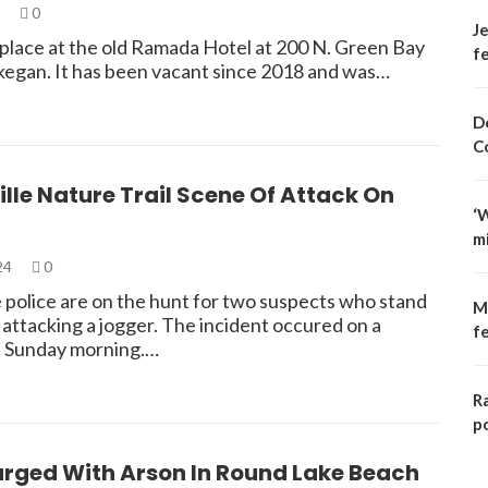
4
0
Je
 place at the old Ramada Hotel at 200 N. Green Bay
fe
kegan. It has been vacant since 2018 and was…
D
C
ille Nature Trail Scene Of Attack On
‘
m
024
0
e police are on the hunt for two suspects who stand
M
attacking a jogger. The incident occured on a
f
il Sunday morning.…
R
p
rged With Arson In Round Lake Beach