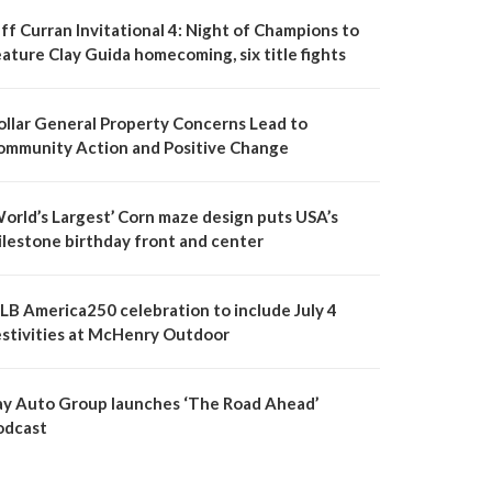
ff Curran Invitational 4: Night of Champions to
ature Clay Guida homecoming, six title fights
ollar General Property Concerns Lead to
ommunity Action and Positive Change
World’s Largest’ Corn maze design puts USA’s
ilestone birthday front and center
LB America250 celebration to include July 4
estivities at McHenry Outdoor
ay Auto Group launches ‘The Road Ahead’
odcast