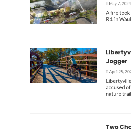
May 7, 202
A fire took
Rd. in Wau
Libertyv
Jogger
April 25, 2
Libertyvill
accused of 
nature tra
Two Cha