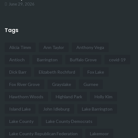
June 29, 2026
Tags
Alicia Timm
Ann Taylor
Anthony Vega
Antioch
Barrington
Buffalo Grove
covid-19
Dick Barr
Elizabeth Rochford
Fox Lake
Fox River Grove
Grayslake
Gurnee
Hawthorn Woods
Highland Park
Holly Kim
Island Lake
John Idleburg
Lake Barrington
Lake County
Lake County Democrats
Lake County Republican Federation
Lakemoor