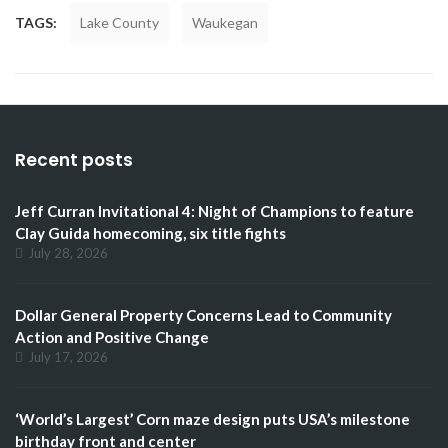
TAGS:
Lake County
Waukegan
Recent posts
Jeff Curran Invitational 4: Night of Champions to feature
Clay Guida homecoming, six title fights
July 28, 2026
Dollar General Property Concerns Lead to Community
Action and Positive Change
July 17, 2026
‘World’s Largest’ Corn maze design puts USA’s milestone
birthday front and center