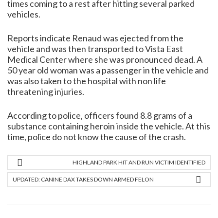
times coming to a rest after hitting several parked
vehicles.
Reports indicate Renaud was ejected from the
vehicle and was then transported to Vista East
Medical Center where she was pronounced dead. A
50 year old woman was a passenger in the vehicle and
was also taken to the hospital with non life
threatening injuries.
According to police, officers found 8.8 grams of a
substance containing heroin inside the vehicle. At this
time, police do not know the cause of the crash.
HIGHLAND PARK HIT AND RUN VICTIM IDENTIFIED
UPDATED: CANINE DAX TAKES DOWN ARMED FELON