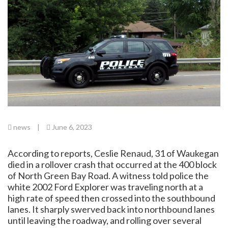
news
|
June 6, 2023
According to reports, Ceslie Renaud, 31 of Waukegan
died in a rollover crash that occurred at the 400 block
of North Green Bay Road. A witness told police the
white 2002 Ford Explorer was traveling north at a
high rate of speed then crossed into the southbound
lanes. It sharply swerved back into northbound lanes
until leaving the roadway, and rolling over several