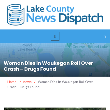
Woman Dies In Waukegan Roll Over
Crash – Drugs Found
Home
/
news
/
Woman Dies In Waukegan Roll Over
Crash – Drugs Found