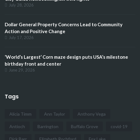
July 28, 2026
Dollar General Property Concerns Lead to Community
Action and Positive Change
July 17, 2026
‘World’s Largest’ Corn maze design puts USA’s milestone
birthday front and center
June 29, 2026
Tags
Alicia Timm
Ann Taylor
Anthony Vega
Antioch
Barrington
Buffalo Grove
covid-19
Dick Barr
Elizabeth Rochford
Fox Lake