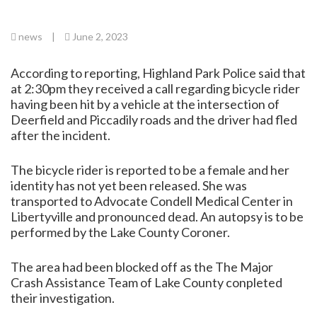
news
|
June 2, 2023
According to reporting, Highland Park Police said that
at 2:30pm they received a call regarding bicycle rider
having been hit by a vehicle at the intersection of
Deerfield and Piccadily roads and the driver had fled
after the incident.
The bicycle rider is reported to be a female and her
identity has not yet been released. She was
transported to Advocate Condell Medical Center in
Libertyville and pronounced dead. An autopsy is to be
performed by the Lake County Coroner.
The area had been blocked off as the The Major
Crash Assistance Team of Lake County conpleted
their investigation.