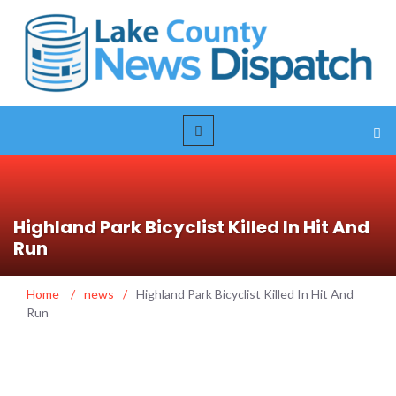
Highland Park Bicyclist Killed In Hit And
Run
Home
/
news
/
Highland Park Bicyclist Killed In Hit And
Run