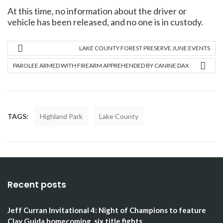
At this time, no information about the driver or
vehicle has been released, and no one is in custody.
LAKE COUNTY FOREST PRESERVE JUNE EVENTS
PAROLEE ARMED WITH FIREARM APPREHENDED BY CANINE DAX
TAGS:
Highland Park
Lake County
Recent posts
Jeff Curran Invitational 4: Night of Champions to feature
Clay Guida homecoming, six title fights