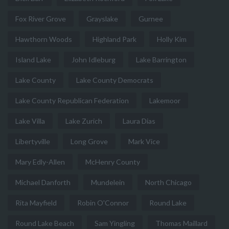
Fox River Grove
Grayslake
Gurnee
Hawthorn Woods
Highland Park
Holly Kim
Island Lake
John Idleburg
Lake Barrington
Lake County
Lake County Democrats
Lake County Republican Federation
Lakemoor
Lake Villa
Lake Zurich
Laura Dias
Libertyville
Long Grove
Mark Vice
Mary Edly-Allen
McHenry County
Michael Danforth
Mundelein
North Chicago
Rita Mayfield
Robin O'Connor
Round Lake
Round Lake Beach
Sam Yingling
Thomas Maillard