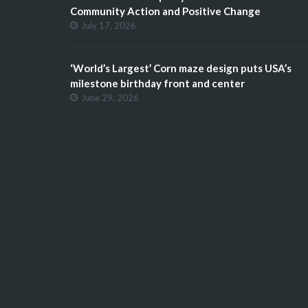
Community Action and Positive Change
July 17, 2026
‘World’s Largest’ Corn maze design puts USA’s
milestone birthday front and center
June 29, 2026