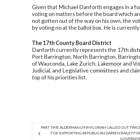
Given that Michael Danforth engages in a for
voting on matters before the board which are
not gotten out of the way on his own, the vo
by voting no at the ballot box. He is currently
The 17th County Board District
Danforth currently represents the 17th distr
Port Barrington, North Barrington, Barringto
of Wauconda, Lake Zurich, Lakemoor and Volo.
Judicial, and Legislative committees and clai
top of his priorities list.
PART TIME ALDERMAN LYNN FLORIAN CALLED OUT TWIC
FOR SUPPORTING REPUBLICAN DARREN BAILEY FO
GOVERNO