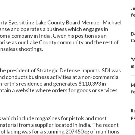
Je
fe
nty Eye
, sitting Lake County Board Member Michael
cense and operates a business which engages in
D
m a company in India. Given his position as an
C
s arise as our Lake County community and the rest of
enseless shootings.
‘
m
the president of Strategic Defense Imports. SDI was
and conducts business activities at a non-commercial
anforth’s residence and generates $110,393 in
M
tain a website where orders for goods or services
f
R
p
ts which include magazines for pistols and most
material from a supplier located in India. The recent
ll of lading was for a stunning 207450kg of munitions