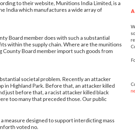
rding to their website, Munitions India Limited, is a
e India which manufactures a wide array of
A
We
so
ounty Board member does with such a substantial
re
its within the supply chain. Where are the munitions
Co
tting County Board member import such goods from
Fo
bstantial societal problem. Recently an attacker
Co
op in Highland Park. Before that, an attacker killed
n
d just before that, a racist attacker killed black
 were too many that preceded those. Our public
 a measure designed to support interdicting mass
nforth voted no.