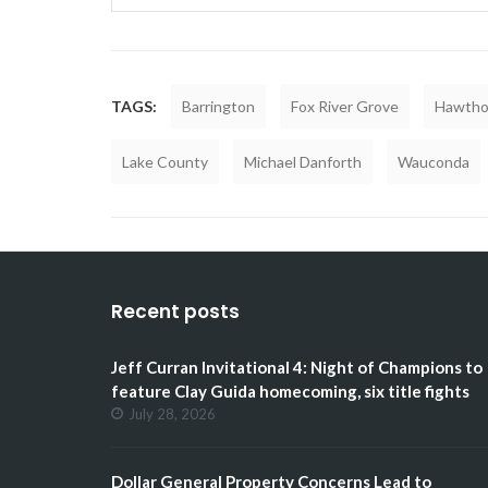
TAGS:
Barrington
Fox River Grove
Hawtho
Lake County
Michael Danforth
Wauconda
Recent posts
Jeff Curran Invitational 4: Night of Champions to
feature Clay Guida homecoming, six title fights
July 28, 2026
Dollar General Property Concerns Lead to