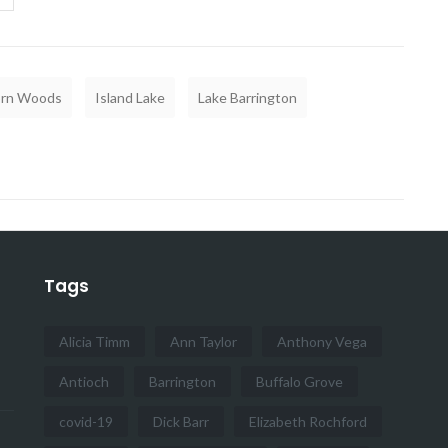
rn Woods
Island Lake
Lake Barrington
Tags
Alicia Timm
Ann Taylor
Anthony Vega
Antioch
Barrington
Buffalo Grove
covid-19
Dick Barr
Elizabeth Rochford