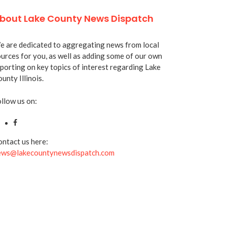
bout Lake County News Dispatch
 are dedicated to aggregating news from local
urces for you, as well as adding some of our own
porting on key topics of interest regarding Lake
unty Illinois.
llow us on:
ntact us here:
ews@lakecountynewsdispatch.com