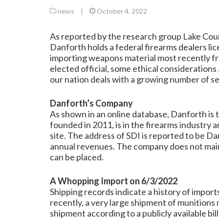
news
|
October 4, 2022
As reported by the research group
Lake Cou
Danforth holds a federal firearms dealers li
importing weapons material most recently fro
elected official, some ethical consideration
our nation deals with a growing number of s
Danforth’s Company
As shown in an online database, Danforth is 
founded in 2011, is in the firearms industry 
site. The address of SDI is reported to be D
annual revenues. The company does not main
can be placed.
A Whopping Import on 6/3/2022
Shipping records indicate a history of impor
recently, a very large shipment of munitions 
shipment according to a publicly available bi