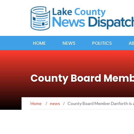
HOME
NEWS
POLITICS
A
County Board Membe
Home
/
news
/
County Board Member Danforth is