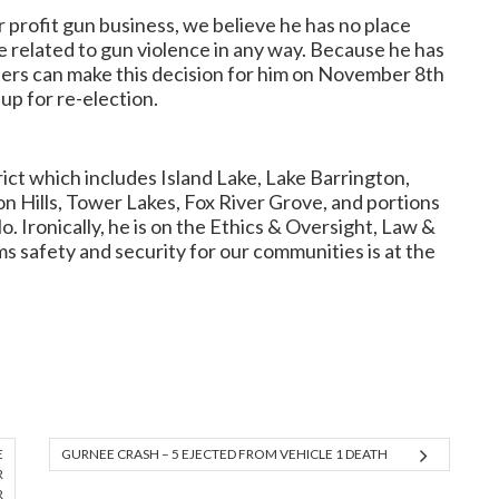
 profit gun business, we believe he has no place
 related to gun violence in any way. Because he has
ters can make this decision for him on November 8th
 up for re-election.
ict which includes Island Lake, Lake Barrington,
n Hills, Tower Lakes, Fox River Grove, and portions
 Ironically, he is on the Ethics & Oversight, Law &
ms safety and security for our communities is at the
E
GURNEE CRASH – 5 EJECTED FROM VEHICLE 1 DEATH
R
R