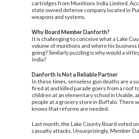
cartridges from Munitions India Limited. Acco
state owned defense company located in Pun
weapons and systems.
Why Board Member Danforth?
It is challenging to conceive what a Lake C
volume of munitions and where his business f
going? Similarly puzzling is why would a si
India?
Danforth Is Not a Reliable Partner
In these times, senseless gun deaths are a su
fired at and killed parade goers from a roof t
children at an elementary school in Uvalde, an
people at a grocery store in Buffalo. There
knows that reforms are needed.
Last month, the Lake County Board voted on
casualty attacks. Unsurprisingly, Member Da