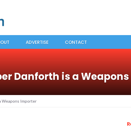
BOUT
ADVERTISE
CONTACT
r Danforth is a Weapons
 a Weapons Importer
R