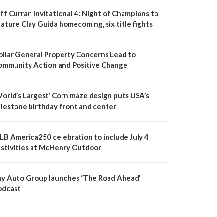
ff Curran Invitational 4: Night of Champions to
ature Clay Guida homecoming, six title fights
ollar General Property Concerns Lead to
ommunity Action and Positive Change
World’s Largest’ Corn maze design puts USA’s
ilestone birthday front and center
LB America250 celebration to include July 4
estivities at McHenry Outdoor
ay Auto Group launches ‘The Road Ahead’
odcast