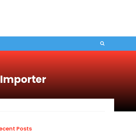
 Importer
ecent Posts