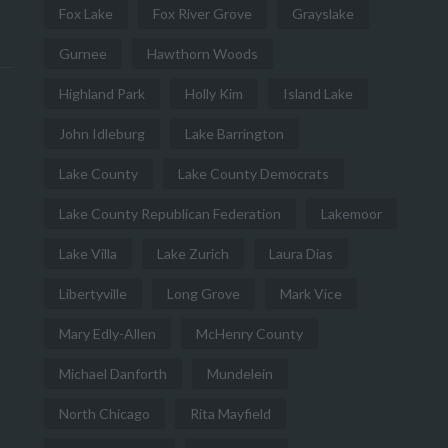
Fox Lake
Fox River Grove
Grayslake
Gurnee
Hawthorn Woods
Highland Park
Holly Kim
Island Lake
John Idleburg
Lake Barrington
Lake County
Lake County Democrats
Lake County Republican Federation
Lakemoor
Lake Villa
Lake Zurich
Laura Dias
Libertyville
Long Grove
Mark Vice
Mary Edly-Allen
McHenry County
Michael Danforth
Mundelein
North Chicago
Rita Mayfield