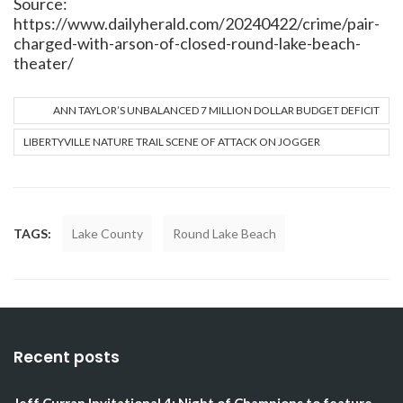
Source:
https://www.dailyherald.com/20240422/crime/pair-
charged-with-arson-of-closed-round-lake-beach-
theater/
ANN TAYLOR’S UNBALANCED 7 MILLION DOLLAR BUDGET DEFICIT
LIBERTYVILLE NATURE TRAIL SCENE OF ATTACK ON JOGGER
TAGS:
Lake County
Round Lake Beach
Recent posts
Jeff Curran Invitational 4: Night of Champions to feature