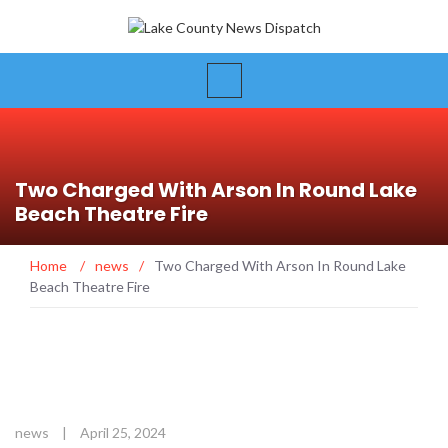
Two Charged With Arson In Round Lake
Beach Theatre Fire
Home
/
news
/
Two Charged With Arson In Round Lake
Beach Theatre Fire
news
|
April 25, 2024