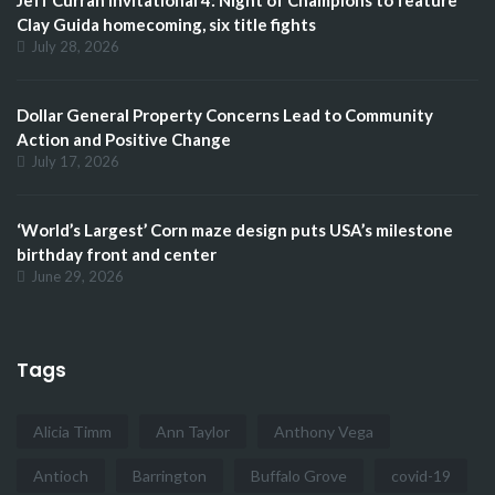
Clay Guida homecoming, six title fights
July 28, 2026
Dollar General Property Concerns Lead to Community
Action and Positive Change
July 17, 2026
‘World’s Largest’ Corn maze design puts USA’s milestone
birthday front and center
June 29, 2026
Tags
Alicia Timm
Ann Taylor
Anthony Vega
Antioch
Barrington
Buffalo Grove
covid-19