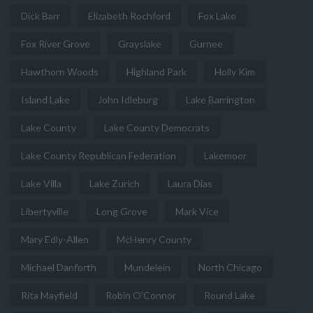
Dick Barr
Elizabeth Rochford
Fox Lake
Fox River Grove
Grayslake
Gurnee
Hawthorn Woods
Highland Park
Holly Kim
Island Lake
John Idleburg
Lake Barrington
Lake County
Lake County Democrats
Lake County Republican Federation
Lakemoor
Lake Villa
Lake Zurich
Laura Dias
Libertyville
Long Grove
Mark Vice
Mary Edly-Allen
McHenry County
Michael Danforth
Mundelein
North Chicago
Rita Mayfield
Robin O'Connor
Round Lake