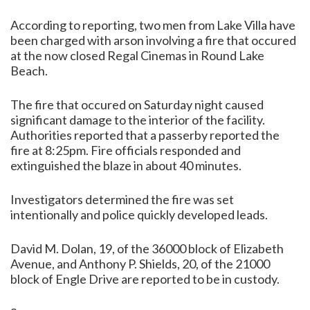
According to reporting, two men from Lake Villa have
been charged with arson involving a fire that occured
at the now closed Regal Cinemas in Round Lake
Beach.
The fire that occured on Saturday night caused
significant damage to the interior of the facility.
Authorities reported that a passerby reported the
fire at 8:25pm. Fire officials responded and
extinguished the blaze in about 40 minutes.
Investigators determined the fire was set
intentionally and police quickly developed leads.
David M. Dolan, 19, of the 36000 block of Elizabeth
Avenue, and Anthony P. Shields, 20, of the 21000
block of Engle Drive are reported to be in custody.