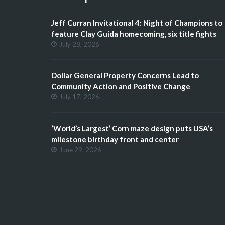
Jeff Curran Invitational 4: Night of Champions to
feature Clay Guida homecoming, six title fights
July 28, 2026
Dollar General Property Concerns Lead to
Community Action and Positive Change
July 17, 2026
‘World’s Largest’ Corn maze design puts USA’s
milestone birthday front and center
June 29, 2026