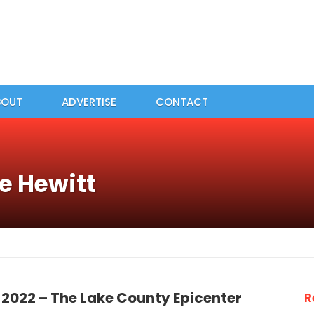
BOUT
ADVERTISE
CONTACT
e Hewitt
 2022 – The Lake County Epicenter
R