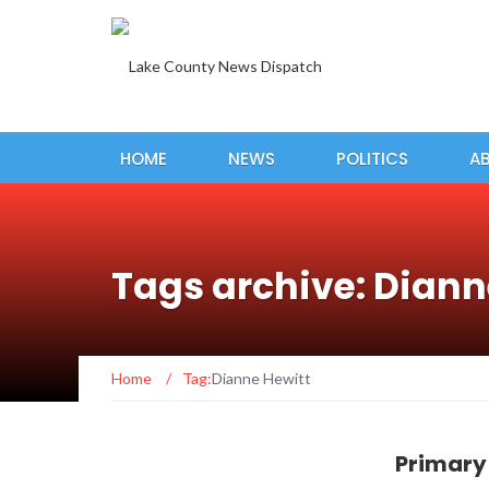
HOME
NEWS
POLITICS
A
Tags archive: Diann
Home
/
Tag:
Dianne Hewitt
Primary