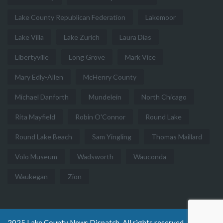
Lake County Republican Federation
Lakemoor
Lake Villa
Lake Zurich
Laura Dias
Libertyville
Long Grove
Mark Vice
Mary Edly-Allen
McHenry County
Michael Danforth
Mundelein
North Chicago
Rita Mayfield
Robin O'Connor
Round Lake
Round Lake Beach
Sam Yingling
Thomas Maillard
Volo Museum
Wadsworth
Wauconda
Waukegan
Zion
2025 Lake County News Dispatch. All rights reserved.