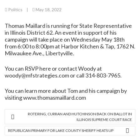
Politics
|
May 18, 2022
Thomas Maillard is running for State Representative
in Illinois District 62. An event in support of his
campaign will take place on Wednesday May 18th
from 6:00 to 8:00pm at Harbor Kitchen & Tap, 1762 N.
Milwaukee Ave., Libertyville.
You can
RSVP here
or contact Woody at
woody@mfstrategies.com or call 314-803-7965.
You can learn more about Tom and his campaign by
visiting
www.thomasmaillard.com
ROTERING, CURRAN AND HUTCHINSON BACK ON BALLOT IN
ILLINOIS SUPREME COURT RACE
REPUBLICAN PRIMARY FOR LAKE COUNTY SHERIFF HEATS UP