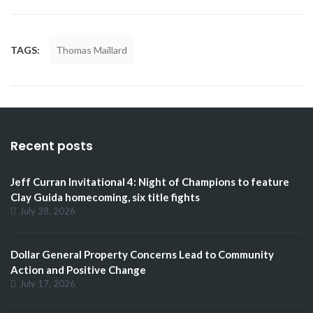
TAGS:
Thomas Maillard
Recent posts
Jeff Curran Invitational 4: Night of Champions to feature
Clay Guida homecoming, six title fights
July 28, 2026
Dollar General Property Concerns Lead to Community
Action and Positive Change
July 17, 2026