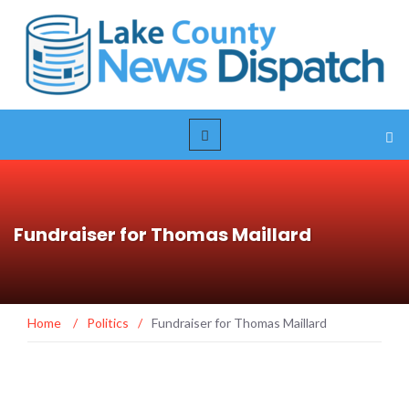
Fundraiser for Thomas Maillard
Home
/
Politics
/
Fundraiser for Thomas Maillard