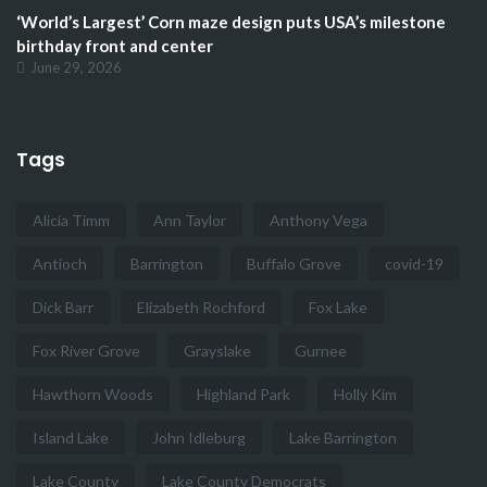
‘World’s Largest’ Corn maze design puts USA’s milestone
birthday front and center
June 29, 2026
Tags
Alicia Timm
Ann Taylor
Anthony Vega
Antioch
Barrington
Buffalo Grove
covid-19
Dick Barr
Elizabeth Rochford
Fox Lake
Fox River Grove
Grayslake
Gurnee
Hawthorn Woods
Highland Park
Holly Kim
Island Lake
John Idleburg
Lake Barrington
Lake County
Lake County Democrats