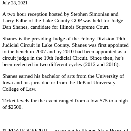
July 28, 2021
A two hour reception hosted by Stephen Simonian and
Larry Falbe of the Lake County GOP was held for Judge
Dan Shanes, candidate for Illinois Supreme Court.
Shanes is the presiding Judge of the Felony Division 19th
Judicial Circuit in Lake County. Shanes was first appointed
to the bench in 2007 and by 2010 had been appointed as a
circuit judge in the 19th Judicial Circuit. Since then, he’s
been reelected in two different cycles (2012 and 2018).
Shanes earned his bachelor of arts from the University of
Iowa and his juris doctor from the DePaul University
College of Law.
Ticket levels for the event ranged from a low $75 to a high
of $2500.
*UPDATE 9/30/2021 – according to Illinois State Board of