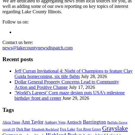
We are dedicated to aggregating news from local sources for you, as
well as adding some of our own reporting on key topics of interest
regarding Lake County Illinois.
Follow us on:
Contact us here:
news@lakecountynewsdispatch.com
Recent posts
Jeff Curran Invitational 4: Night of Champions to feature Clay
Guida homecoming, six title fights
July 28, 2026
Dollar General Property Concerns Lead to Community
Action and Positive Change
July 17, 2026
‘World’s Largest’ Corn maze design puts USA’s milestone
birthday front and center
June 29, 2026
Tags
Barrington
Ann Taylor
Antioch
Alicia Timm
Anthony Vega
Buffalo Grove
Grayslake
Fox Lake
Dick Barr
Fox River Grove
covid-19
Elizabeth Rochford
Highland Park