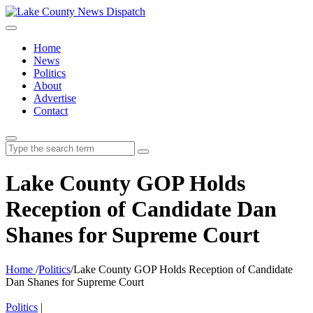
Home
News
Politics
About
Advertise
Contact
Search
for:
Lake County GOP Holds
Reception of Candidate Dan
Shanes for Supreme Court
Home
/
Politics
/
Lake County GOP Holds Reception of Candidate
Dan Shanes for Supreme Court
Politics
|