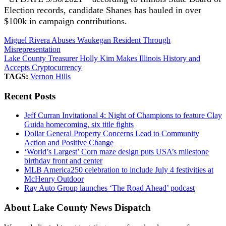
Election records, candidate Shanes has hauled in over
$100k in campaign contributions.
Miguel Rivera Abuses Waukegan Resident Through
Misrepresentation
Lake County Treasurer Holly Kim Makes Illinois History and
Accepts Cryptocurrency
TAGS:
Vernon Hills
Recent Posts
Jeff Curran Invitational 4: Night of Champions to feature Clay
Guida homecoming, six title fights
Dollar General Property Concerns Lead to Community
Action and Positive Change
‘World’s Largest’ Corn maze design puts USA’s milestone
birthday front and center
MLB America250 celebration to include July 4 festivities at
McHenry Outdoor
Ray Auto Group launches ‘The Road Ahead’ podcast
About Lake County News Dispatch