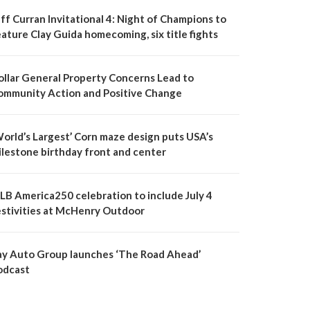
ff Curran Invitational 4: Night of Champions to
ature Clay Guida homecoming, six title fights
ollar General Property Concerns Lead to
ommunity Action and Positive Change
World’s Largest’ Corn maze design puts USA’s
ilestone birthday front and center
LB America250 celebration to include July 4
estivities at McHenry Outdoor
ay Auto Group launches ‘The Road Ahead’
odcast