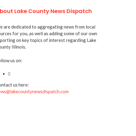
bout Lake County News Dispatch
 are dedicated to aggregating news from local
urces for you, as well as adding some of our own
porting on key topics of interest regarding Lake
unty Illinois.
llow us on:
ntact us here:
ews@lakecountynewsdispatch.com