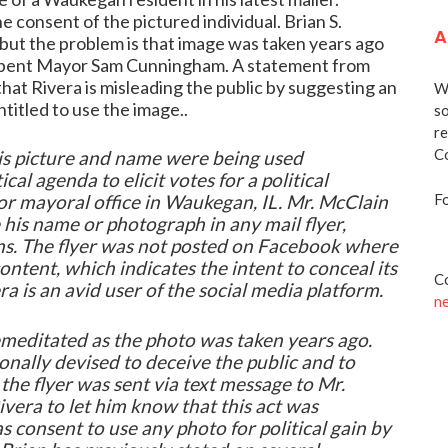
e consent of the pictured individual. Brian S.
A
 but the problem is that image was taken years ago
umbent Mayor Sam Cunningham. A statement from
at Rivera is misleading the public by suggesting an
We
titled to use the image..
so
re
Co
his picture and name were being used
ical agenda to elicit votes for a political
Fo
or mayoral office in Waukegan, IL. Mr. McClain
 his name or photograph in any mail flyer,
ons. The flyer was not posted on Facebook where
ntent, which indicates the intent to conceal its
Co
a is an avid user of the social media platform.
n
remeditated as the photo was taken years ago.
ionally devised to deceive the public and to
the flyer was sent via text message to Mr.
vera to let him know that this act was
s consent to use any photo for political gain by