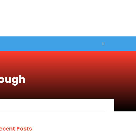
rough
ecent Posts