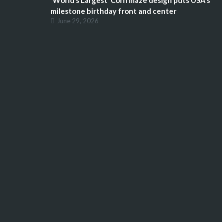
‘World’s Largest’ Corn maze design puts USA’s
milestone birthday front and center
June 29, 2026