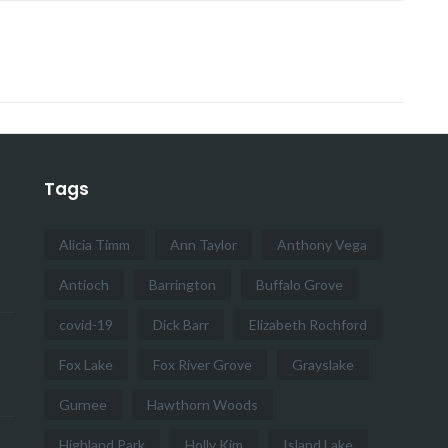
Tags
Alicia Timm
Ann Taylor
Anthony Vega
Antioch
Barrington
Buffalo Grove
covid-19
Dick Barr
Elizabeth Rochford
Fox Lake
Fox River Grove
Grayslake
Gurnee
Hawthorn Woods
Highland Park
Holly Kim
Island Lake