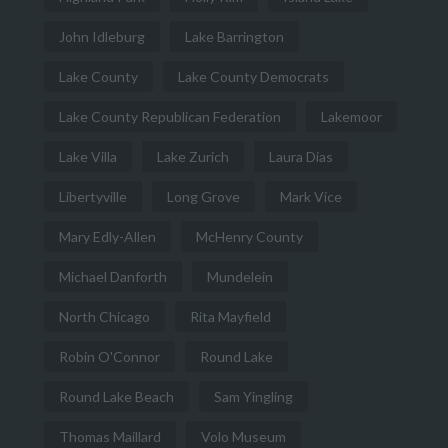
John Idleburg
Lake Barrington
Lake County
Lake County Democrats
Lake County Republican Federation
Lakemoor
Lake Villa
Lake Zurich
Laura Dias
Libertyville
Long Grove
Mark Vice
Mary Edly-Allen
McHenry County
Michael Danforth
Mundelein
North Chicago
Rita Mayfield
Robin O'Connor
Round Lake
Round Lake Beach
Sam Yingling
Thomas Maillard
Volo Museum