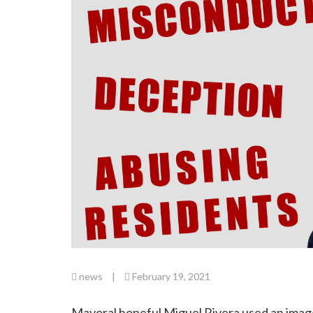
news
|
February 19, 2021
Mayoral hopeful Miguel Rivera used an image 