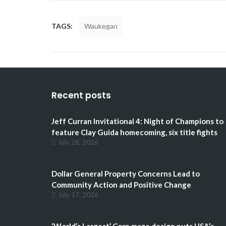
TAGS:
Waukegan
Recent posts
Jeff Curran Invitational 4: Night of Champions to
feature Clay Guida homecoming, six title fights
July 28, 2026
Dollar General Property Concerns Lead to
Community Action and Positive Change
July 17, 2026