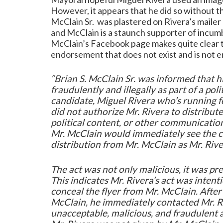
However, it appears that he did so without th
McClain Sr. was plastered on Rivera’s mailer
and McClain is a staunch supporter of inc
McClain’s Facebook page makes quite clear th
endorsement that does not exist and is not en
“Brian S. McClain Sr. was informed that 
fraudulently and illegally as part of a polit
candidate, Miguel Rivera who’s running f
did not authorize Mr. Rivera to distribute
political content, or other communicati
Mr. McClain would immediately see the co
distribution from Mr. McClain as Mr. River
The act was not only malicious, it was p
This indicates Mr. Rivera’s act was intent
conceal the flyer from Mr. McClain. After 
McClain, he immediately contacted Mr. Ri
unacceptable, malicious, and fraudulent a