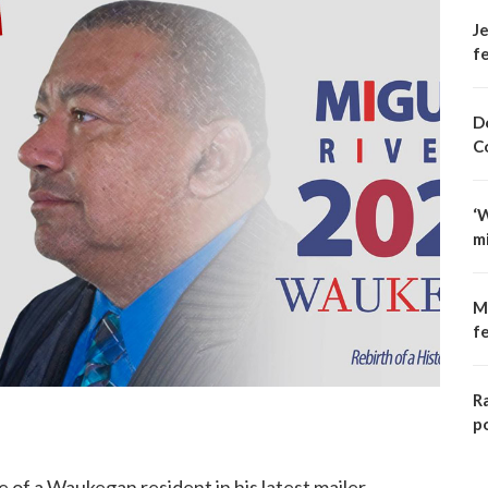
Je
fe
D
C
‘
m
M
f
R
p
of a Waukegan resident in his latest mailer.