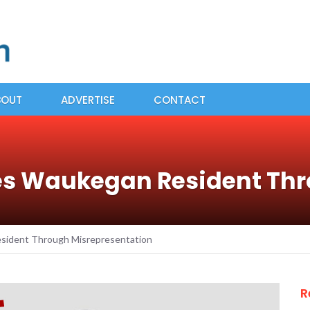
BOUT
ADVERTISE
CONTACT
es Waukegan Resident Th
sident Through Misrepresentation
R