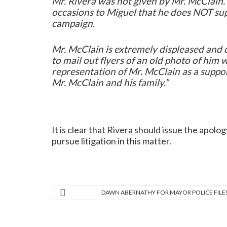
Mr. Rivera was not given by Mr. McClain. 
occasions to Miguel that he does NOT sup
campaign.
Mr. McClain is extremely displeased and d
to mail out flyers of an old photo of him 
representation of Mr. McClain as a suppor
Mr. McClain and his family.”
It is clear that Rivera should issue the apolo
pursue litigation in this matter.
DAWN ABERNATHY FOR MAYOR POLICE FILE