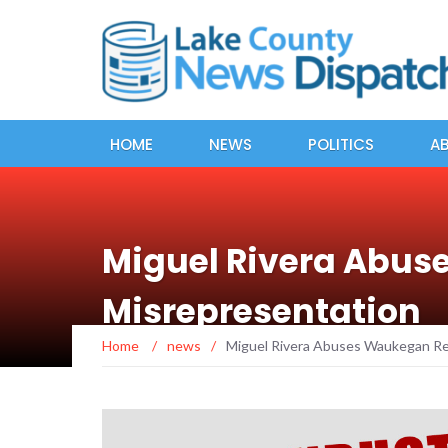
HOME
NEWS
POLITICS
A
Miguel Rivera Abus
Misrepresentation
Home
/
news
/
Miguel Rivera Abuses Waukegan Re