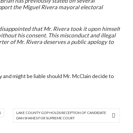
Brian has previously stated on several
port the Miguel Rivera mayoral electoral
isappointed that Mr. Rivera took it upon himself
without his consent. This misconduct and illegal
ter of Mr. Rivera deserves a public apology to
gy and might be liable should Mr. McClain decide to
S
LAKE COUNTY GOP HOLDS RECEPTION OF CANDIDATE
DAN SHANES FOR SUPREME COURT