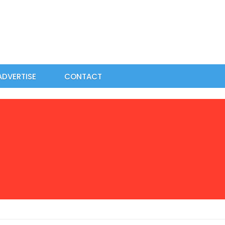
ADVERTISE
CONTACT