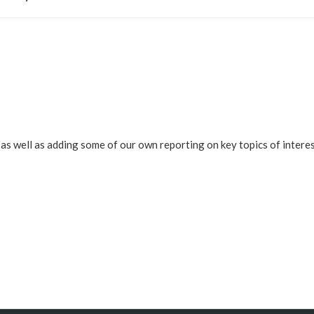
s well as adding some of our own reporting on key topics of interes