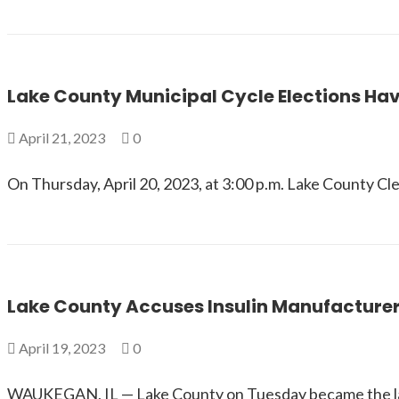
Lake County Municipal Cycle Elections Hav
April 21, 2023
0
On Thursday, April 20, 2023, at 3:00 p.m. Lake County Cl
Lake County Accuses Insulin Manufacturer
April 19, 2023
0
WAUKEGAN, IL — Lake County on Tuesday became the late