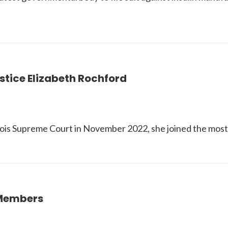
stice Elizabeth Rochford
ois Supreme Court in November 2022, she joined the most di
 Members