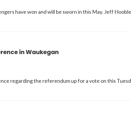
lengers have won and will be sworn in this May. Jeff Hoob
ference in Waukegan
ence regarding the referendum up for a vote on this Tuesd