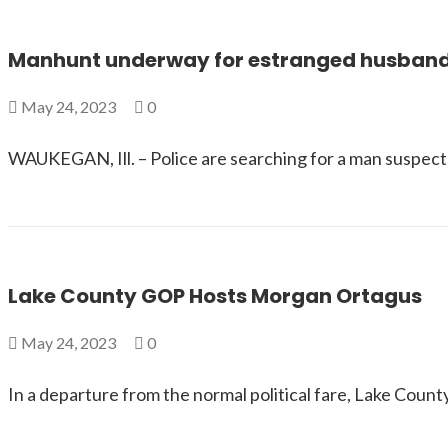
Manhunt underway for estranged husband
May 24, 2023
0
WAUKEGAN, Ill. – Police are searching for a man suspect
Lake County GOP Hosts Morgan Ortagus
May 24, 2023
0
In a departure from the normal political fare, Lake Cou