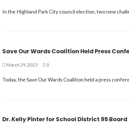
In the Highland Park City council election, two new chal
Save Our Wards Coalition Held Press Con
March 29, 2023
0
Today, the Save Our Wards Coalition held a press confer
Dr. Kelly Pinter for School District 95 Board