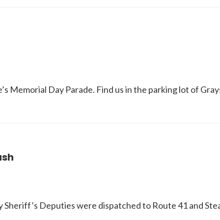
’s Memorial Day Parade. Find us in the parking lot of Gra
ash
ty Sheriff’s Deputies were dispatched to Route 41 and St