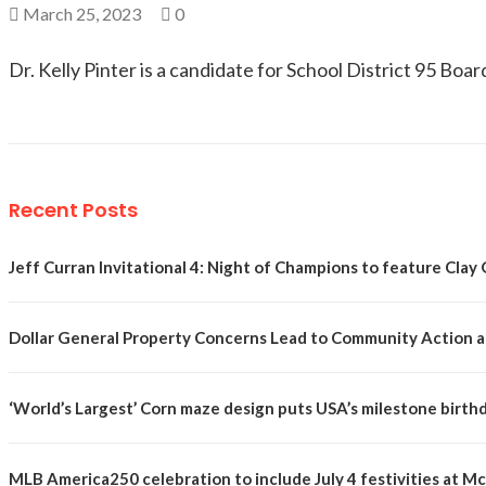
March 25, 2023
0
Dr. Kelly Pinter is a candidate for School District 95 Boar
Recent Posts
Jeff Curran Invitational 4: Night of Champions to feature Clay 
Dollar General Property Concerns Lead to Community Action a
‘World’s Largest’ Corn maze design puts USA’s milestone birth
MLB America250 celebration to include July 4 festivities at 