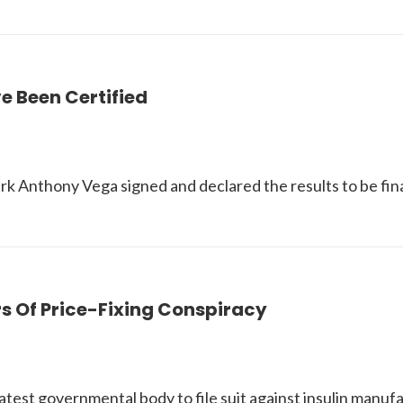
e Been Certified
erk Anthony Vega signed and declared the results to be fin
s Of Price-Fixing Conspiracy
st governmental body to file suit against insulin manuf