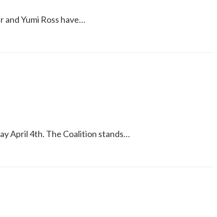
ler and Yumi Ross have…
ay April 4th. The Coalition stands…