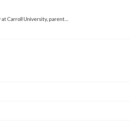
y at Carroll University, parent…