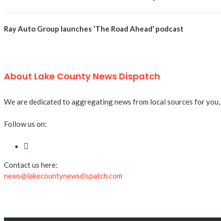
Ray Auto Group launches ‘The Road Ahead’ podcast
About Lake County News Dispatch
We are dedicated to aggregating news from local sources for you, a
Follow us on:
Contact us here:
news@lakecountynewsdispatch.com