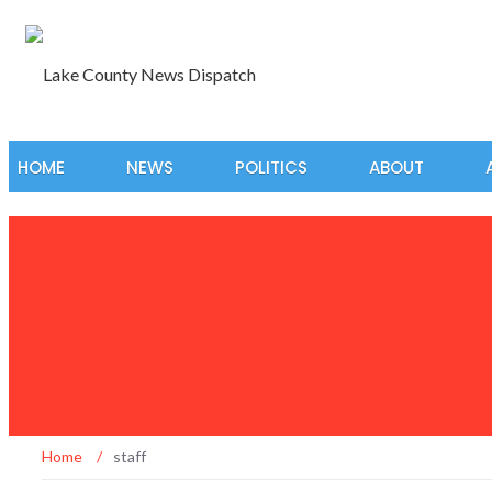
HOME
NEWS
POLITICS
ABOUT
Home
/
staff