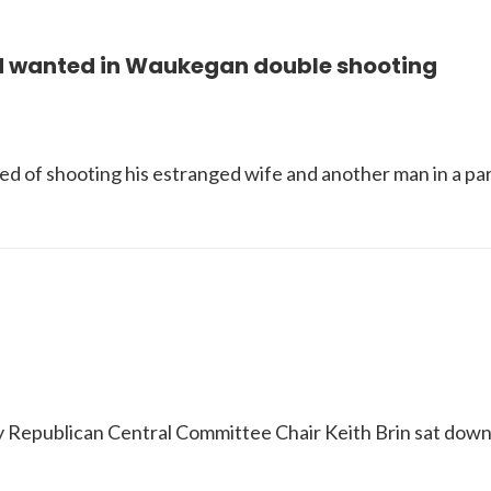
 wanted in Waukegan double shooting
ed of shooting his estranged wife and another man in a pa
nty Republican Central Committee Chair Keith Brin sat do