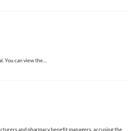
al. You can view the…
acturers and pharmacy benefit managers, accusing the