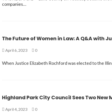
companies…
The Future of Women in Law: A Q&A with Ju
April 6, 2023
0
When Justice Elizabeth Rochford was elected to the Illin
Highland Park City Council Sees Two New
April 4, 2023
0