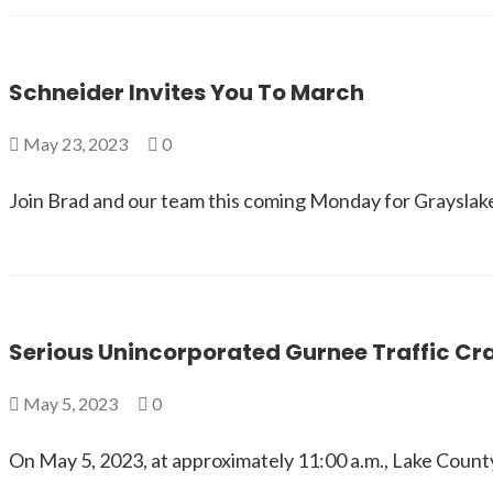
Schneider Invites You To March
May 23, 2023
0
Join Brad and our team this coming Monday for Grayslake
Serious Unincorporated Gurnee Traffic Cr
May 5, 2023
0
On May 5, 2023, at approximately 11:00 a.m., Lake Coun