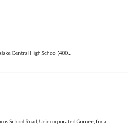
yslake Central High School (400…
earns School Road, Unincorporated Gurnee, for a…