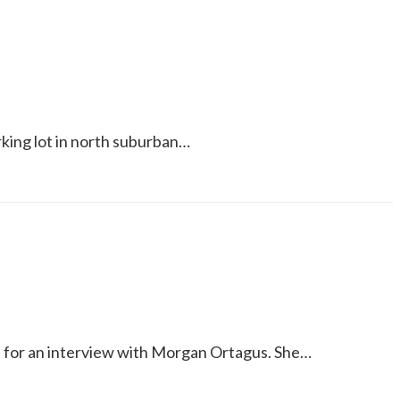
rking lot in north suburban…
wn for an interview with Morgan Ortagus. She…