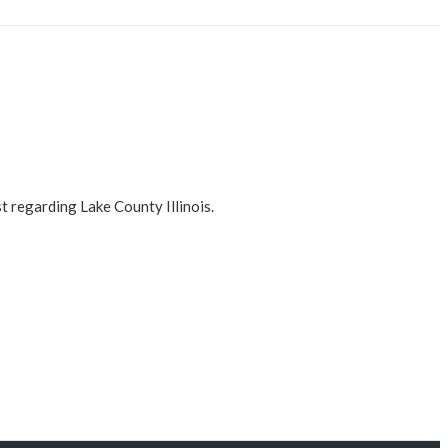
t regarding Lake County Illinois.