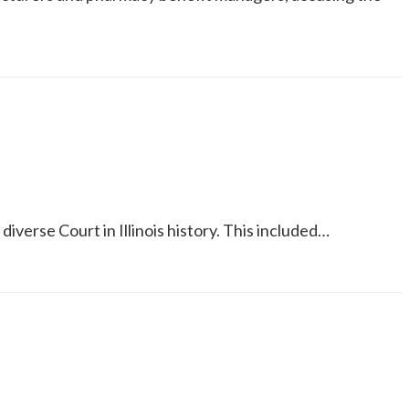
verse Court in Illinois history. This included…