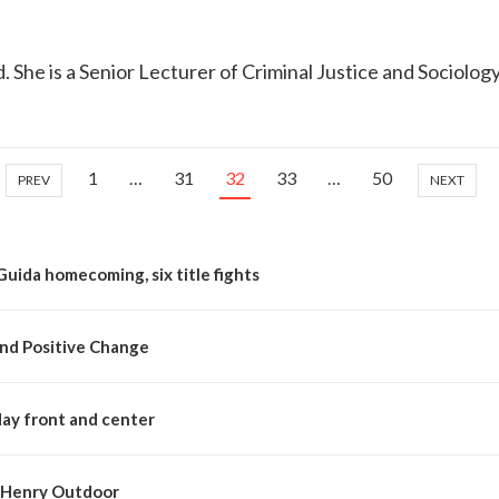
d. She is a Senior Lecturer of Criminal Justice and Sociolog
1
…
31
32
33
…
50
PREV
NEXT
Guida homecoming, six title fights
nd Positive Change
day front and center
McHenry Outdoor