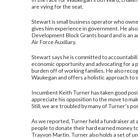
are vying for the seat.
Stewart is small business operator who owne
gives him experience in government. He als
Development Block Grants board and is an act
Air Force Auxiliary.
Stewart says he is committed to accountabil
economic opportunity and advocating for a p
burden off of working families. He also recog
Waukegan and offers a holistic approach to st
Incumbent Keith Turner has taken good posi
appreciate his opposition to the move to ma
Still, we are troubled by many of Turner’s pos
As we reported,
Turner held a fundraiser at 
people to donate their hard earned money to
Trayvon Martin. Turner also holds a set of u