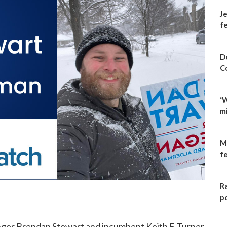
Je
fe
D
C
‘
m
M
f
R
p
enger Brendan Stewart and incumbent Keith E Turner