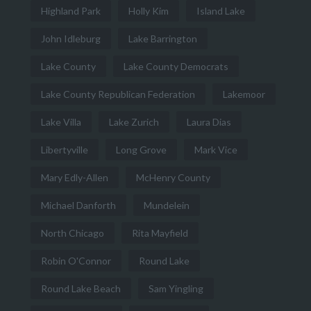
Highland Park
Holly Kim
Island Lake
John Idleburg
Lake Barrington
Lake County
Lake County Democrats
Lake County Republican Federation
Lakemoor
Lake Villa
Lake Zurich
Laura Dias
Libertyville
Long Grove
Mark Vice
Mary Edly-Allen
McHenry County
Michael Danforth
Mundelein
North Chicago
Rita Mayfield
Robin O'Connor
Round Lake
Round Lake Beach
Sam Yingling