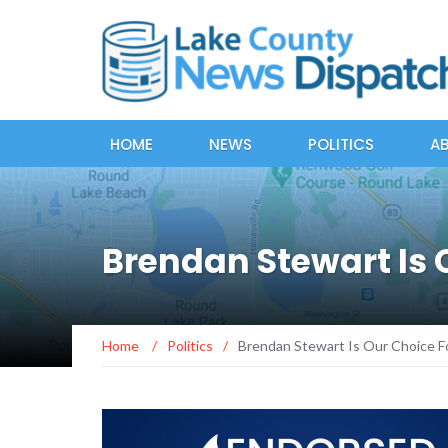
HOME
NEWS
POLITICS
A
Brendan Stewart Is
Home
/
Politics
/
Brendan Stewart Is Our Choice F