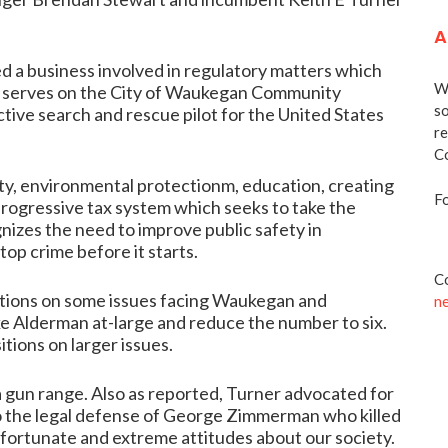
A
d a business involved in regulatory matters which
We
o serves on the City of Waukegan Community
so
ive search and rescue pilot for the United States
re
Co
ity, environmental protectionm, education, creating
Fo
rogressive tax system which seeks to take the
nizes the need to improve public safety in
op crime before it starts.
Co
tions on some issues facing Waukegan and
n
ke Alderman at-large and reduce the number to six.
itions on larger issues.
a gun range
. Also as reported, Turner advocated for
 the
legal defense of George Zimmerman
who killed
nfortunate and extreme attitudes about our society.