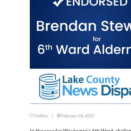
Politics
|
February 26, 2023
In the race for Waukegan’s 6th Ward, chall