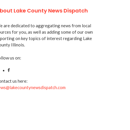
bout Lake County News Dispatch
 are dedicated to aggregating news from local
urces for you, as well as adding some of our own
porting on key topics of interest regarding Lake
unty Illinois.
llow us on:
ntact us here:
ews@lakecountynewsdispatch.com