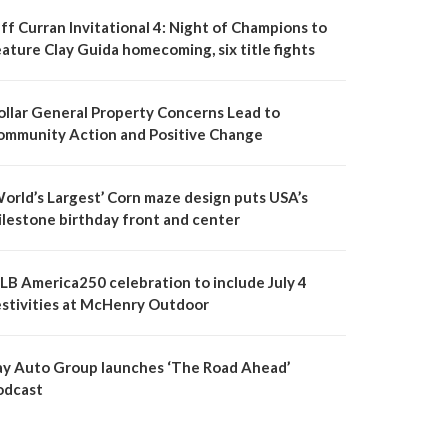
ff Curran Invitational 4: Night of Champions to
ature Clay Guida homecoming, six title fights
ollar General Property Concerns Lead to
ommunity Action and Positive Change
World’s Largest’ Corn maze design puts USA’s
ilestone birthday front and center
LB America250 celebration to include July 4
estivities at McHenry Outdoor
ay Auto Group launches ‘The Road Ahead’
odcast