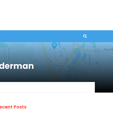
Alderman
ecent Posts