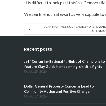
It is difficult to look past this in a Democratic
We see Brendan Stewart as very capable to 
JUAN MARTINEZ IS OUR CHOICE FOR 3RD WAR
ALDERMA
Recent posts
Jeff Curran Invitational 4: Night of Champions to
feature Clay Guida homecoming, six title fights
July 28, 2026
Dollar General Property Concerns Lead to
Community Action and Positive Change
July 17, 2026