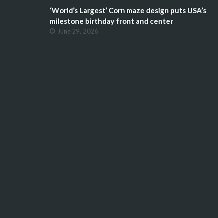
‘World’s Largest’ Corn maze design puts USA’s
milestone birthday front and center
June 29, 2026