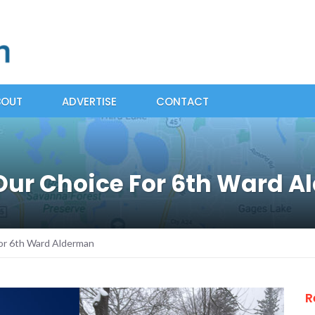
BOUT
ADVERTISE
CONTACT
 Our Choice For 6th Ward 
or 6th Ward Alderman
R