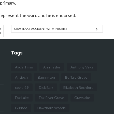
 primary.
represent the ward and he is endorsed.
D
GRAYSLAKE ACCIDENT WITH INJURIES
N
Tags
Alicia Timm
Ann Taylor
Anthony Vega
Antioch
Barrington
Buffalo Grove
covid-19
Dick Barr
Elizabeth Rochford
Fox Lake
Fox River Grove
Grayslake
Gurnee
Hawthorn Woods