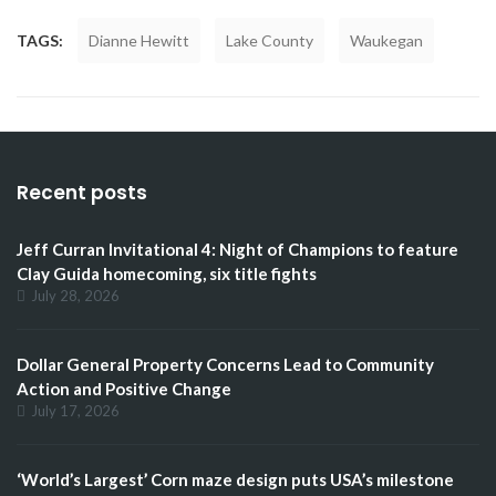
TAGS:
Dianne Hewitt
Lake County
Waukegan
Recent posts
Jeff Curran Invitational 4: Night of Champions to feature
Clay Guida homecoming, six title fights
July 28, 2026
Dollar General Property Concerns Lead to Community
Action and Positive Change
July 17, 2026
‘World’s Largest’ Corn maze design puts USA’s milestone