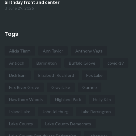
birthday front and center
June 29, 2026
Tags
Alicia Timm
Ann Taylor
Anthony Vega
Antioch
Barrington
Buffalo Grove
covid-19
Dick Barr
Elizabeth Rochford
Fox Lake
Fox River Grove
Grayslake
Gurnee
Hawthorn Woods
Highland Park
Holly Kim
Island Lake
John Idleburg
Lake Barrington
Lake County
Lake County Democrats
Lake County Republican Federation
Lakemoor