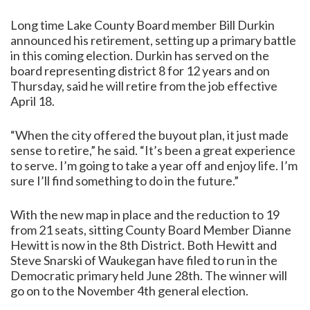
Long time Lake County Board member Bill Durkin
announced his retirement, setting up a primary battle
in this coming election. Durkin has served on the
board representing district 8 for 12 years and on
Thursday, said he will retire from the job effective
April 18.
“When the city offered the buyout plan, it just made
sense to retire,” he said. “It’s been a great experience
to serve. I’m going to take a year off and enjoy life. I’m
sure I’ll find something to do in the future.”
With the new map in place and the reduction to 19
from 21 seats, sitting County Board Member Dianne
Hewitt is now in the 8th District. Both Hewitt and
Steve Snarski of Waukegan have filed to run in the
Democratic primary held June 28th. The winner will
go on to the November 4th general election.