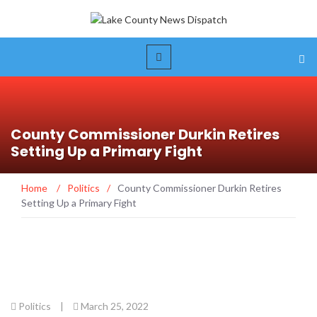
County Commissioner Durkin Retires
Setting Up a Primary Fight
Home
/
Politics
/
County Commissioner Durkin Retires
Setting Up a Primary Fight
Politics
|
March 25, 2022