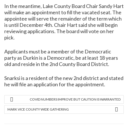
In the meantime, Lake County Board Chair Sandy Hart
will make an appointment to fill the vacated seat. The
appointee will serve the remainder of the term which
is until December 4th. Chair Hart said she will begin
reviewing applications. The board will vote on her
pick.
Applicants must be a member of the Democratic
party as Durkin is a Democratic, be at least 18 years
old and reside in the 2nd County Board District.
Snarksi is a resident of the new 2nd district and stated
he will file an application for the appointment.
COVID NUMBERS IMPROVE BUT CAUTION IS WARRANTED
MARK VICE COUNTY WIDE GATHERING