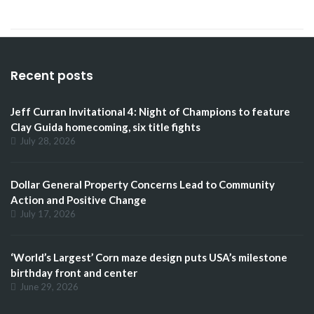
Recent posts
Jeff Curran Invitational 4: Night of Champions to feature
Clay Guida homecoming, six title fights
July 28, 2026
Dollar General Property Concerns Lead to Community
Action and Positive Change
July 17, 2026
‘World’s Largest’ Corn maze design puts USA’s milestone
birthday front and center
June 29, 2026