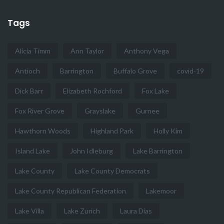
Tags
Alicia Timm
Ann Taylor
Anthony Vega
Antioch
Barrington
Buffalo Grove
covid-19
Dick Barr
Elizabeth Rochford
Fox Lake
Fox River Grove
Grayslake
Gurnee
Hawthorn Woods
Highland Park
Holly Kim
Island Lake
John Idleburg
Lake Barrington
Lake County
Lake County Democrats
Lake County Republican Federation
Lakemoor
Lake Villa
Lake Zurich
Laura Dias