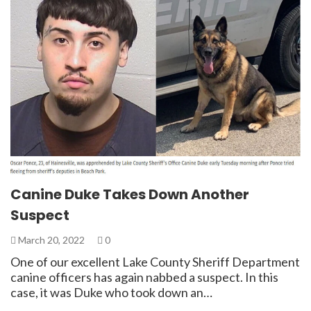
Canine Duke Takes Down Another
Suspect
March 20, 2022
0
One of our excellent Lake County Sheriff Department
canine officers has again nabbed a suspect. In this
case, it was Duke who took down an…