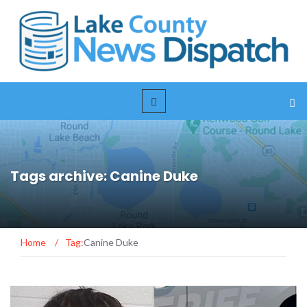
Tags archive: Canine Duke
Home
/
Tag:
Canine Duke