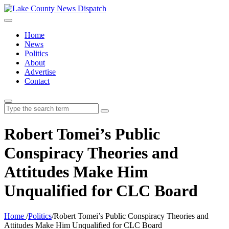
Home
News
Politics
About
Advertise
Contact
Search
for:
Robert Tomei’s Public
Conspiracy Theories and
Attitudes Make Him
Unqualified for CLC Board
Home
/
Politics
/
Robert Tomei’s Public Conspiracy Theories and
Attitudes Make Him Unqualified for CLC Board