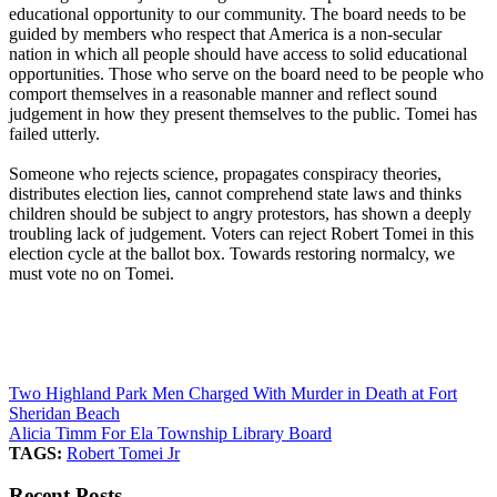
educational opportunity to our community. The board needs to be
guided by members who respect that America is a non-secular
nation in which all people should have access to solid educational
opportunities. Those who serve on the board need to be people who
comport themselves in a reasonable manner and reflect sound
judgement in how they present themselves to the public. Tomei has
failed utterly.
Someone who rejects science, propagates conspiracy theories,
distributes election lies, cannot comprehend state laws and thinks
children should be subject to angry protestors, has shown a deeply
troubling lack of judgement. Voters can reject Robert Tomei in this
election cycle at the ballot box. Towards restoring normalcy, we
must vote no on Tomei.
Two Highland Park Men Charged With Murder in Death at Fort
Sheridan Beach
Alicia Timm For Ela Township Library Board
TAGS:
Robert Tomei Jr
Recent Posts