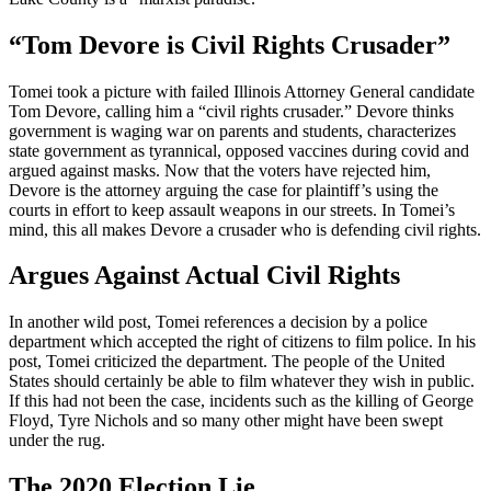
“Tom Devore is Civil Rights Crusader”
Tomei took a picture with failed Illinois Attorney General candidate
Tom Devore, calling him a “civil rights crusader.” Devore thinks
government is waging war on parents and students, characterizes
state government as tyrannical, opposed vaccines during covid and
argued against masks. Now that the voters have rejected him,
Devore is the attorney arguing the case for plaintiff’s using the
courts in effort to keep assault weapons in our streets. In Tomei’s
mind, this all makes Devore a crusader who is defending civil rights.
Argues Against Actual Civil Rights
In another wild post, Tomei references a decision by a police
department which accepted the right of citizens to film police. In his
post, Tomei criticized the department. The people of the United
States should certainly be able to film whatever they wish in public.
If this had not been the case, incidents such as the killing of George
Floyd, Tyre Nichols and so many other might have been swept
under the rug.
The 2020 Election Lie