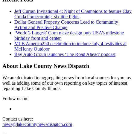
Jeff Curran Invitational 4: Night of Champions to feature Clay
Guida homecoming, six title fights
Dollar General Property Concerns Lead to Community
Action and Positive Change
‘World’s Largest’ Corn maze design puts USA’s milestone
birthday front and center
MLB America250 celebration to include July 4 festivities at
McHenry Outdoor
Ray Auto Group launches ‘The Road Ahead’ podcast
About Lake County News Dispatch
We are dedicated to aggregating news from local sources for you, as
well as adding some of our own reporting on key topics of interest
regarding Lake County Illinois.
Follow us on:
Contact us here:
news@lakecountynewsdispatch.com