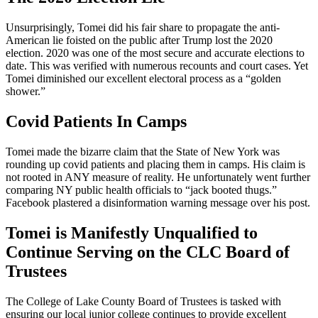
Unsurprisingly, Tomei did his fair share to propagate the anti-
American lie foisted on the public after Trump lost the 2020
election. 2020 was one of the most secure and accurate elections to
date. This was verified with numerous recounts and court cases. Yet
Tomei diminished our excellent electoral process as a “golden
shower.”
Covid Patients In Camps
Tomei made the bizarre claim that the State of New York was
rounding up covid patients and placing them in camps. His claim is
not rooted in ANY measure of reality. He unfortunately went further
comparing NY public health officials to “jack booted thugs.”
Facebook plastered a disinformation warning message over his post.
Tomei is Manifestly Unqualified to
Continue Serving on the CLC Board of
Trustees
The College of Lake County Board of Trustees is tasked with
ensuring our local junior college continues to provide excellent