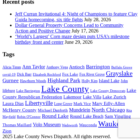
Recent posts
Jeff Curran Invitational 4: Night of Champions to feature Clay
Guida homecoming, six title fights
July 28, 2026
Dollar General Property Concerns Lead to Community
Action and Positive Change
July 17, 2026
‘World’s Largest’ Corn maze design puts USA’s milestone
birthday front and center
June 29, 2026
Tags
Barrington
Ann Taylor
Antioch
Alicia Timm
Anthony Vega
Buffalo Grove
Grayslake
Fox Lake
Dick Barr
Fox River Grove
covid-19
Elizabeth Rochford
Highland Park
Gurnee
Island Lake
Hawthorn Woods
Holly Kim
John
Lake County
Lake
Idleburg
Lake Barrington
Lake County Democrats
County Republican Federation
Lake Zurich
Lakemoor
Lake Villa
Libertyville
Laura Dias
Mary Edly-Allen
Mark Vice
Long Grove
North Chicago
Mundelein
McHenry County
Michael Danforth
Rita
Round Lake
Sam Yingling
Round Lake Beach
Mayfield
Robin O'Connor
Waukegan
Volo Museum
Wauconda
Thomas Maillard
Wadsworth
Zion
2025 Lake County News Dispatch. All rights reserved.