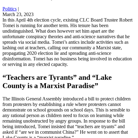
Politics
|
March 23, 2023
In this April 4th election cycle, existing CLC Board Trustee Robert
Tomei is running for another term. His tenure has been
undistinguished. What does however set him apart are the
unfortunate conspiracy theories and anti-science narratives that he
spreads via social media. Tomei’s antics include activities such as
lashing out at teachers, calling our community a Marxist state,
propagating 2020 election lie and spreading anti-science
disinformation. Tomei has no business being involved in education
or serving in any elected capacity.
“Teachers are Tyrants” and “Lake
County is a Marxist Paradise”
The Illinois General Assembly introduced a bill to protect children
from protesters by establishing a rule where protesters cannot
demonstrate on school grounds on school days. This is sensible to
any rational person as children need to focus on learning while
remaining unobstructed by angry groups. In response to the bill
being introduced, Tomei insisted that “teachers are tryants” and
asked if “are we in communist China?” He went on to assert that
Lake County is a “marxist paradise.”