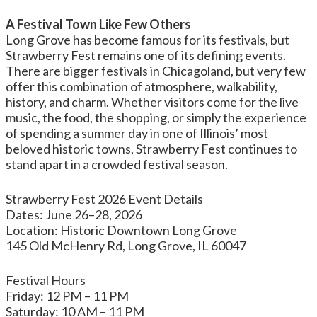
A Festival Town Like Few Others
Long Grove has become famous for its festivals, but
Strawberry Fest remains one of its defining events.
There are bigger festivals in Chicagoland, but very few
offer this combination of atmosphere, walkability,
history, and charm. Whether visitors come for the live
music, the food, the shopping, or simply the experience
of spending a summer day in one of Illinois’ most
beloved historic towns, Strawberry Fest continues to
stand apart in a crowded festival season.
Strawberry Fest 2026 Event Details
Dates: June 26–28, 2026
Location: Historic Downtown Long Grove
145 Old McHenry Rd, Long Grove, IL 60047
Festival Hours
Friday: 12 PM – 11 PM
Saturday: 10 AM – 11 PM