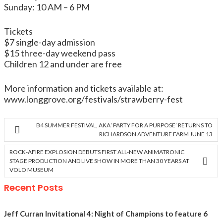
Sunday: 10 AM – 6 PM
Tickets
$7 single-day admission
$15 three-day weekend pass
Children 12 and under are free
More information and tickets available at:
www.longgrove.org/festivals/strawberry-fest
B4 SUMMER FESTIVAL, AKA ‘PARTY FOR A PURPOSE’ RETURNS TO
RICHARDSON ADVENTURE FARM JUNE 13
ROCK-AFIRE EXPLOSION DEBUTS FIRST ALL-NEW ANIMATRONIC
STAGE PRODUCTION AND LIVE SHOW IN MORE THAN 30 YEARS AT
VOLO MUSEUM
Recent Posts
Jeff Curran Invitational 4: Night of Champions to feature 6