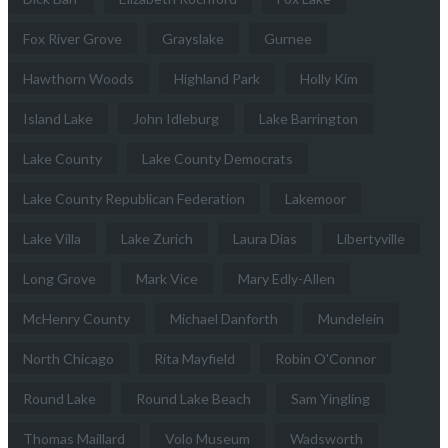
Fox River Grove
Grayslake
Gurnee
Hawthorn Woods
Highland Park
Holly Kim
Island Lake
John Idleburg
Lake Barrington
Lake County
Lake County Democrats
Lake County Republican Federation
Lakemoor
Lake Villa
Lake Zurich
Laura Dias
Libertyville
Long Grove
Mark Vice
Mary Edly-Allen
McHenry County
Michael Danforth
Mundelein
North Chicago
Rita Mayfield
Robin O'Connor
Round Lake
Round Lake Beach
Sam Yingling
Thomas Maillard
Volo Museum
Wadsworth