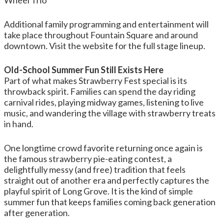
Wheel Trio
Additional family programming and entertainment will
take place throughout Fountain Square and around
downtown. Visit the website for the full stage lineup.
Old-School Summer Fun Still Exists Here
Part of what makes Strawberry Fest special is its
throwback spirit. Families can spend the day riding
carnival rides, playing midway games, listening to live
music, and wandering the village with strawberry treats
in hand.
One longtime crowd favorite returning once again is
the famous strawberry pie-eating contest, a
delightfully messy (and free) tradition that feels
straight out of another era and perfectly captures the
playful spirit of Long Grove. It is the kind of simple
summer fun that keeps families coming back generation
after generation.