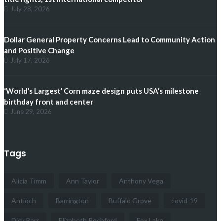
July 28, 2026
Dollar General Property Concerns Lead to Community Action
and Positive Change
July 17, 2026
‘World’s Largest’ Corn maze design puts USA’s milestone
birthday front and center
June 29, 2026
Tags
Alicia Timm
Ann Taylor
Anthony Vega
Antioch
Barrington
Buffalo Grove
covid-19
Dick Barr
Elizabeth Rochford
Fox Lake