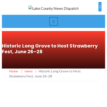
Historic Long Grove to Host Strawberry
Fest, June 26–28
Home
/
news
/
Historic Long Grove to Host
Strawberry Fest, June 26–28