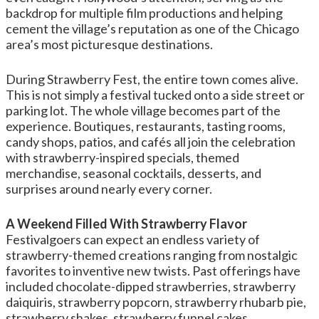
backdrop for multiple film productions and helping
cement the village’s reputation as one of the Chicago
area’s most picturesque destinations.
During Strawberry Fest, the entire town comes alive.
This is not simply a festival tucked onto a side street or
parking lot. The whole village becomes part of the
experience. Boutiques, restaurants, tasting rooms,
candy shops, patios, and cafés all join the celebration
with strawberry-inspired specials, themed
merchandise, seasonal cocktails, desserts, and
surprises around nearly every corner.
A Weekend Filled With Strawberry Flavor
Festivalgoers can expect an endless variety of
strawberry-themed creations ranging from nostalgic
favorites to inventive new twists. Past offerings have
included chocolate-dipped strawberries, strawberry
daiquiris, strawberry popcorn, strawberry rhubarb pie,
strawberry shakes, strawberry funnel cakes,