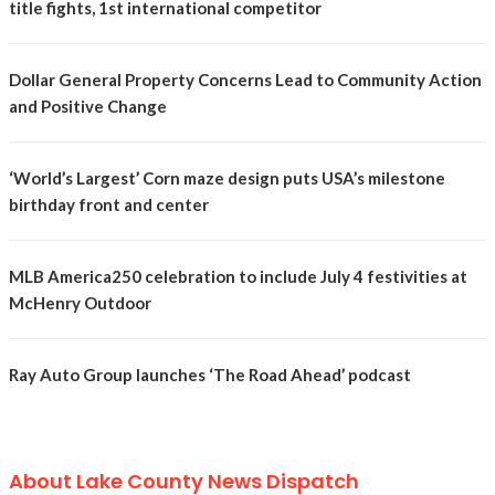
title fights, 1st international competitor
Dollar General Property Concerns Lead to Community Action
and Positive Change
‘World’s Largest’ Corn maze design puts USA’s milestone
birthday front and center
MLB America250 celebration to include July 4 festivities at
McHenry Outdoor
Ray Auto Group launches ‘The Road Ahead’ podcast
About Lake County News Dispatch