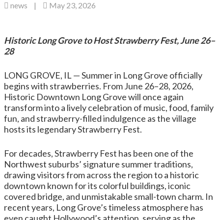
news
|
May 23, 2026
Historic Long Grove to Host Strawberry Fest, June 26–
28
LONG GROVE, IL — Summer in Long Grove officially
begins with strawberries. From June 26–28, 2026,
Historic Downtown Long Grove will once again
transform into a lively celebration of music, food, family
fun, and strawberry-filled indulgence as the village
hosts its legendary Strawberry Fest.
For decades, Strawberry Fest has been one of the
Northwest suburbs’ signature summer traditions,
drawing visitors from across the region to a historic
downtown known for its colorful buildings, iconic
covered bridge, and unmistakable small-town charm. In
recent years, Long Grove’s timeless atmosphere has
even caught Hollywood’s attention, serving as the