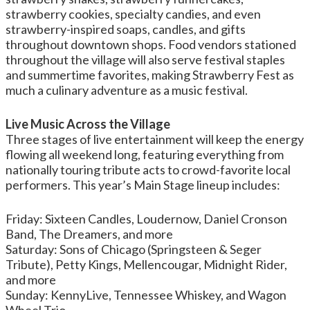
strawberry cookies, specialty candies, and even
strawberry-inspired soaps, candles, and gifts
throughout downtown shops. Food vendors stationed
throughout the village will also serve festival staples
and summertime favorites, making Strawberry Fest as
much a culinary adventure as a music festival.
Live Music Across the Village
Three stages of live entertainment will keep the energy
flowing all weekend long, featuring everything from
nationally touring tribute acts to crowd-favorite local
performers. This year’s Main Stage lineup includes:
Friday: Sixteen Candles, Loudernow, Daniel Cronson
Band, The Dreamers, and more
Saturday: Sons of Chicago (Springsteen & Seger
Tribute), Petty Kings, Mellencougar, Midnight Rider,
and more
Sunday: KennyLive, Tennessee Whiskey, and Wagon