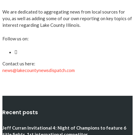
We are dedicated to aggregating news from local sources for
you, as well as adding some of our own reporting on key topics of
interest regarding Lake County Illinois.
Follow us on:
Contact us here:
news@lakecountynewsdispatch.com
Recent posts
Jeff Curran Invitational 4: Night of Champions to feature 6
title fights, 1st international competitor