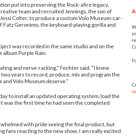
tion put into preserving the Rock-afire legacy,
A
reative team and recruited Jennings, the son of
Jessi Colter, to produce a custom Volo Museum-car-
 Fatz Geronimo, the keyboard-playing gorilla and
We
so
re
roject was recorded in the same studio and on the
Co
k album Purple Rain.
Fo
ating and nerve-racking,” Fechter said. “I knew
t two years to record, produce, mix and program the
ns and Volo Museum deserve.”
Co
n
 to install an updated operating system, load the
t was the first time he had seen the completed
verwhelmed with pride seeing the final product, but
ng fans reacting to the new show. I am really excited