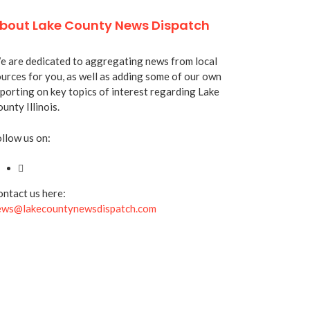
bout Lake County News Dispatch
 are dedicated to aggregating news from local
urces for you, as well as adding some of our own
porting on key topics of interest regarding Lake
unty Illinois.
llow us on:
ntact us here:
ews@lakecountynewsdispatch.com