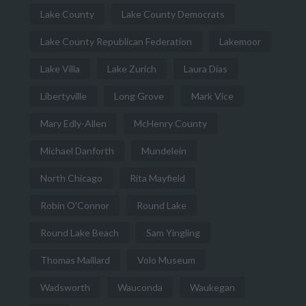
Lake County
Lake County Democrats
Lake County Republican Federation
Lakemoor
Lake Villa
Lake Zurich
Laura Dias
Libertyville
Long Grove
Mark Vice
Mary Edly-Allen
McHenry County
Michael Danforth
Mundelein
North Chicago
Rita Mayfield
Robin O'Connor
Round Lake
Round Lake Beach
Sam Yingling
Thomas Maillard
Volo Museum
Wadsworth
Wauconda
Waukegan