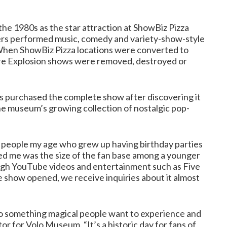
he 1980s as the star attraction at ShowBiz Pizza
ters performed music, comedy and variety-show-style
 When ShowBiz Pizza locations were converted to
re Explosion shows were removed, destroyed or
purchased the complete show after discovering it
 the museum’s growing collection of nostalgic pop-
f people my age who grew up having birthday parties
sed me was the size of the fan base among a younger
ugh YouTube videos and entertainment such as Five
he show opened, we receive inquiries about it almost
to something magical people want to experience and
tor for Volo Museum. “It’s a historic day for fans of