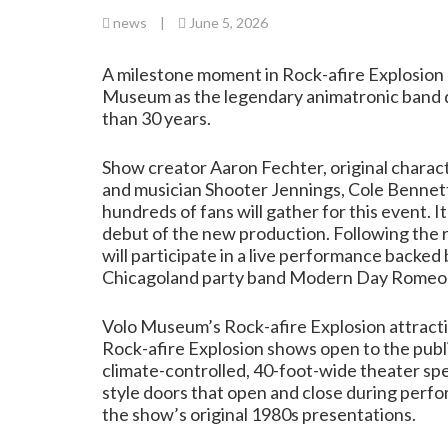
news
|
June 5, 2026
A milestone moment in Rock-afire Explosion hi
Museum as the legendary animatronic band deb
than 30 years.
Show creator Aaron Fechter, original char
and musician Shooter Jennings, Cole Bennett
hundreds of fans will gather for this event. 
debut of the new production. Following the 
will participate in a live performance backe
Chicagoland party band Modern Day Romeo
Volo Museum’s Rock-afire Explosion attractio
Rock-afire Explosion shows open to the publ
climate-controlled, 40-foot-wide theater spec
style doors that open and close during perfo
the show’s original 1980s presentations.