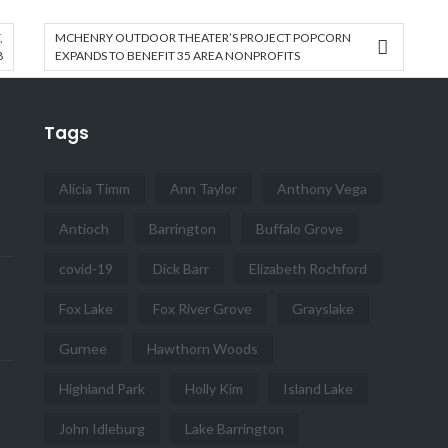
,
MCHENRY OUTDOOR THEATER’S PROJECT POPCORN
8
EXPANDS TO BENEFIT 35 AREA NONPROFITS
Tags
Alicia Timm
Ann Taylor
Anthony Vega
Antioch
Barrington
Buffalo Grove
covid-19
Dick Barr
Elizabeth Rochford
Fox Lake
Fox River Grove
Grayslake
Gurnee
Hawthorn Woods
Highland Park
Holly Kim
Island Lake
John Idleburg
Lake Barrington