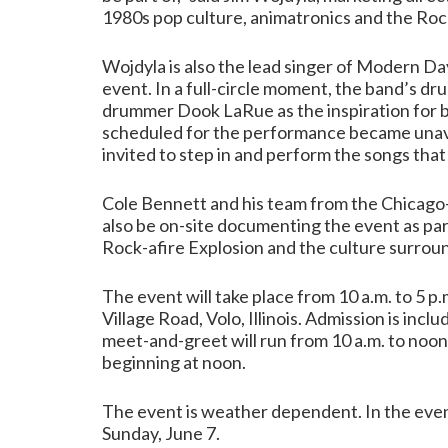
1980s pop culture, animatronics and the Rock
Wojdyla is also the lead singer of Modern D
event. In a full-circle moment, the band’s dr
drummer Dook LaRue as the inspiration for
scheduled for the performance became unava
invited to step in and perform the songs that 
Cole Bennett and his team from the Chicago
also be on-site documenting the event as pa
Rock-afire Explosion and the culture surroun
The event will take place from 10 a.m. to 5 
Village Road, Volo, Illinois. Admission is in
meet-and-greet will run from 10 a.m. to noo
beginning at noon.
The event is weather dependent. In the event
Sunday, June 7.