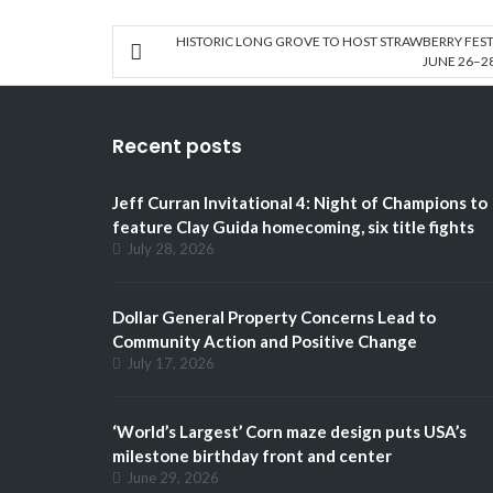
HISTORIC LONG GROVE TO HOST STRAWBERRY FEST
JUNE 26–2
Recent posts
Jeff Curran Invitational 4: Night of Champions to
feature Clay Guida homecoming, six title fights
July 28, 2026
Dollar General Property Concerns Lead to
Community Action and Positive Change
July 17, 2026
‘World’s Largest’ Corn maze design puts USA’s
milestone birthday front and center
June 29, 2026