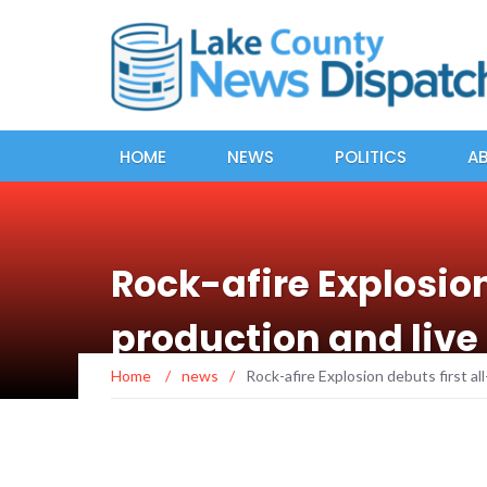
HOME
NEWS
POLITICS
A
Rock-afire Explosio
production and live
Home
/
news
/
Rock-afire Explosion debuts first a