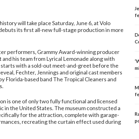
Je
fe
story will take place Saturday, June 6, at Volo
uts its first all-new full-stage production in more
D
C
acter performers, Grammy Award-winning producer
 and his team from Lyrical Lemonade along with
‘
It starts with a sold-out meet-and-greet before the
m
reveal, Fechter, Jennings and original cast members
d by Florida-based band The Tropical Cleaners and
s.
M
f
n is one of only two fully functional and licensed
ic in the United States. The museum constructed a
R
ifically for the attraction, complete with garage-
p
rmances, recreating the curtain effect used during