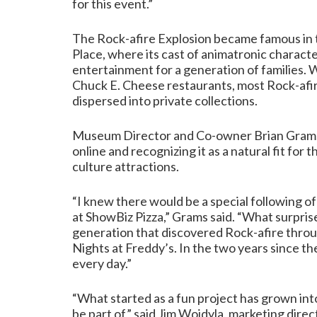
for this event.”
The Rock-afire Explosion became famous in t
Place, where its cast of animatronic charac
entertainment for a generation of families.
Chuck E. Cheese restaurants, most Rock-afi
dispersed into private collections.
Museum Director and Co-owner Brian Grams 
online and recognizing it as a natural fit for
culture attractions.
“I knew there would be a special following o
at ShowBiz Pizza,” Grams said. “What surpri
generation that discovered Rock-afire thro
Nights at Freddy’s. In the two years since t
every day.”
“What started as a fun project has grown in
be part of,” said Jim Wojdyla, marketing direc