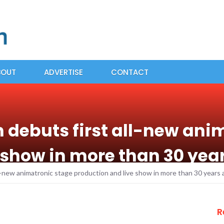
BOUT
ADVERTISE
CONTACT
n debuts first all-new ani
 show in more than 30 ye
ll-new animatronic stage production and live show in more than 30 year
R