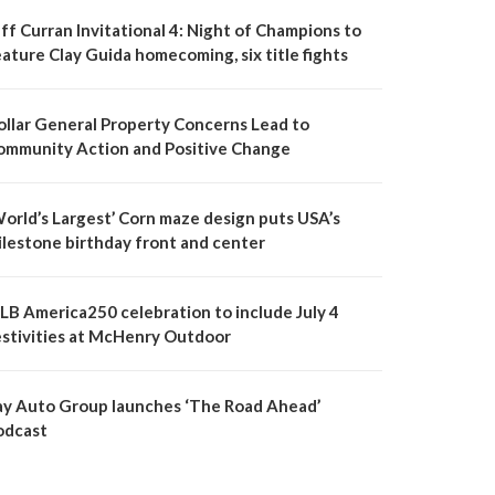
ff Curran Invitational 4: Night of Champions to
ature Clay Guida homecoming, six title fights
ollar General Property Concerns Lead to
ommunity Action and Positive Change
World’s Largest’ Corn maze design puts USA’s
ilestone birthday front and center
LB America250 celebration to include July 4
estivities at McHenry Outdoor
ay Auto Group launches ‘The Road Ahead’
odcast