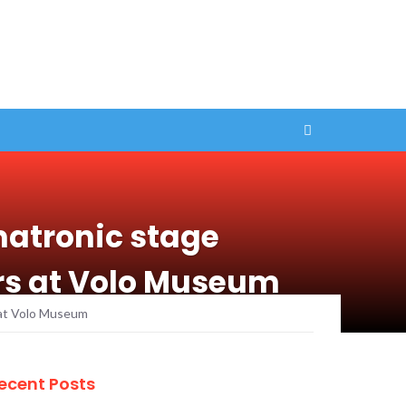
matronic stage
ars at Volo Museum
s at Volo Museum
ecent Posts