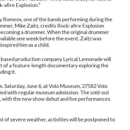
-afire Explosion.”
ay Romeos, one of the bands performing during the
ummer, Mike Zaitz, credits Rock-afire Explosion
 becoming a drummer. When the original drummer
ilable one week before the event, Zaitz was
inspired him as a child.
-based production company Lyrical Lemonade will
rt of a feature-length documentary exploring the
ding it.
p.m. Saturday, June 6, at Volo Museum, 27582 Volo
cluded with regular museum admission. The sold-out
n, with the new show debut and live performances
 of severe weather, activities will be postponed to