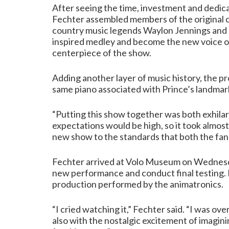
After seeing the time, investment and dedica
Fechter assembled members of the original c
country music legends Waylon Jennings and 
inspired medley and become the new voice of
centerpiece of the show.
Adding another layer of music history, the p
same piano associated with Prince’s landmar
“Putting this show together was both exhilar
expectations would be high, so it took almos
new show to the standards that both the fa
Fechter arrived at Volo Museum on Wednesday
new performance and conduct final testing. I
production performed by the animatronics.
“I cried watching it,” Fechter said. “I was o
also with the nostalgic excitement of imagini