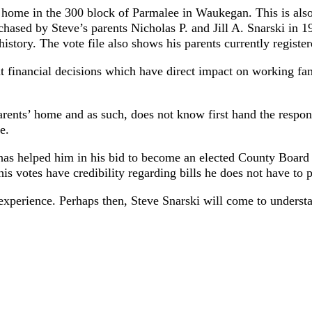
ly home in the 300 block of Parmalee in Waukegan. This is also
hased by Steve’s parents Nicholas P. and Jill A. Snarski in 19
history. The vote file also shows his parents currently registe
nancial decisions which have direct impact on working famil
parents’ home and as such, does not know first hand the respo
e.
has helped him in his bid to become an elected County Board
is votes have credibility regarding bills he does not have to p
perience. Perhaps then, Steve Snarski will come to understand