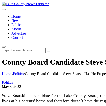
Home
News
Politics
About
Advertise
Contact
Search
for:
County Board Candidate Steve S
Home
/
Politics
/
County Board Candidate Steve Snarski Has No Proper
Politics
|
May 8, 2022
Steve Snarski is a candidate for the Lake County Board, run
lives at his parents’ home and therefore doesn’t have the resp