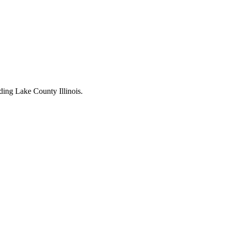
ding Lake County Illinois.