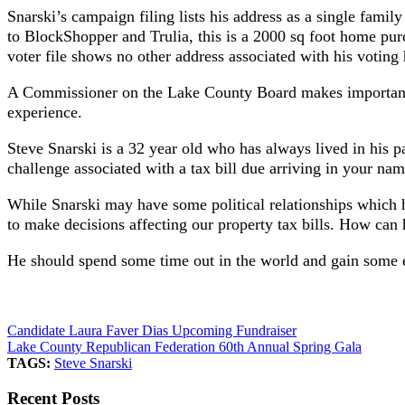
Snarski’s campaign filing lists his address as a single fami
to BlockShopper and Trulia, this is a 2000 sq foot home purc
voter file shows no other address associated with his voting 
A Commissioner on the Lake County Board makes important fi
experience.
Steve Snarski is a 32 year old who has always lived in his 
challenge associated with a tax bill due arriving in your nam
While Snarski may have some political relationships which 
to make decisions affecting our property tax bills. How can h
He should spend some time out in the world and gain some ex
Candidate Laura Faver Dias Upcoming Fundraiser
Lake County Republican Federation 60th Annual Spring Gala
TAGS:
Steve Snarski
Recent Posts