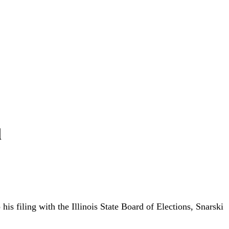
l
s filing with the Illinois State Board of Elections, Snarski