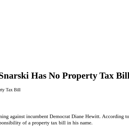
narski Has No Property Tax Bil
ty Tax Bill
ning against incumbent Democrat Diane Hewitt. According to hi
onsibility of a property tax bill in his name.