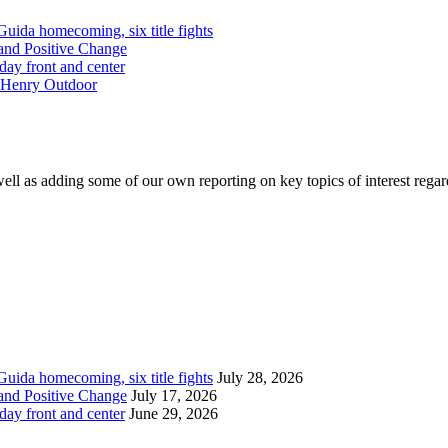
Guida homecoming, six title fights
and Positive Change
day front and center
McHenry Outdoor
ell as adding some of our own reporting on key topics of interest regar
Guida homecoming, six title fights
July 28, 2026
and Positive Change
July 17, 2026
day front and center
June 29, 2026