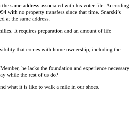
 the same address associated with his voter file. According
94 with no property transfers since that time. Snarski’s
red at the same address.
ies. It requires preparation and an amount of life
nsibility that comes with home ownership, including the
 Member, he lacks the foundation and experience necessary
ay while the rest of us do?
 what it is like to walk a mile in our shoes.