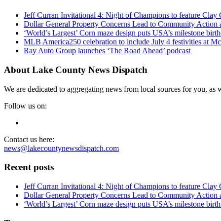
Jeff Curran Invitational 4: Night of Champions to feature Clay 
Dollar General Property Concerns Lead to Community Action 
‘World’s Largest’ Corn maze design puts USA’s milestone birth
MLB America250 celebration to include July 4 festivities at 
Ray Auto Group launches ‘The Road Ahead’ podcast
About Lake County News Dispatch
We are dedicated to aggregating news from local sources for you, as w
Follow us on:
Contact us here:
news@lakecountynewsdispatch.com
Recent posts
Jeff Curran Invitational 4: Night of Champions to feature Clay 
Dollar General Property Concerns Lead to Community Action 
‘World’s Largest’ Corn maze design puts USA’s milestone birth