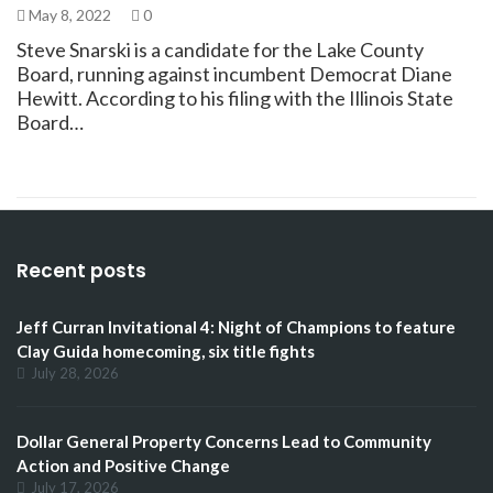
May 8, 2022
0
Steve Snarski is a candidate for the Lake County
Board, running against incumbent Democrat Diane
Hewitt. According to his filing with the Illinois State
Board…
Recent posts
Jeff Curran Invitational 4: Night of Champions to feature
Clay Guida homecoming, six title fights
July 28, 2026
Dollar General Property Concerns Lead to Community
Action and Positive Change
July 17, 2026