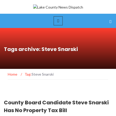
Tags archive: Steve Snarski
Home
/
Tag:
Steve Snarski
County Board Candidate Steve Snarski
Has No Property Tax Bill