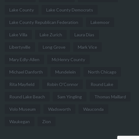
Lake County
Lake County Democrats
Lake County Republican Federation
Lakemoor
Lake Villa
Lake Zurich
Laura Dias
Libertyville
Long Grove
Mark Vice
Mary Edly-Allen
McHenry County
Michael Danforth
Mundelein
North Chicago
Rita Mayfield
Robin O'Connor
Round Lake
Round Lake Beach
Sam Yingling
Thomas Maillard
Volo Museum
Wadsworth
Wauconda
Waukegan
Zion