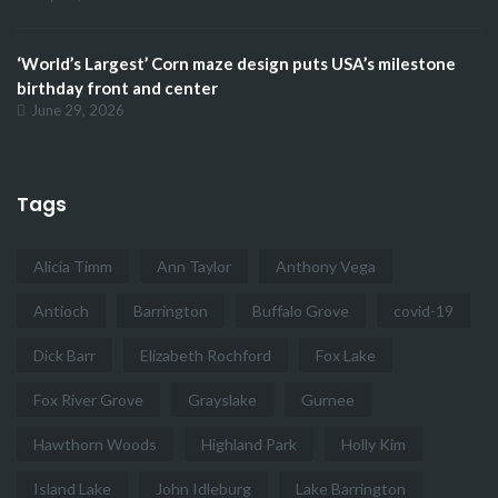
‘World’s Largest’ Corn maze design puts USA’s milestone
birthday front and center
June 29, 2026
Tags
Alicia Timm
Ann Taylor
Anthony Vega
Antioch
Barrington
Buffalo Grove
covid-19
Dick Barr
Elizabeth Rochford
Fox Lake
Fox River Grove
Grayslake
Gurnee
Hawthorn Woods
Highland Park
Holly Kim
Island Lake
John Idleburg
Lake Barrington