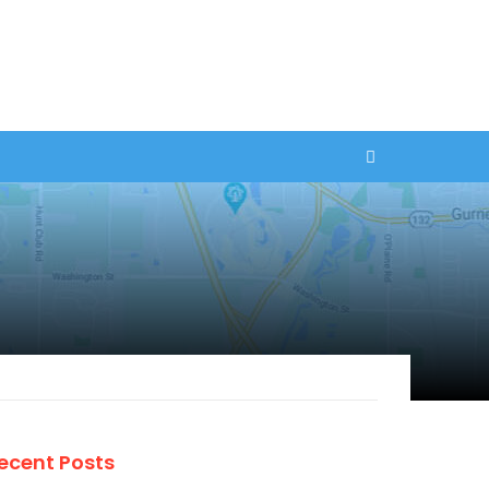
ecent Posts