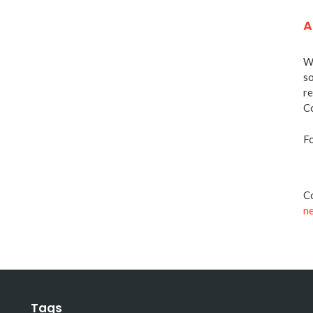
A
We
so
re
Co
Fo
Co
n
Tags