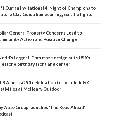
ff Curran Invitational 4: Night of Champions to
ature Clay Guida homecoming, six title fights
ollar General Property Concerns Lead to
ommunity Action and Positive Change
World’s Largest’ Corn maze design puts USA’s
ilestone birthday front and center
LB America250 celebration to include July 4
estivities at McHenry Outdoor
ay Auto Group launches ‘The Road Ahead’
odcast