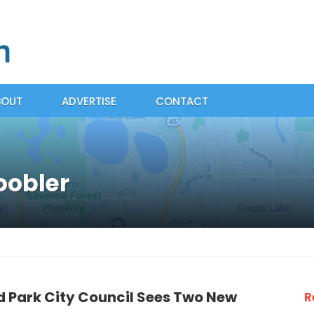
BOUT
ADVERTISE
CONTACT
oobler
d Park City Council Sees Two New
R