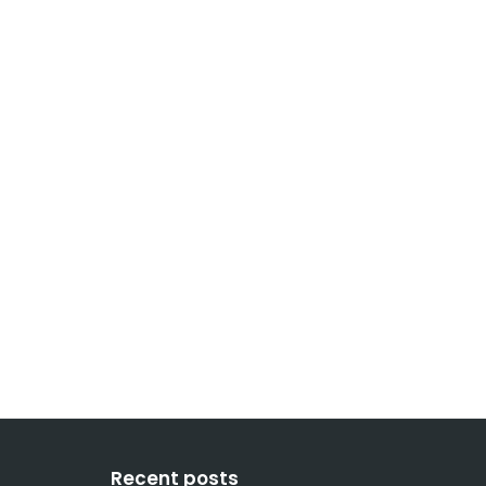
Recent posts