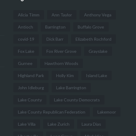
Alicia Timm
Ann Taylor
Anthony Vega
Antioch
Barrington
Buffalo Grove
covid-19
Dick Barr
Elizabeth Rochford
Fox Lake
Fox River Grove
Grayslake
Gurnee
Hawthorn Woods
Highland Park
Holly Kim
Island Lake
John Idleburg
Lake Barrington
Lake County
Lake County Democrats
Lake County Republican Federation
Lakemoor
Lake Villa
Lake Zurich
Laura Dias