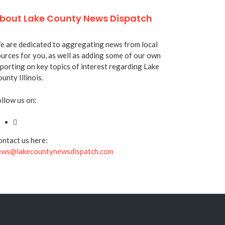
bout Lake County News Dispatch
 are dedicated to aggregating news from local
urces for you, as well as adding some of our own
porting on key topics of interest regarding Lake
unty Illinois.
llow us on:
ntact us here:
ews@lakecountynewsdispatch.com