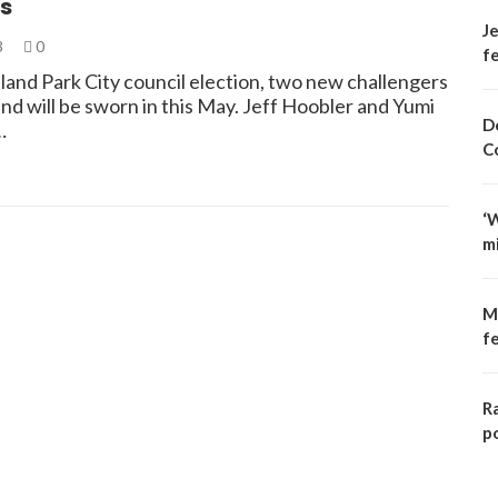
s
Je
3
0
fe
land Park City council election, two new challengers
nd will be sworn in this May. Jeff Hoobler and Yumi
D
…
C
‘
m
M
f
R
p