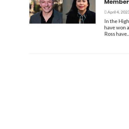
Member
April 4, 202
In the High
have won a
Ross have