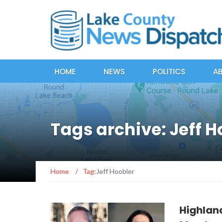
HOME
NEWS
POLITICS
A
Tags archive: Jeff H
Home
/
Tag:
Jeff Hoobler
Highlan