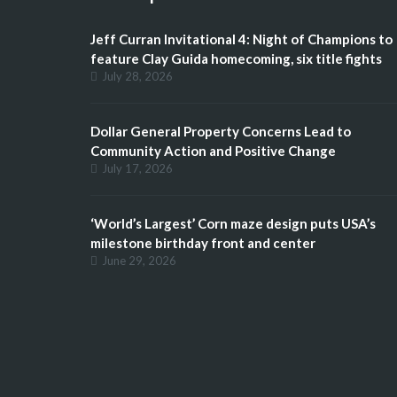
Jeff Curran Invitational 4: Night of Champions to
feature Clay Guida homecoming, six title fights
July 28, 2026
Dollar General Property Concerns Lead to
Community Action and Positive Change
July 17, 2026
‘World’s Largest’ Corn maze design puts USA’s
milestone birthday front and center
June 29, 2026