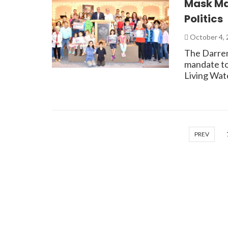
Mask Ma
Politics
October 4,
The Darren
mandate to
Living Wat
PREV