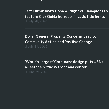
Jeff Curran Invitational 4: Night of Champions to
feature Clay Guida homecoming, six title fights
July 28, 2026
Dollar General Property Concerns Lead to
Community Action and Positive Change
July 17, 2026
‘World’s Largest’ Corn maze design puts USA’s
milestone birthday front and center
June 29, 2026