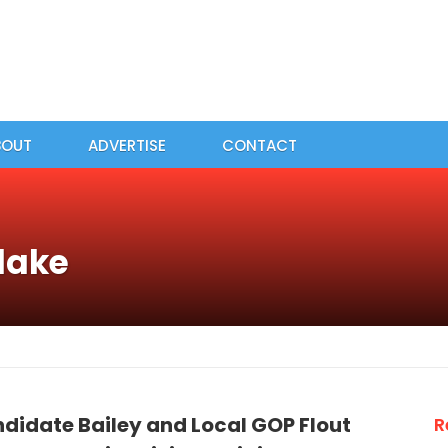
BOUT
ADVERTISE
CONTACT
lake
didate Bailey and Local GOP Flout
R