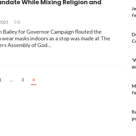
ndate While Mixing Religion and
Je
fe
 2021
0
 Bailey for Governor Campaign flouted the
D
 wear masks indoors as a stop was made at The
C
ers Assembly of God…
‘
m
1
…
3
4
M
f
R
p