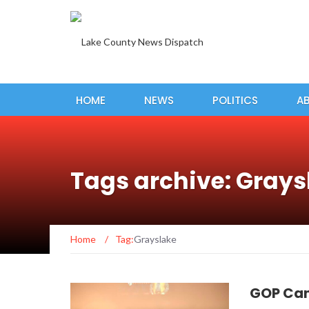
HOME
NEWS
POLITICS
A
Tags archive: Grays
Home
/
Tag:
Grayslake
GOP Can