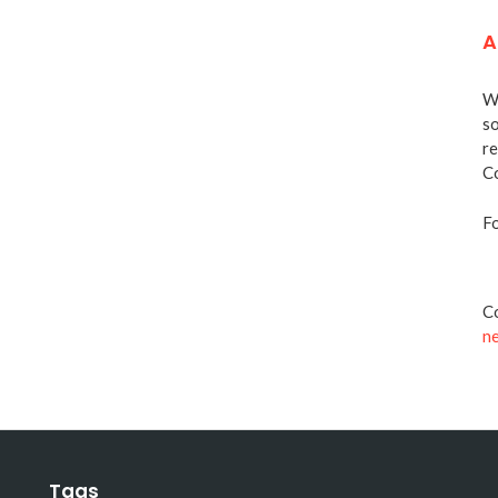
A
We
so
re
Co
Fo
Co
n
Tags