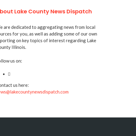
bout Lake County News Dispatch
 are dedicated to aggregating news from local
urces for you, as well as adding some of our own
porting on key topics of interest regarding Lake
unty Illinois.
llow us on:
ntact us here:
ews@lakecountynewsdispatch.com