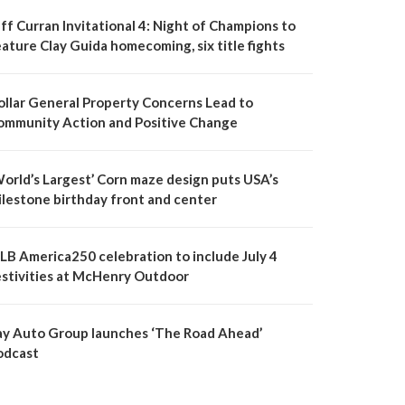
ff Curran Invitational 4: Night of Champions to
ature Clay Guida homecoming, six title fights
ollar General Property Concerns Lead to
ommunity Action and Positive Change
World’s Largest’ Corn maze design puts USA’s
ilestone birthday front and center
LB America250 celebration to include July 4
estivities at McHenry Outdoor
ay Auto Group launches ‘The Road Ahead’
odcast