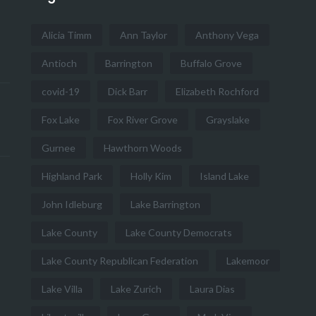
Alicia Timm
Ann Taylor
Anthony Vega
Antioch
Barrington
Buffalo Grove
covid-19
Dick Barr
Elizabeth Rochford
Fox Lake
Fox River Grove
Grayslake
Gurnee
Hawthorn Woods
Highland Park
Holly Kim
Island Lake
John Idleburg
Lake Barrington
Lake County
Lake County Democrats
Lake County Republican Federation
Lakemoor
Lake Villa
Lake Zurich
Laura Dias