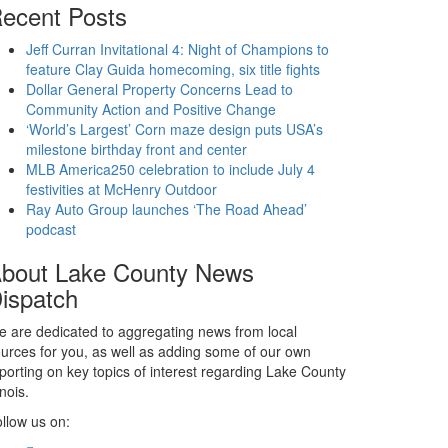
ecent Posts
Jeff Curran Invitational 4: Night of Champions to
feature Clay Guida homecoming, six title fights
Dollar General Property Concerns Lead to
Community Action and Positive Change
‘World’s Largest’ Corn maze design puts USA’s
milestone birthday front and center
MLB America250 celebration to include July 4
festivities at McHenry Outdoor
Ray Auto Group launches ‘The Road Ahead’
podcast
bout Lake County News
ispatch
 are dedicated to aggregating news from local
urces for you, as well as adding some of our own
porting on key topics of interest regarding Lake County
linois.
llow us on: