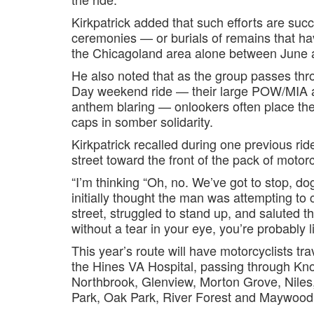
Kirkpatrick added that such efforts are succ
ceremonies — or burials of remains that h
the Chicagoland area alone between June an
He also noted that as the group passes th
Day weekend ride — their large POW/MIA an
anthem blaring — onlookers often place thei
caps in somber solidarity.
Kirkpatrick recalled during one previous rid
street toward the front of the pack of motorc
“I’m thinking “Oh, no. We’ve got to stop, dog
initially thought the man was attempting to 
street, struggled to stand up, and saluted the 
without a tear in your eye, you’re probably l
This year’s route will have motorcyclists tr
the Hines VA Hospital, passing through Kno
Northbrook, Glenview, Morton Grove, Nile
Park, Oak Park, River Forest and Maywood