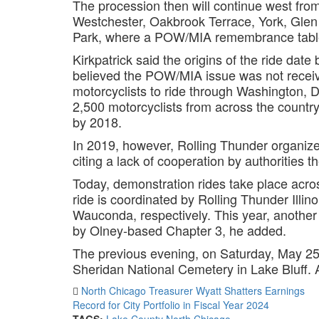
The procession then will continue west fr
Westchester, Oakbrook Terrace, York, Glen 
Park, where a POW/MIA remembrance table 
Kirkpatrick said the origins of the ride da
believed the POW/MIA issue was not receiv
motorcyclists to ride through Washington, 
2,500 motorcyclists from across the count
by 2018.
In 2019, however, Rolling Thunder organiz
citing a lack of cooperation by authorities th
Today, demonstration rides take place acros
ride is coordinated by Rolling Thunder Illin
Wauconda, respectively. This year, another r
by Olney-based Chapter 3, he added.
The previous evening, on Saturday, May 25, 
Sheridan National Cemetery in Lake Bluff. 
North Chicago Treasurer Wyatt Shatters Earnings
Record for City Portfolio in Fiscal Year 2024