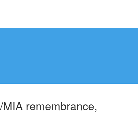
W/MIA remembrance,