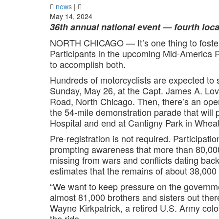
news
|
May 14, 2024
36th annual national event — fourth lo
NORTH CHICAGO — It’s one thing to foster 
Participants in the upcoming Mid-America R
to accomplish both.
Hundreds of motorcyclists are expected to 
Sunday, May 26, at the Capt. James A. Lov
Road, North Chicago. Then, there’s an open
the 54-mile demonstration parade that will
Hospital and end at Cantigny Park in Whea
Pre-registration is not required. Participatio
prompting awareness that more than 80,000
missing from wars and conflicts dating ba
estimates that the remains of about 38,000
“We want to keep pressure on the government
almost 81,000 brothers and sisters out ther
Wayne Kirkpatrick, a retired U.S. Army colo
the ride.