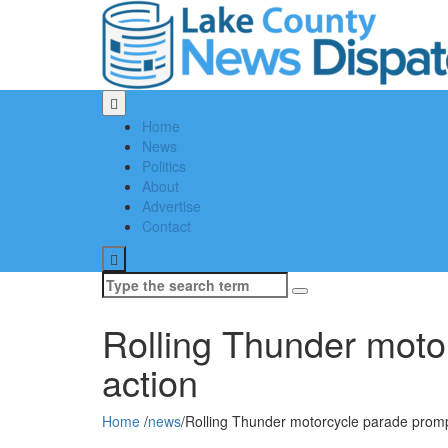
Home
News
Politics
About
Advertise
Contact
Search
for:
Rolling Thunder mot
action
Home
/
news
/
Rolling Thunder motorcycle parade pro