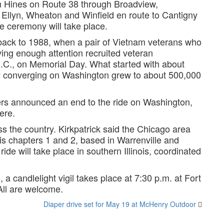
om Hines on Route 38 through Broadview,
Ellyn, Wheaton and Winfield en route to Cantigny
ceremony will take place.
te back to 1988, when a pair of Vietnam veterans who
ing enough attention recruited veteran
D.C., on Memorial Day. What started with about
ry converging on Washington grew to about 500,000
ers announced an end to the ride on Washington,
ere.
s the country. Kirkpatrick said the Chicago area
ois chapters 1 and 2, based in Warrenville and
ide will take place in southern Illinois, coordinated
a candlelight vigil takes place at 7:30 p.m. at Fort
All are welcome.
Diaper drive set for May 19 at McHenry Outdoor