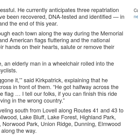
essful. He currently anticipates three repatriation
Co
ave been recovered, DNA-tested and identified — in
n
d the end of this year.
rough each town along the way during the Memorial
d American flags fluttering and the national
r hands on their hearts, salute or remove their
e, an elderly man in a wheelchair rolled into the
yclists.
gone it,’” said Kirkpatrick, explaining that he
cross in front of them. “He got halfway across the
flag … I tell our folks, if you can finish this ride
iving in the wrong country.”
aveling south from Lovell along Routes 41 and 43 to
llwood, Lake Bluff, Lake Forest, Highland Park,
s, Norwood Park, Union Ridge, Dunning, Elmwood
 along the way.