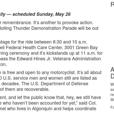
R
cally — scheduled Sunday, May 26
remembrance. It’s another to provoke action.
olling Thunder Demonstration Parade will be out
stage for the ride between 8:30 and 10 a.m.
ell Federal Health Care Center, 3001 Green Bay
ing ceremony and it’s kickstands up at 11 a.m. for
 pass the Edward Hines Jr. Veterans Administration
ton.
A
n is free and open to any motorcyclist. It’s all about
D
 U.S. service men and women still are listed as
ck decades. The U.S. Department of Defense
We
 of them are recoverable.
so
re
, and let the public know that, hey, we still have
Il
e who haven’t been accounted for yet,” said Col.
Fo
nel who lives in Algonquin and helps coordinate