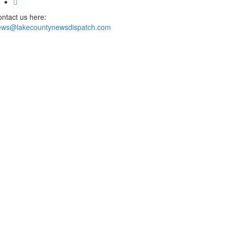
ntact us here:
ews@lakecountynewsdispatch.com