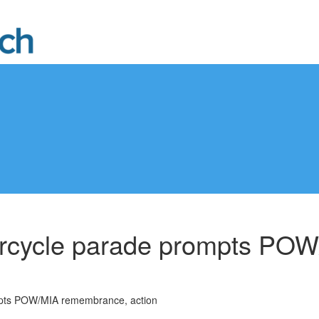
orcycle parade prompts PO
mpts POW/MIA remembrance, action