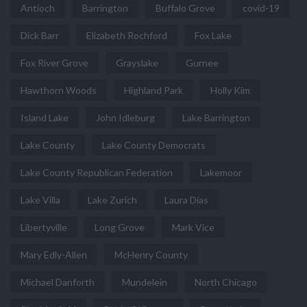
Antioch
Barrington
Buffalo Grove
covid-19
Dick Barr
Elizabeth Rochford
Fox Lake
Fox River Grove
Grayslake
Gurnee
Hawthorn Woods
Highland Park
Holly Kim
Island Lake
John Idleburg
Lake Barrington
Lake County
Lake County Democrats
Lake County Republican Federation
Lakemoor
Lake Villa
Lake Zurich
Laura Dias
Libertyville
Long Grove
Mark Vice
Mary Edly-Allen
McHenry County
Michael Danforth
Mundelein
North Chicago