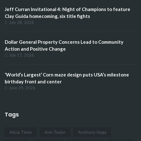
Jeff Curran Invitational 4: Night of Champions to feature
Clay Guida homecoming, six title fights
July 28, 2026
Dollar General Property Concerns Lead to Community
Action and Positive Change
July 17, 2026
‘World’s Largest’ Corn maze design puts USA’s milestone
birthday front and center
June 29, 2026
Tags
Alicia Timm
Ann Taylor
Anthony Vega