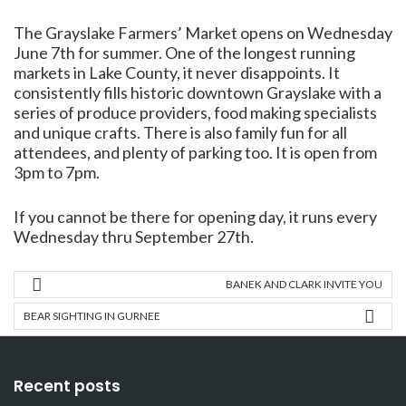
The Grayslake Farmers’ Market opens on Wednesday
June 7th for summer. One of the longest running
markets in Lake County, it never disappoints. It
consistently fills historic downtown Grayslake with a
series of produce providers, food making specialists
and unique crafts. There is also family fun for all
attendees, and plenty of parking too. It is open from
3pm to 7pm.
If you cannot be there for opening day, it runs every
Wednesday thru September 27th.
BANEK AND CLARK INVITE YOU
BEAR SIGHTING IN GURNEE
Recent posts