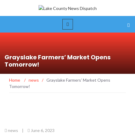
Grayslake Farmers’ Market Opens
Tomorrow!
Home
/
news
/
Grayslake Farmers’ Market Opens
Tomorrow!
news
|
June 6, 2023