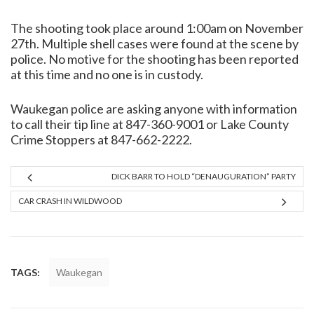
The shooting took place around 1:00am on November
27th. Multiple shell cases were found at the scene by
police. No motive for the shooting has been reported
at this time and no one is in custody.
Waukegan police are asking anyone with information
to call their tip line at 847-360-9001 or Lake County
Crime Stoppers at 847-662-2222.
DICK BARR TO HOLD “DENAUGURATION” PARTY
CAR CRASH IN WILDWOOD
TAGS:
Waukegan