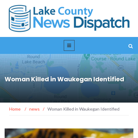
Woman Killed in Waukegan Identified
Home
/
news
/
Woman Killed in Waukegan Identified