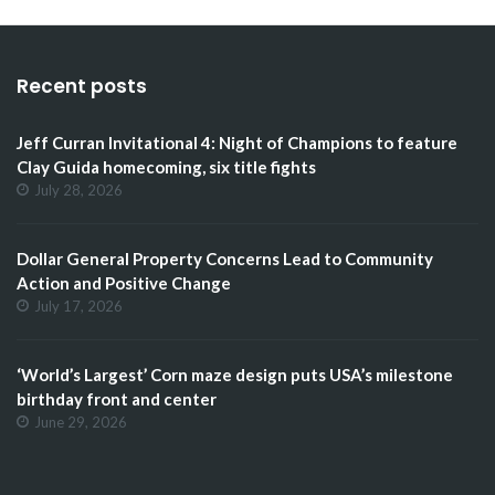
Recent posts
Jeff Curran Invitational 4: Night of Champions to feature
Clay Guida homecoming, six title fights
July 28, 2026
Dollar General Property Concerns Lead to Community
Action and Positive Change
July 17, 2026
‘World’s Largest’ Corn maze design puts USA’s milestone
birthday front and center
June 29, 2026