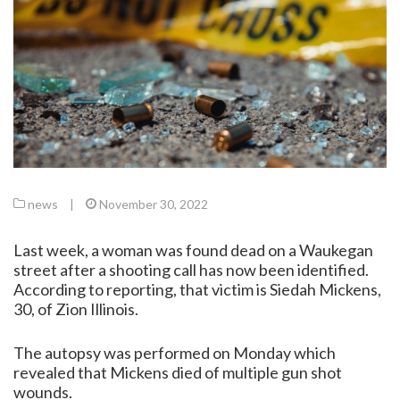
news
|
November 30, 2022
Last week, a woman was found dead on a Waukegan
street after a shooting call has now been identified.
According to reporting, that victim is Siedah Mickens,
30, of Zion Illinois.
The autopsy was performed on Monday which
revealed that Mickens died of multiple gun shot
wounds.