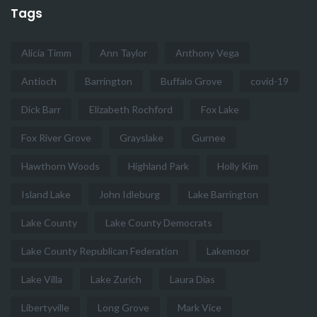
Tags
Alicia Timm
Ann Taylor
Anthony Vega
Antioch
Barrington
Buffalo Grove
covid-19
Dick Barr
Elizabeth Rochford
Fox Lake
Fox River Grove
Grayslake
Gurnee
Hawthorn Woods
Highland Park
Holly Kim
Island Lake
John Idleburg
Lake Barrington
Lake County
Lake County Democrats
Lake County Republican Federation
Lakemoor
Lake Villa
Lake Zurich
Laura Dias
Libertyville
Long Grove
Mark Vice