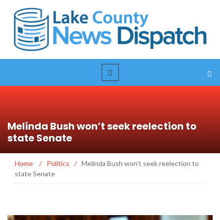
Melinda Bush won’t seek reelection to
state Senate
Home
/
Politics
/
Melinda Bush won’t seek reelection to
state Senate