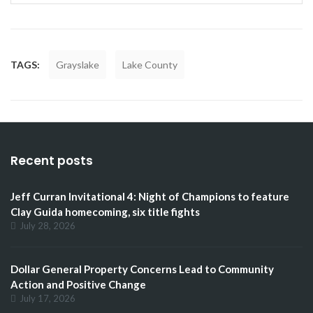
TAGS:
Grayslake
Lake County
Recent posts
Jeff Curran Invitational 4: Night of Champions to feature
Clay Guida homecoming, six title fights
July 28, 2026
Dollar General Property Concerns Lead to Community
Action and Positive Change
July 17, 2026