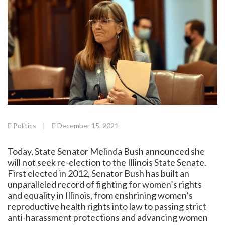
Politics
|
December 15, 2021
Today, State Senator Melinda Bush announced she
will not seek re-election to the Illinois State Senate.
First elected in 2012, Senator Bush has built an
unparalleled record of fighting for women’s rights
and equality in Illinois, from enshrining women’s
reproductive health rights into law to passing strict
anti-harassment protections and advancing women