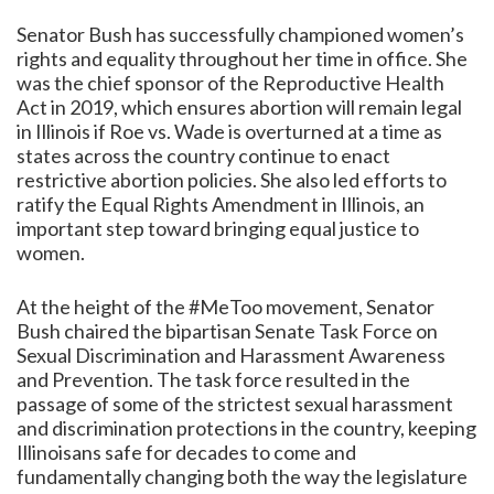
Senator Bush has successfully championed women’s
rights and equality throughout her time in office. She
was the chief sponsor of the Reproductive Health
Act in 2019, which ensures abortion will remain legal
in Illinois if Roe vs. Wade is overturned at a time as
states across the country continue to enact
restrictive abortion policies. She also led efforts to
ratify the Equal Rights Amendment in Illinois, an
important step toward bringing equal justice to
women.
At the height of the #MeToo movement, Senator
Bush chaired the bipartisan Senate Task Force on
Sexual Discrimination and Harassment Awareness
and Prevention. The task force resulted in the
passage of some of the strictest sexual harassment
and discrimination protections in the country, keeping
Illinoisans safe for decades to come and
fundamentally changing both the way the legislature