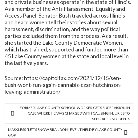
and private businesses operate in the state of Illinois.
As a member of the Anti-Harassment, Equality and
Access Panel, Senator Bush traveled across Illinois
and heard women tell their stories about sexual
harassment, discrimination, and the way political
parties excluded them from the process. As a result,
she started the Lake County Democratic Women,
which has trained, supported and funded more than
45 Lake County women at the state and local level in
the last five years.
Source:
https://capitolfax.com/2021/12/15/sen-
bush-wont-run-again-cannabis-czar-hutchinson-
leaving-administration/
FORMER LAKE COUNTY SCHOOL WORKER GETS SUPERVISION IN
CASE WHERE HE WAS CHARGED WITH CAUSING INJURIES TO
SPECIAL ED STUDENTS
MASKLESS “LET’S SNOW BRANDON” EVENT HELD BY LAKE COUNTY
GOP