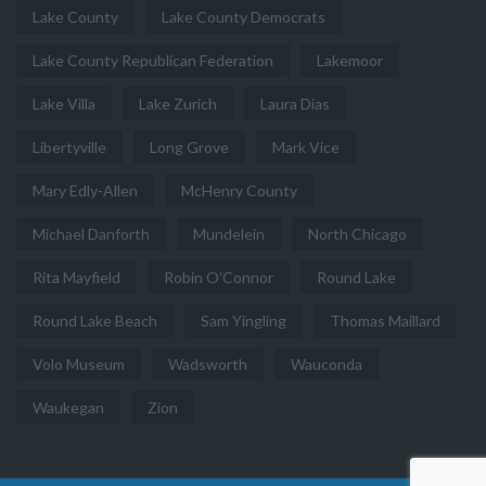
Lake County
Lake County Democrats
Lake County Republican Federation
Lakemoor
Lake Villa
Lake Zurich
Laura Dias
Libertyville
Long Grove
Mark Vice
Mary Edly-Allen
McHenry County
Michael Danforth
Mundelein
North Chicago
Rita Mayfield
Robin O'Connor
Round Lake
Round Lake Beach
Sam Yingling
Thomas Maillard
Volo Museum
Wadsworth
Wauconda
Waukegan
Zion