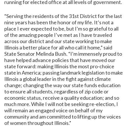
running for elected office at all levels of government.
“Serving the residents of the 31st District for the last
nine years has been the honor of my life. It’s not a
place I ever expected to be, but I’m so grateful to all
of the amazing people I’ve met as I have traveled
across our district and our state working to make
Illinois a better place for all who call it home,” said
State Senator Melinda Bush. “I’m immensely proud to
have helped advance policies that have moved our
state forward: making Illinois the most pro-choice
state in America; passing landmark legislation to make
Illinois a global leader in the fight against climate
change; changing the way our state funds education
to ensure all students, regardless of zip code or
economic status, receive a quality education; and so
much more. While I will not be seeking re-election, I
will remain an engaged voice on behalf of my
community and am committed to lifting up the voices
of women throughout Illinois.”