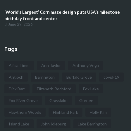
‘World’s Largest’ Corn maze design puts USA’s milestone
birthday front and center
June 29, 2026
Tags
Alicia Timm
Ann Taylor
Anthony Vega
Antioch
Barrington
Buffalo Grove
covid-19
Dick Barr
Elizabeth Rochford
Fox Lake
Fox River Grove
Grayslake
Gurnee
Hawthorn Woods
Highland Park
Holly Kim
Island Lake
John Idleburg
Lake Barrington