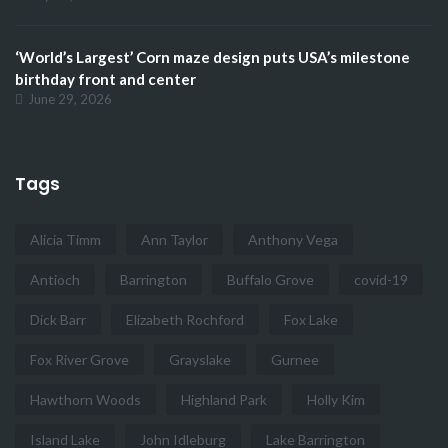
‘World’s Largest’ Corn maze design puts USA’s milestone
birthday front and center
June 29, 2026
Tags
Alicia Timm
Ann Taylor
Anthony Vega
Antioch
Barrington
Buffalo Grove
covid-19
Dick Barr
Elizabeth Rochford
Fox Lake
Fox River Grove
Grayslake
Gurnee
Hawthorn Woods
Highland Park
Holly Kim
Island Lake
John Idleburg
Lake Barrington