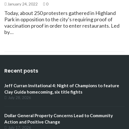
January 24, 2022
0
Today, about 250 protesters gathered in Highland
Park in opposition to the city’s requiring proof of
vaccination proof in order to enter restaurants. Led
by…
Recent posts
Jeff Curran Invitational 4: Night of Champions to feature
Clay Guida homecoming, six title fights
July 28, 2026
Dollar General Property Concerns Lead to Community
Action and Positive Change
July 17, 2026