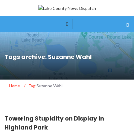
Tags archive: Suzanne Wahl
Home
/
Tag:
Suzanne Wahl
Towering Stupidity on Display in
Highland Park