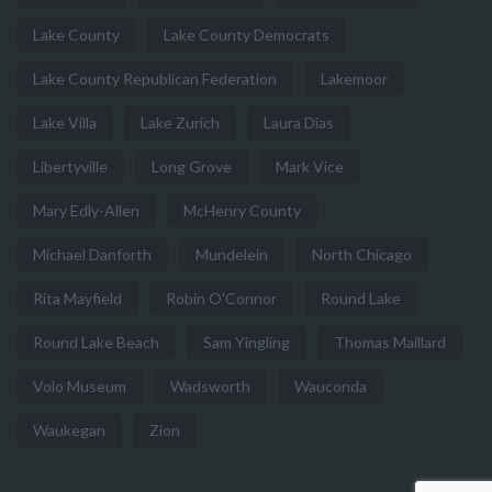
Lake County
Lake County Democrats
Lake County Republican Federation
Lakemoor
Lake Villa
Lake Zurich
Laura Dias
Libertyville
Long Grove
Mark Vice
Mary Edly-Allen
McHenry County
Michael Danforth
Mundelein
North Chicago
Rita Mayfield
Robin O'Connor
Round Lake
Round Lake Beach
Sam Yingling
Thomas Maillard
Volo Museum
Wadsworth
Wauconda
Waukegan
Zion