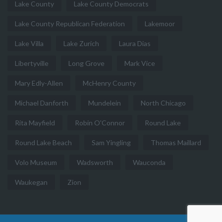
Lake County
Lake County Democrats
Lake County Republican Federation
Lakemoor
Lake Villa
Lake Zurich
Laura Dias
Libertyville
Long Grove
Mark Vice
Mary Edly-Allen
McHenry County
Michael Danforth
Mundelein
North Chicago
Rita Mayfield
Robin O'Connor
Round Lake
Round Lake Beach
Sam Yingling
Thomas Maillard
Volo Museum
Wadsworth
Wauconda
Waukegan
Zion