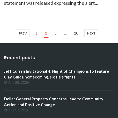
statement was released expressing the alert…
1
2
3
…
20
PREV
NEXT
Recent posts
Jeff Curran Invitational 4: Night of Champions to feature
Clay Guida homecoming, six title fights
July 28, 2026
Dollar General Property Concerns Lead to Community
Action and Positive Change
July 17, 2026