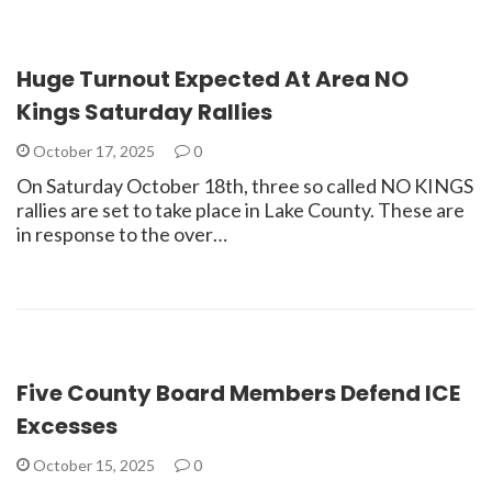
Huge Turnout Expected At Area NO
Kings Saturday Rallies
October 17, 2025
0
On Saturday October 18th, three so called NO KINGS
rallies are set to take place in Lake County. These are
in response to the over…
Five County Board Members Defend ICE
Excesses
October 15, 2025
0