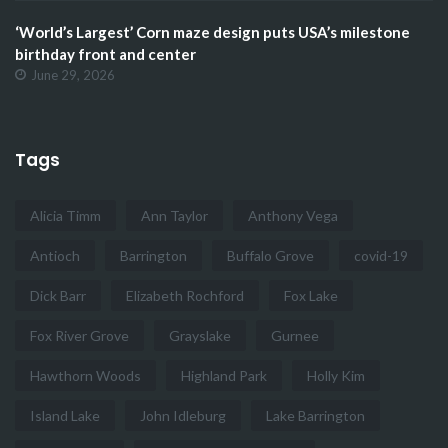
‘World’s Largest’ Corn maze design puts USA’s milestone
birthday front and center
June 29, 2026
Tags
Alicia Timm
Ann Taylor
Anthony Vega
Antioch
Barrington
Buffalo Grove
covid-19
Dick Barr
Elizabeth Rochford
Fox Lake
Fox River Grove
Grayslake
Gurnee
Hawthorn Woods
Highland Park
Holly Kim
Island Lake
John Idleburg
Lake Barrington