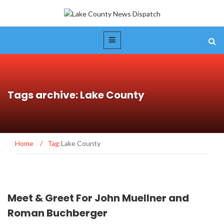
Tags archive: Lake County
Home
/
Tag:
Lake County
Meet & Greet For John Muellner and
Roman Buchberger