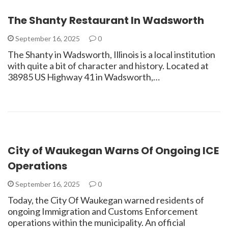
The Shanty Restaurant In Wadsworth
September 16, 2025
0
The Shanty in Wadsworth, Illinois is a local institution
with quite a bit of character and history. Located at
38985 US Highway 41 in Wadsworth,…
City of Waukegan Warns Of Ongoing ICE
Operations
September 16, 2025
0
Today, the City Of Waukegan warned residents of
ongoing Immigration and Customs Enforcement
operations within the municipality. An official