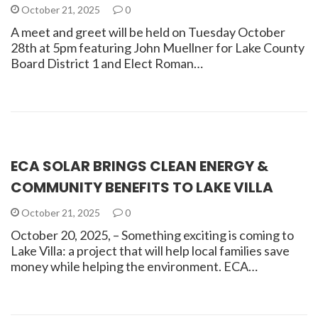
October 21, 2025
0
A meet and greet will be held on Tuesday October
28th at 5pm featuring John Muellner for Lake County
Board District 1 and Elect Roman…
ECA SOLAR BRINGS CLEAN ENERGY &
COMMUNITY BENEFITS TO LAKE VILLA
October 21, 2025
0
October 20, 2025, – Something exciting is coming to
Lake Villa: a project that will help local families save
money while helping the environment. ECA…