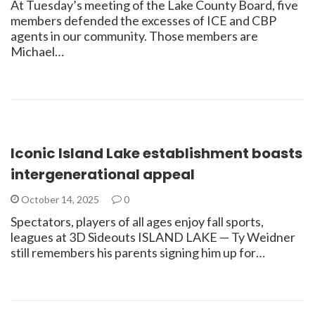
At Tuesday’s meeting of the Lake County Board, five
members defended the excesses of ICE and CBP
agents in our community. Those members are
Michael…
Iconic Island Lake establishment boasts
intergenerational appeal
October 14, 2025
0
Spectators, players of all ages enjoy fall sports,
leagues at 3D Sideouts ISLAND LAKE — Ty Weidner
still remembers his parents signing him up for…