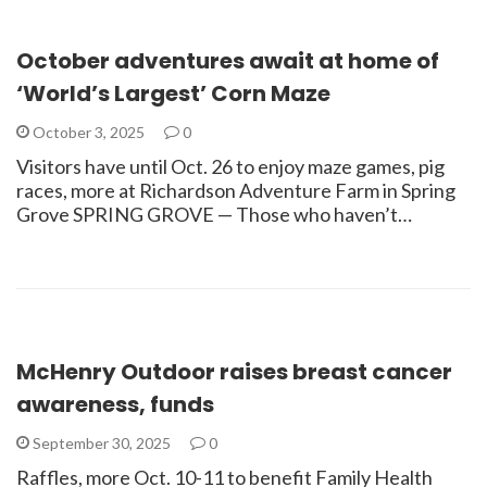
October adventures await at home of
‘World’s Largest’ Corn Maze
October 3, 2025
0
Visitors have until Oct. 26 to enjoy maze games, pig
races, more at Richardson Adventure Farm in Spring
Grove SPRING GROVE — Those who haven’t…
McHenry Outdoor raises breast cancer
awareness, funds
September 30, 2025
0
Raffles, more Oct. 10-11 to benefit Family Health