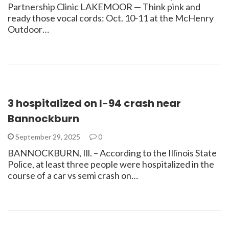
Partnership Clinic LAKEMOOR — Think pink and
ready those vocal cords: Oct. 10-11 at the McHenry
Outdoor…
3 hospitalized on I-94 crash near
Bannockburn
September 29, 2025
0
BANNOCKBURN, Ill. – According to the Illinois State
Police, at least three people were hospitalized in the
course of a car vs semi crash on…