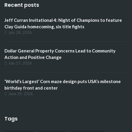
Recent posts
Jeff Curran Invitational 4: Night of Champions to feature
Clay Guida homecoming, six title fights
July 28, 2026
Dollar General Property Concerns Lead to Community
Action and Positive Change
July 17, 2026
‘World’s Largest’ Corn maze design puts USA’s milestone
birthday front and center
June 29, 2026
Tags