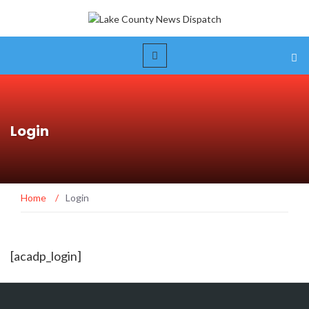
Login
Home
/
Login
[acadp_login]