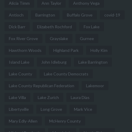
Alicia Timm
Ann Taylor
Anthony Vega
Antioch
Barrington
Buffalo Grove
covid-19
Dick Barr
Elizabeth Rochford
Fox Lake
Fox River Grove
Grayslake
Gurnee
Hawthorn Woods
Highland Park
Holly Kim
Island Lake
John Idleburg
Lake Barrington
Lake County
Lake County Democrats
Lake County Republican Federation
Lakemoor
Lake Villa
Lake Zurich
Laura Dias
Libertyville
Long Grove
Mark Vice
Mary Edly-Allen
McHenry County