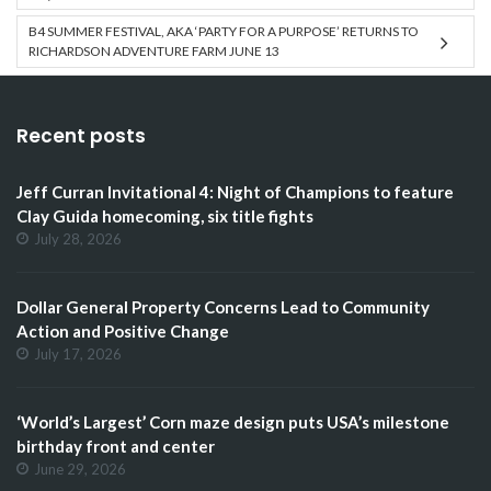
B4 SUMMER FESTIVAL, AKA ‘PARTY FOR A PURPOSE’ RETURNS TO
RICHARDSON ADVENTURE FARM JUNE 13
Recent posts
Jeff Curran Invitational 4: Night of Champions to feature
Clay Guida homecoming, six title fights
July 28, 2026
Dollar General Property Concerns Lead to Community
Action and Positive Change
July 17, 2026
‘World’s Largest’ Corn maze design puts USA’s milestone
birthday front and center
June 29, 2026