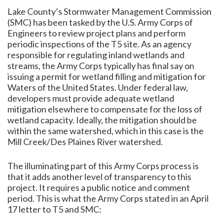
Lake County’s Stormwater Management Commission
(SMC) has been tasked by the U.S. Army Corps of
Engineers to review project plans and perform
periodic inspections of the T5 site. As an agency
responsible for regulating inland wetlands and
streams, the Army Corps typically has final say on
issuing a permit for wetland filling and mitigation for
Waters of the United States. Under federal law,
developers must provide adequate wetland
mitigation elsewhere to compensate for the loss of
wetland capacity. Ideally, the mitigation should be
within the same watershed, which in this case is the
Mill Creek/Des Plaines River watershed.
The illuminating part of this Army Corps process is
that it adds another level of transparency to this
project. It requires a public notice and comment
period. This is what the Army Corps stated in an April
17 letter to T5 and SMC: