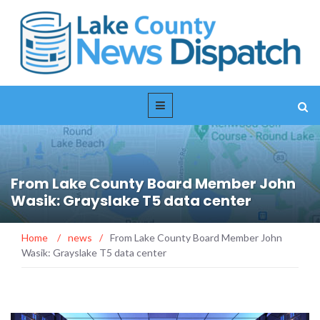
From Lake County Board Member John
Wasik: Grayslake T5 data center
Home
/
news
/
From Lake County Board Member John
Wasik: Grayslake T5 data center