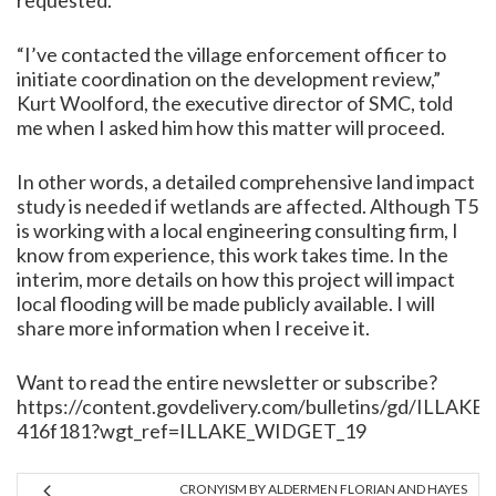
requested.
“I’ve contacted the village enforcement officer to
initiate coordination on the development review,”
Kurt Woolford, the executive director of SMC, told
me when I asked him how this matter will proceed.
In other words, a detailed comprehensive land impact
study is needed if wetlands are affected. Although T5
is working with a local engineering consulting firm, I
know from experience, this work takes time. In the
interim, more details on how this project will impact
local flooding will be made publicly available. I will
share more information when I receive it.
Want to read the entire newsletter or subscribe?
https://content.govdelivery.com/bulletins/gd/ILLAKE-
416f181?wgt_ref=ILLAKE_WIDGET_19
CRONYISM BY ALDERMEN FLORIAN AND HAYES