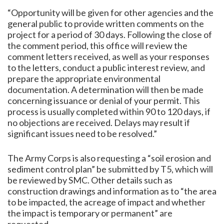
“Opportunity will be given for other agencies and the
general public to provide written comments on the
project for a period of 30 days. Following the close of
the comment period, this office will review the
comment letters received, as well as your responses
to the letters, conduct a public interest review, and
prepare the appropriate environmental
documentation. A determination will then be made
concerning issuance or denial of your permit. This
process is usually completed within 90 to 120 days, if
no objections are received. Delays may result if
significant issues need to be resolved.”
The Army Corps is also requesting a “soil erosion and
sediment control plan” be submitted by T5, which will
be reviewed by SMC. Other details such as
construction drawings and information as to “the area
to be impacted, the acreage of impact and whether
the impact is temporary or permanent” are