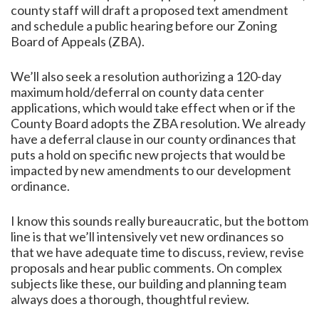
county staff will draft a proposed text amendment
and schedule a public hearing before our Zoning
Board of Appeals (ZBA).
We’ll also seek a resolution authorizing a 120-day
maximum hold/deferral on county data center
applications, which would take effect when or if the
County Board adopts the ZBA resolution. We already
have a deferral clause in our county ordinances that
puts a hold on specific new projects that would be
impacted by new amendments to our development
ordinance.
I know this sounds really bureaucratic, but the bottom
line is that we’ll intensively vet new ordinances so
that we have adequate time to discuss, review, revise
proposals and hear public comments. On complex
subjects like these, our building and planning team
always does a thorough, thoughtful review.