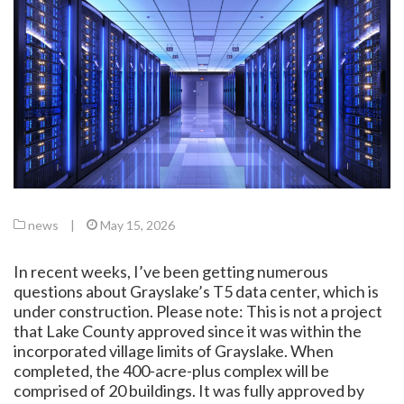
news
|
May 15, 2026
In recent weeks, I’ve been getting numerous
questions about Grayslake’s T5 data center, which is
under construction. Please note: This is not a project
that Lake County approved since it was within the
incorporated village limits of Grayslake. When
completed, the 400-acre-plus complex will be
comprised of 20 buildings. It was fully approved by