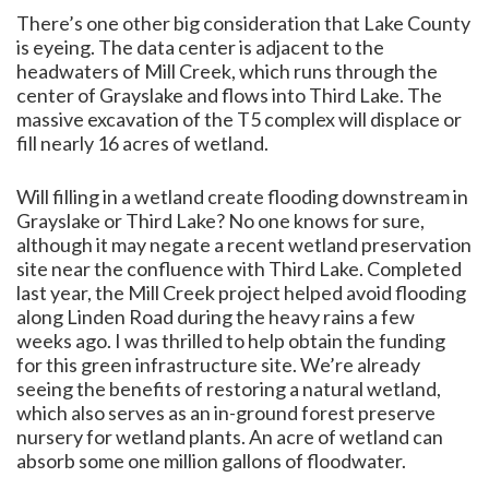
There’s one other big consideration that Lake County
is eyeing. The data center is adjacent to the
headwaters of Mill Creek, which runs through the
center of Grayslake and flows into Third Lake. The
massive excavation of the T5 complex will displace or
fill nearly 16 acres of wetland.
Will filling in a wetland create flooding downstream in
Grayslake or Third Lake? No one knows for sure,
although it may negate a recent wetland preservation
site near the confluence with Third Lake. Completed
last year, the Mill Creek project helped avoid flooding
along Linden Road during the heavy rains a few
weeks ago. I was thrilled to help obtain the funding
for this green infrastructure site. We’re already
seeing the benefits of restoring a natural wetland,
which also serves as an in-ground forest preserve
nursery for wetland plants. An acre of wetland can
absorb some one million gallons of floodwater.