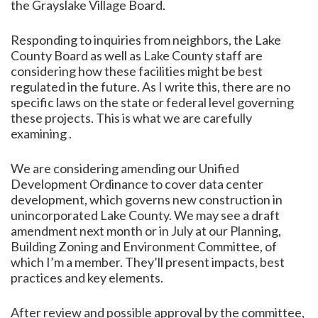
the Grayslake Village Board.
Responding to inquiries from neighbors, the Lake
County Board as well as Lake County staff are
considering how these facilities might be best
regulated in the future. As I write this, there are no
specific laws on the state or federal level governing
these projects. This is what we are carefully
examining .
We are considering amending our Unified
Development Ordinance to cover data center
development, which governs new construction in
unincorporated Lake County. We may see a draft
amendment next month or in July at our Planning,
Building Zoning and Environment Committee, of
which I’m a member. They’ll present impacts, best
practices and key elements.
After review and possible approval by the committee,