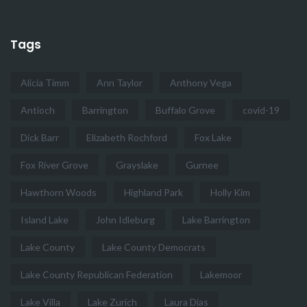
Tags
Alicia Timm
Ann Taylor
Anthony Vega
Antioch
Barrington
Buffalo Grove
covid-19
Dick Barr
Elizabeth Rochford
Fox Lake
Fox River Grove
Grayslake
Gurnee
Hawthorn Woods
Highland Park
Holly Kim
Island Lake
John Idleburg
Lake Barrington
Lake County
Lake County Democrats
Lake County Republican Federation
Lakemoor
Lake Villa
Lake Zurich
Laura Dias