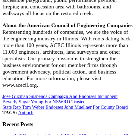
firepits; and concession area with bathrooms, and
walkways all focus on the restored creek.
About the American Council of Engineering Companies
Representing hundreds of companies, we are the voice of
the engineering industry in Illinois. With roots dating back
more than 100 years, ACEC Illinois represents more than
11,000 engineers, architects, land surveyors and other
specialists. Our primary mission is to strengthen the
business environment for our member firms through
government advocacy, political action, and business
education. For more information, please visit
www.acecil.org.
Jose Guzman Suspends Campaign And Endorses Incumbent
Beverly Sugar Young For NSWRD Trustee
State Rep Tom Weber Endorses John Muellner For County Board
TAGS:
Antioch
Recent Posts