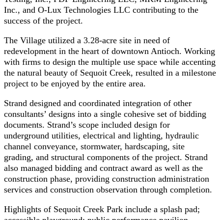
Inc., and O-Lux Technologies LLC contributing to the
success of the project.
The Village utilized a 3.28-acre site in need of
redevelopment in the heart of downtown Antioch. Working
with firms to design the multiple use space while accenting
the natural beauty of Sequoit Creek, resulted in a milestone
project to be enjoyed by the entire area.
Strand designed and coordinated integration of other
consultants’ designs into a single cohesive set of bidding
documents. Strand’s scope included design for
underground utilities, electrical and lighting, hydraulic
channel conveyance, stormwater, hardscaping, site
grading, and structural components of the project. Strand
also managed bidding and contract award as well as the
construction phase, providing construction administration
services and construction observation through completion.
Highlights of Sequoit Creek Park include a splash pad;
accessible playground; public performance pavilion,