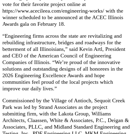
vote for their favorite project online at
https://www.acecileea.com/engineering-works/ with the
winner scheduled to be announced at the ACEC Illinois
Awards gala on February 18.
“Engineering firms across the state are revitalizing and
rebuilding infrastructure, bridges and roadways for the
betterment of all Illinoisians,” said Kevin Artl, President
and CEO of the American Council of Engineering
Companies of Illinois. “We’re proud of the innovative
solutions and outstanding designs of all honorees in the
2026 Engineering Excellence Awards and hope
communities feel proud of the local projects which
improve our daily lives.”
Commissioned by the Village of Antioch, Sequoit Creek
Park was led by Strand Associates as the project
submitting firm, with the Lakota Group, Williams
Architects, Claassen, White & Associates, P.C., Deigan &
Associates, PLLC, and Midland Standard Engineering and
Testing, Inc., PDF Engineering LLC, MKM Engineering