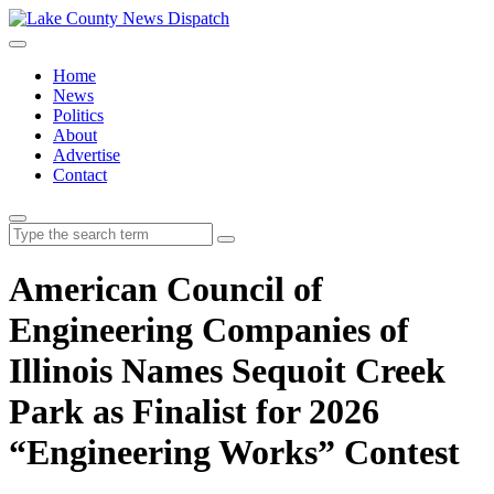
Home
News
Politics
About
Advertise
Contact
Search
for:
American Council of
Engineering Companies of
Illinois Names Sequoit Creek
Park as Finalist for 2026
“Engineering Works” Contest