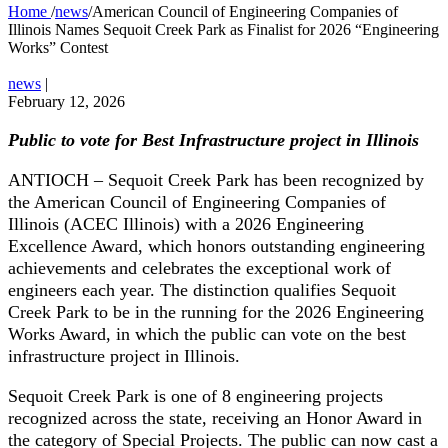
Home
/
news
/
American Council of Engineering Companies of
Illinois Names Sequoit Creek Park as Finalist for 2026 “Engineering
Works” Contest
news
|
February 12, 2026
Public to vote for Best Infrastructure project in Illinois
ANTIOCH – Sequoit Creek Park has been recognized by
the American Council of Engineering Companies of
Illinois (ACEC Illinois) with a 2026 Engineering
Excellence Award, which honors outstanding engineering
achievements and celebrates the exceptional work of
engineers each year. The distinction qualifies Sequoit
Creek Park to be in the running for the 2026 Engineering
Works Award, in which the public can vote on the best
infrastructure project in Illinois.
Sequoit Creek Park is one of 8 engineering projects
recognized across the state, receiving an Honor Award in
the category of Special Projects. The public can now cast a