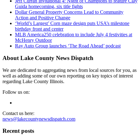
Jeff Curran Invitational 4: Night of Champions to feature Clay
Guida homecoming, six title fights
Dollar General Property Concerns Lead to Community
Action and Positive Change
‘World’s Largest’ Corn maze design puts USA’s milestone
birthday front and center
MLB America250 celebration to include July 4 festivities at
McHenry Outdoor
Ray Auto Group launches ‘The Road Ahead’ podcast
About Lake County News Dispatch
We are dedicated to aggregating news from local sources for you, as
well as adding some of our own reporting on key topics of interest
regarding Lake County Illinois.
Follow us on:
Contact us here:
news@lakecountynewsdispatch.com
Recent posts