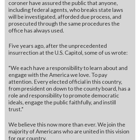
coroner have assured the public that anyone,
including federal agents, who breaks state laws
will be investigated, afforded due process, and
prosecuted through the same procedures the
office has always used.
Five years ago, after the unprecedented
insurrection at the U.S. Capitol, some of us wrote:
“We each have a responsibility to learn about and
engage with the America we love. To pay
attention. Every elected official in this country,
from president on down to the county board, has a
role and responsibility to promote democratic
ideals, engage the public faithfully, and instill
trust.”
We believe this now more than ever. We join the
majority of Americans who are united in this vision
for our country.