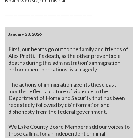
Board who signed this call.
————————————————————-
January 28, 2026
First, our hearts go out to the family and friends of
Alex Pretti. His death, as the other preventable
deaths during this administration’s immigration
enforcement operations, is a tragedy.
The actions of immigration agents these past
months reflect a culture of violence in the
Department of Homeland Security that has been
repeatedly followed by disinformation and
dishonesty from the federal government.
We Lake County Board Members add our voices to
those calling for an independent criminal