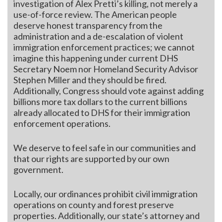
investigation of Alex Pretti’s killing, not merely a
use-of-force review. The American people
deserve honest transparency from the
administration and a de-escalation of violent
immigration enforcement practices; we cannot
imagine this happening under current DHS
Secretary Noem nor Homeland Security Advisor
Stephen Miller and they should be fired.
Additionally, Congress should vote against adding
billions more tax dollars to the current billions
already allocated to DHS for their immigration
enforcement operations.
We deserve to feel safe in our communities and
that our rights are supported by our own
government.
Locally, our ordinances prohibit civil immigration
operations on county and forest preserve
properties. Additionally, our state’s attorney and