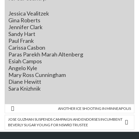
Jessica Vealitzek
Gina Roberts
Jennifer Clark
Sandy Hart
Paul Frank
Carissa Casbon
Paras Parekh Marah Altenberg
Esiah Campos
Angelo Kyle
Mary Ross Cunningham
Diane Hewitt
Sara Knizhnik
ANOTHER ICE SHOOTING IN MINNEAPOLIS
JOSE GUZMAN SUSPENDS CAMPAIGN AND ENDORSES INCUMBENT
BEVERLY SUGAR YOUNG FOR NSWRD TRUSTEE