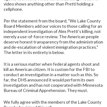
video shows anything other than Pretti holding a
cellphone.
Per the statement from the board, “We Lake County
Board Members add our voices to those calling for an
independent investigation of Alex Pretti’s killing, not
merely a use-of-force review. The American people
deserve honest transparency from the administration
and de-escalation of violent immigration practices.”
The letter in its entirety is below.
It is a serious matter when federal agents shoot and
kill an American citizen. It is custom for the FBI to
conduct an investigation in a matter such as this. So
far, the DHS announced it would perform its own
investigation and has not cooperated with Minnesota
Bureau of Criminal Apprehension. They must.
We fully agree with the members of the Lake County