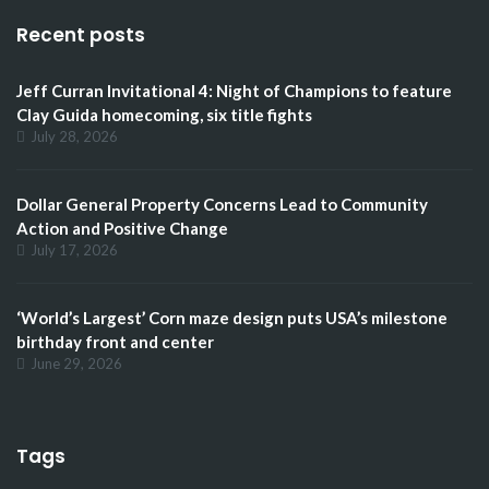
Recent posts
Jeff Curran Invitational 4: Night of Champions to feature
Clay Guida homecoming, six title fights
July 28, 2026
Dollar General Property Concerns Lead to Community
Action and Positive Change
July 17, 2026
‘World’s Largest’ Corn maze design puts USA’s milestone
birthday front and center
June 29, 2026
Tags