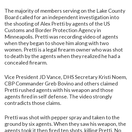
The majority of members serving on the Lake County
Board called for an independent investigation into
the shooting of Alex Pretti by agents of the US
Customs and Border Protection Agency in
Minneapolis. Pretti was recording video of agents
when they began to shove him along with two
women. Pretti is a legal firearm owner who was shot
to death by the agents when they realized he had a
concealed firearm.
Vice President JD Vance, DHS Secretary Kristi Noem,
CBP Commander Greb Bovino and others claimed
Pretti rushed agents with his weapon and those
agents fired in self defense. The video strongly
contradicts those claims.
Pretti was shot with pepper spray and taken to the
ground by six agents. When they saw his weapon, the
agents took it then fired ten shots, killing Pretti. No