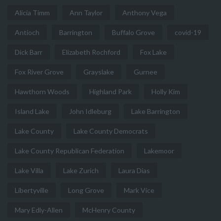
Alicia Timm
Ann Taylor
Anthony Vega
Antioch
Barrington
Buffalo Grove
covid-19
Dick Barr
Elizabeth Rochford
Fox Lake
Fox River Grove
Grayslake
Gurnee
Hawthorn Woods
Highland Park
Holly Kim
Island Lake
John Idleburg
Lake Barrington
Lake County
Lake County Democrats
Lake County Republican Federation
Lakemoor
Lake Villa
Lake Zurich
Laura Dias
Libertyville
Long Grove
Mark Vice
Mary Edly-Allen
McHenry County