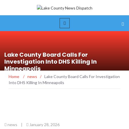
Lake County Board Calls For
Investigation Into DHS Killing In
Minneapolis
Home
/
news
/
Lake County Board Calls For Investigation
Into DHS Killing In Minneapolis
news
|
January 28, 2026