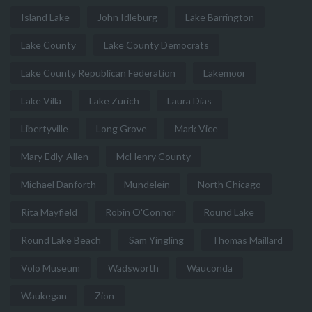
Island Lake
John Idleburg
Lake Barrington
Lake County
Lake County Democrats
Lake County Republican Federation
Lakemoor
Lake Villa
Lake Zurich
Laura Dias
Libertyville
Long Grove
Mark Vice
Mary Edly-Allen
McHenry County
Michael Danforth
Mundelein
North Chicago
Rita Mayfield
Robin O'Connor
Round Lake
Round Lake Beach
Sam Yingling
Thomas Maillard
Volo Museum
Wadsworth
Wauconda
Waukegan
Zion