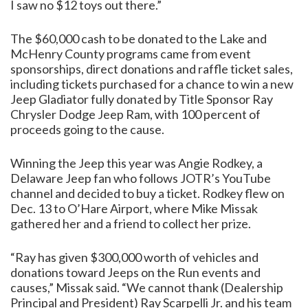
I saw no $12 toys out there.”
The $60,000 cash to be donated to the Lake and
McHenry County programs came from event
sponsorships, direct donations and raffle ticket sales,
including tickets purchased for a chance to win a new
Jeep Gladiator fully donated by Title Sponsor Ray
Chrysler Dodge Jeep Ram, with 100 percent of
proceeds going to the cause.
Winning the Jeep this year was Angie Rodkey, a
Delaware Jeep fan who follows JOTR’s YouTube
channel and decided to buy a ticket. Rodkey flew on
Dec. 13 to O’Hare Airport, where Mike Missak
gathered her and a friend to collect her prize.
“Ray has given $300,000 worth of vehicles and
donations toward Jeeps on the Run events and
causes,” Missak said. “We cannot thank (Dealership
Principal and President) Ray Scarpelli Jr. and his team