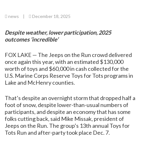
news
|
December 18, 2025
Despite weather, lower participation, 2025
outcomes ‘incredible’
FOX LAKE — The Jeeps on the Run crowd delivered
once again this year, with an estimated $130,000
worth of toys and $60,000 in cash collected for the
U.S. Marine Corps Reserve Toys for Tots programs in
Lake and McHenry counties.
That’s despite an overnight storm that dropped half a
foot of snow, despite lower-than-usual numbers of
participants, and despite an economy that has some
folks cutting back, said Mike Missak, president of
Jeeps on the Run. The group’s 13th annual Toys for
Tots Run and after-party took place Dec. 7.