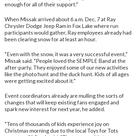
enough for all of their support.”
When Missak arrived about 6 a.m. Dec. 7 at Ray
Chrysler Dodge Jeep Ram in Fox Lake where run
participants would gather, Ray employees already had
been clearing snow for at least an hour.
“Even with the snow, it was a very successful event,”
Missak said. “People loved the SEMPLE Band at the
after-party. They enjoyed some of our new activities
like the photo hunt and the duck hunt. Kids of all ages
were getting excited about it.”
Event coordinators already are mulling the sorts of
changes that will keep existing fans engaged and
spark new interest for next year, he added.
“Tens of thousands of kids experience joy on
Christmas morning due to the local Toys for Tots