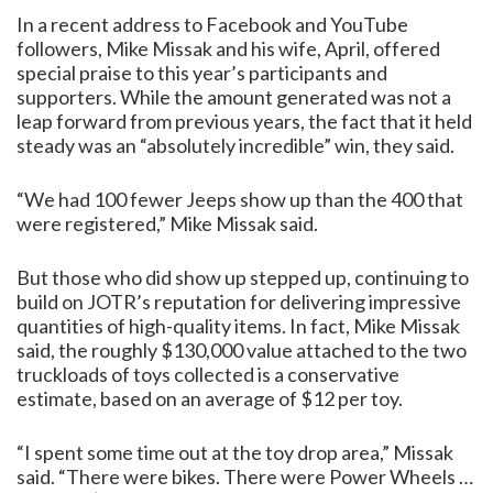
In a recent address to Facebook and YouTube
followers, Mike Missak and his wife, April, offered
special praise to this year’s participants and
supporters. While the amount generated was not a
leap forward from previous years, the fact that it held
steady was an “absolutely incredible” win, they said.
“We had 100 fewer Jeeps show up than the 400 that
were registered,” Mike Missak said.
But those who did show up stepped up, continuing to
build on JOTR’s reputation for delivering impressive
quantities of high-quality items. In fact, Mike Missak
said, the roughly $130,000 value attached to the two
truckloads of toys collected is a conservative
estimate, based on an average of $12 per toy.
“I spent some time out at the toy drop area,” Missak
said. “There were bikes. There were Power Wheels …