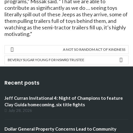
programs,” Missak said. “That we are able to
contribute as significantly as we do … seeing toys
literally spill out of these Jeeps as they arrive, some of
them pulling trailers full of toys behind them, and
watching as the semi-tractor trailers fill up, it’s highly
motivating.”
A NOT SO RANDOM ACT OF KINDNESS
BEVERLY SUGAR YOUNG FOR NSWRD TRUSTEE
Recent posts
Jeff Curran Invitational 4: Night of Champions to feature
Clay Guida homecoming, six title fights
July 28, 2026
Dollar General Property Concerns Lead to Community