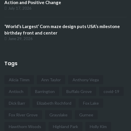
Action and Positive Change
July 17, 2026
‘World’s Largest’ Corn maze design puts USA’s milestone
birthday front and center
June 29, 2026
Tags
Alicia Timm
Ann Taylor
Anthony Vega
Antioch
Barrington
Buffalo Grove
covid-19
Dick Barr
Elizabeth Rochford
Fox Lake
Fox River Grove
Grayslake
Gurnee
Hawthorn Woods
Highland Park
Holly Kim