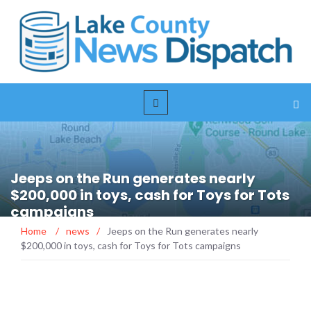
Jeeps on the Run generates nearly
$200,000 in toys, cash for Toys for Tots
campaigns
Home
/
news
/
Jeeps on the Run generates nearly
$200,000 in toys, cash for Toys for Tots campaigns