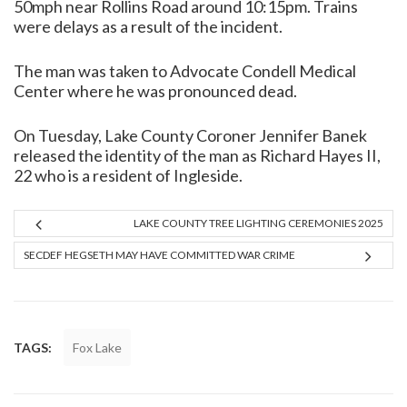
50mph near Rollins Road around 10:15pm. Trains
were delays as a result of the incident.
The man was taken to Advocate Condell Medical
Center where he was pronounced dead.
On Tuesday, Lake County Coroner Jennifer Banek
released the identity of the man as Richard Hayes II,
22 who is a resident of Ingleside.
LAKE COUNTY TREE LIGHTING CEREMONIES 2025
SECDEF HEGSETH MAY HAVE COMMITTED WAR CRIME
TAGS:
Fox Lake