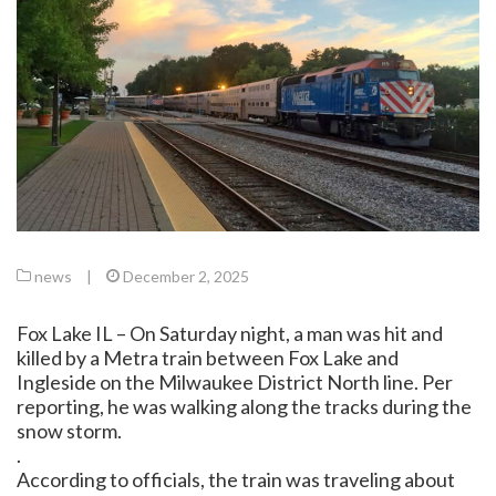
news
|
December 2, 2025
Fox Lake IL – On Saturday night, a man was hit and
killed by a Metra train between Fox Lake and
Ingleside on the Milwaukee District North line. Per
reporting, he was walking along the tracks during the
snow storm.
.
According to officials, the train was traveling about