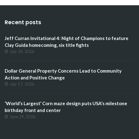
Recent posts
Jeff Curran Invitational 4: Night of Champions to feature
Clay Guida homecoming, six title fights
July 28, 2026
Dollar General Property Concerns Lead to Community
Action and Positive Change
July 17, 2026
‘World’s Largest’ Corn maze design puts USA’s milestone
birthday front and center
June 29, 2026