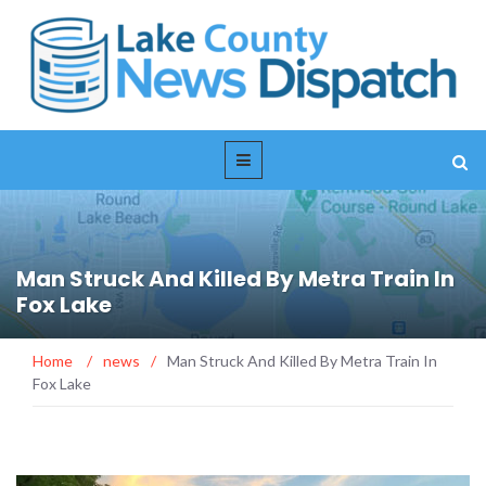
Man Struck And Killed By Metra Train In
Fox Lake
Home
/
news
/
Man Struck And Killed By Metra Train In
Fox Lake