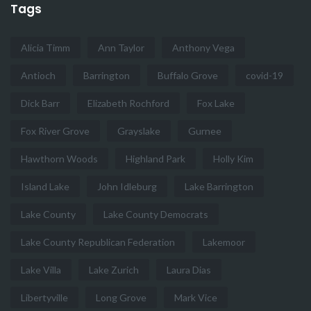
Tags
Alicia Timm
Ann Taylor
Anthony Vega
Antioch
Barrington
Buffalo Grove
covid-19
Dick Barr
Elizabeth Rochford
Fox Lake
Fox River Grove
Grayslake
Gurnee
Hawthorn Woods
Highland Park
Holly Kim
Island Lake
John Idleburg
Lake Barrington
Lake County
Lake County Democrats
Lake County Republican Federation
Lakemoor
Lake Villa
Lake Zurich
Laura Dias
Libertyville
Long Grove
Mark Vice