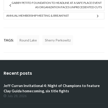
GABBY PETITO FOUNDATION TO HEADLINE AT A SAFE PLACE EVENT
AS ORGANIZATION FACES UNPRECEDENTED CUTS
ANNUAL MEMBERSHIP MEETING & BREAKFAST
TAGS:
Round Lake
Sherry Perkowitz
Recent posts
Jeff Curran Invitational 4: Night of Champions to feature
Clay Guida homecoming, six title fights
July 28, 2026