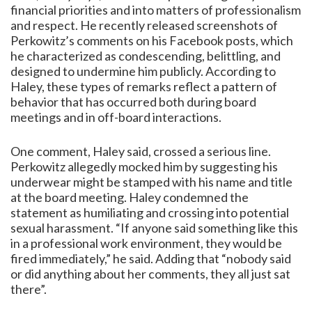
financial priorities and into matters of professionalism
and respect. He recently released screenshots of
Perkowitz’s comments on his Facebook posts, which
he characterized as condescending, belittling, and
designed to undermine him publicly. According to
Haley, these types of remarks reflect a pattern of
behavior that has occurred both during board
meetings and in off-board interactions.
One comment, Haley said, crossed a serious line.
Perkowitz allegedly mocked him by suggesting his
underwear might be stamped with his name and title
at the board meeting. Haley condemned the
statement as humiliating and crossing into potential
sexual harassment. “If anyone said something like this
in a professional work environment, they would be
fired immediately,” he said. Adding that “nobody said
or did anything about her comments, they all just sat
there”.