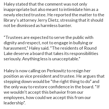
Haley stated that the comment was not only
inappropriate but also meant to intimidate him as a
newly elected trustee. He reported the matter to the
library’s attorney Jerry Dietz, stressing that it should
not be dismissed as harmless banter.
“Trustees are expected to serve the public with
dignity and respect, not to engage in bullying or
harassment,” Haley said. “The residents of Round
Lake deserve a board that takes its responsibilities
seriously. Anything less is unacceptable.”
Haley is now calling on Perkowitz to resign her
position as vice president and trustee. He argues that
stepping down would be “the right thing to do” and
the only way to restore confidence in the board. “If
we wouldn’t accept this behavior from our
employees, how could we accept this from our
leadership”.