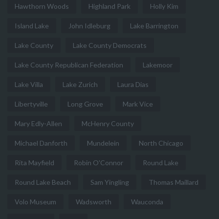
Hawthorn Woods
Highland Park
Holly Kim
Island Lake
John Idleburg
Lake Barrington
Lake County
Lake County Democrats
Lake County Republican Federation
Lakemoor
Lake Villa
Lake Zurich
Laura Dias
Libertyville
Long Grove
Mark Vice
Mary Edly-Allen
McHenry County
Michael Danforth
Mundelein
North Chicago
Rita Mayfield
Robin O'Connor
Round Lake
Round Lake Beach
Sam Yingling
Thomas Maillard
Volo Museum
Wadsworth
Wauconda