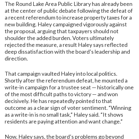
The Round Lake Area Public Library has already been
at the center of public debate following the defeat of
a recent referendum to increase property taxes for a
new building. Haley campaigned vigorously against
the proposal, arguing that taxpayers should not
shoulder the added burden. Voters ultimately
rejected the measure, a result Haley says reflected
deep dissatisfaction with the board’s leadership and
direction.
That campaign vaulted Haley into local politics.
Shortly after the referendum defeat, he mounted a
write-in campaign for a trustee seat — historically one
of the most difficult paths to victory — and won
decisively. He has repeatedly pointed to that
outcome as a clear sign of voter sentiment. “Winning
as a write-in is no small task,” Haley said. “It shows
residents are paying attention and want change.”
Now, Haley says, the board’s problems go beyond