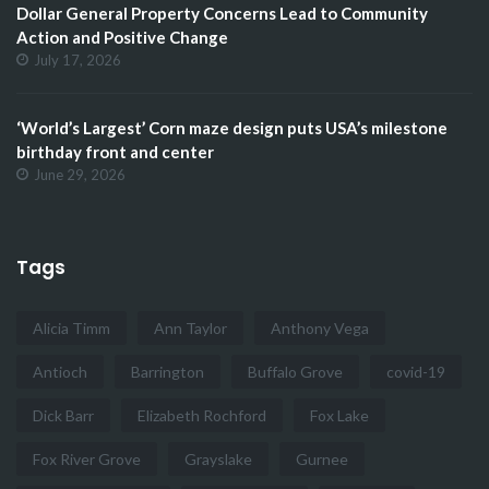
Dollar General Property Concerns Lead to Community
Action and Positive Change
July 17, 2026
‘World’s Largest’ Corn maze design puts USA’s milestone
birthday front and center
June 29, 2026
Tags
Alicia Timm
Ann Taylor
Anthony Vega
Antioch
Barrington
Buffalo Grove
covid-19
Dick Barr
Elizabeth Rochford
Fox Lake
Fox River Grove
Grayslake
Gurnee