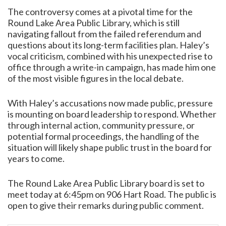
The controversy comes at a pivotal time for the
Round Lake Area Public Library, which is still
navigating fallout from the failed referendum and
questions about its long-term facilities plan. Haley’s
vocal criticism, combined with his unexpected rise to
office through a write-in campaign, has made him one
of the most visible figures in the local debate.
With Haley’s accusations now made public, pressure
is mounting on board leadership to respond. Whether
through internal action, community pressure, or
potential formal proceedings, the handling of the
situation will likely shape public trust in the board for
years to come.
The Round Lake Area Public Library board is set to
meet today at 6:45pm on 906 Hart Road. The public is
open to give their remarks during public comment.