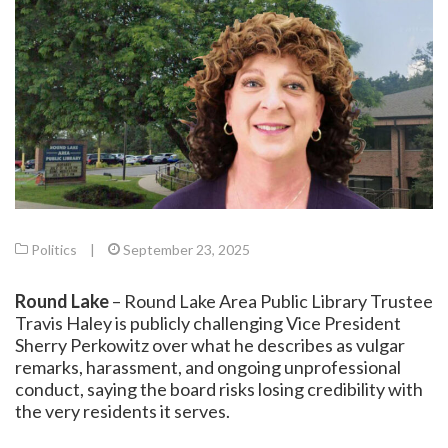
Politics
|
September 23, 2025
Round Lake
– Round Lake Area Public Library Trustee
Travis Haley is publicly challenging Vice President
Sherry Perkowitz over what he describes as vulgar
remarks, harassment, and ongoing unprofessional
conduct, saying the board risks losing credibility with
the very residents it serves.