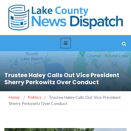
Trustee Haley Calls Out Vice President
Sherry Perkowitz Over Conduct
Home
/
Politics
/
Trustee Haley Calls Out Vice President
Sherry Perkowitz Over Conduct