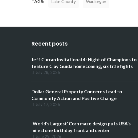
TAGS:
Lake County
Waukegan
Recent posts
Jeff Curran Invitational 4: Night of Champions to
feature Clay Guida homecoming, six title fights
July 28, 2026
Dollar General Property Concerns Lead to
Community Action and Positive Change
July 17, 2026
‘World’s Largest’ Corn maze design puts USA’s
milestone birthday front and center
June 29, 2026