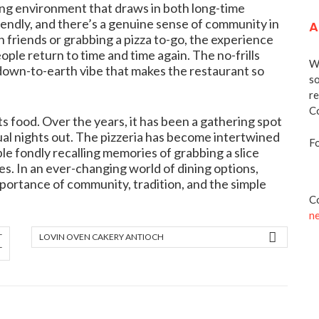
ing environment that draws in both long-time
friendly, and there’s a genuine sense of community in
A
 friends or grabbing a pizza to-go, the experience
ople return to time and time again. The no-frills
We
down-to-earth vibe that makes the restaurant so
so
re
Co
s food. Over the years, it has been a gathering spot
sual nights out. The pizzeria has become intertwined
Fo
e fondly recalling memories of grabbing a slice
nes. In an ever-changing world of dining options,
portance of community, tradition, and the simple
Co
n
T
LOVIN OVEN CAKERY ANTIOCH
T