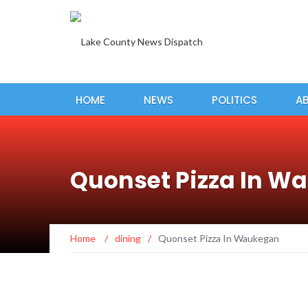
HOME
NEWS
POLITICS
A
Quonset Pizza In W
Home
/
dining
/
Quonset Pizza In Waukegan