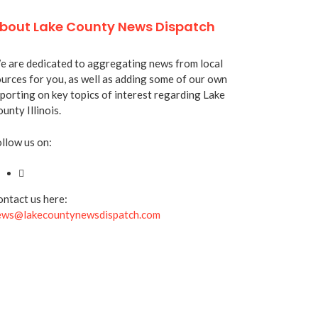
bout Lake County News Dispatch
 are dedicated to aggregating news from local
urces for you, as well as adding some of our own
porting on key topics of interest regarding Lake
unty Illinois.
llow us on:
ntact us here:
ews@lakecountynewsdispatch.com