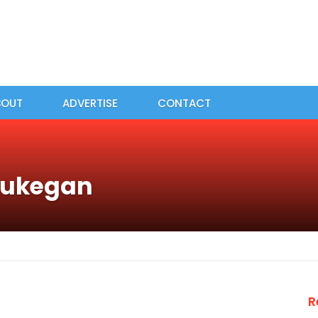
BOUT
ADVERTISE
CONTACT
aukegan
R