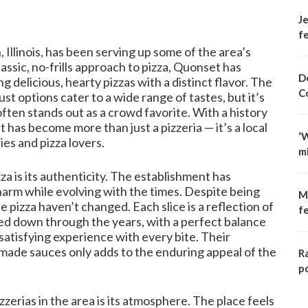
Je
fe
Illinois, has been serving up some of the area’s
assic, no-frills approach to pizza, Quonset has
D
g delicious, hearty pizzas with a distinct flavor. The
C
st options cater to a wide range of tastes, but it’s
often stands out as a crowd favorite. With a history
has become more than just a pizzeria — it’s a local
‘
ies and pizza lovers.
m
a is its authenticity. The establishment has
harm while evolving with the times. Despite being
M
he pizza haven’t changed. Each slice is a reflection of
f
ed down through the years, with a perfect balance
satisfying experience with every bite. Their
ade sauces only adds to the enduring appeal of the
R
p
erias in the area is its atmosphere. The place feels