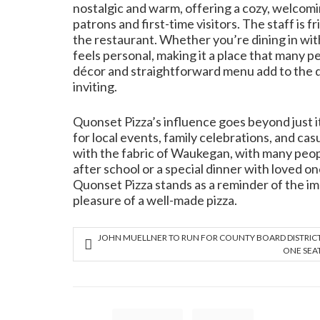
nostalgic and warm, offering a cozy, welcom
patrons and first-time visitors. The staff is 
the restaurant. Whether you’re dining in with
feels personal, making it a place that many pe
décor and straightforward menu add to the 
inviting.
Quonset Pizza’s influence goes beyond just it
for local events, family celebrations, and ca
with the fabric of Waukegan, with many peopl
after school or a special dinner with loved o
Quonset Pizza stands as a reminder of the im
pleasure of a well-made pizza.
JOHN MUELLNER TO RUN FOR COUNTY BOARD DISTRIC
ONE SEA