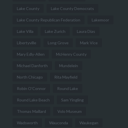
Lake County
Lake County Democrats
Lake County Republican Federation
Lakemoor
Lake Villa
Lake Zurich
Laura Dias
Libertyville
Long Grove
Mark Vice
Mary Edly-Allen
McHenry County
Michael Danforth
Mundelein
North Chicago
Rita Mayfield
Robin O'Connor
Round Lake
Round Lake Beach
Sam Yingling
Thomas Maillard
Volo Museum
Wadsworth
Wauconda
Waukegan