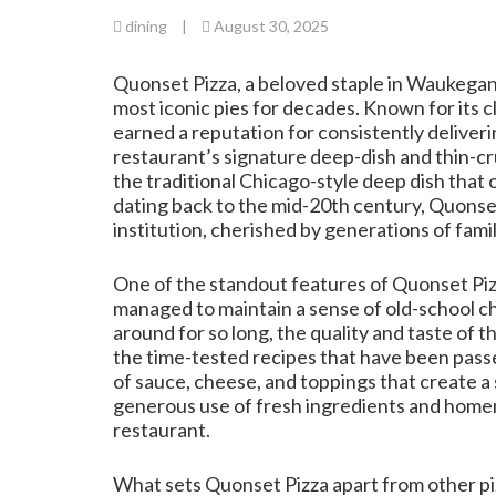
dining
|
August 30, 2025
Quonset Pizza, a beloved staple in Waukegan, 
most iconic pies for decades. Known for its cl
earned a reputation for consistently deliverin
restaurant’s signature deep-dish and thin-cru
the traditional Chicago-style deep dish that 
dating back to the mid-20th century, Quonset 
institution, cherished by generations of famil
One of the standout features of Quonset Pizz
managed to maintain a sense of old-school c
around for so long, the quality and taste of t
the time-tested recipes that have been pass
of sauce, cheese, and toppings that create a 
generous use of fresh ingredients and homem
restaurant.
What sets Quonset Pizza apart from other pizz