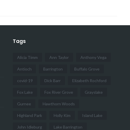
Tags
Alicia Timm
Ann Taylor
Anthony Vega
Antioch
Barrington
Buffalo Grove
covid-19
Dick Barr
Elizabeth Rochford
Fox Lake
Fox River Grove
Grayslake
Gurnee
Hawthorn Woods
Highland Park
Holly Kim
Island Lake
John Idleburg
Lake Barrington