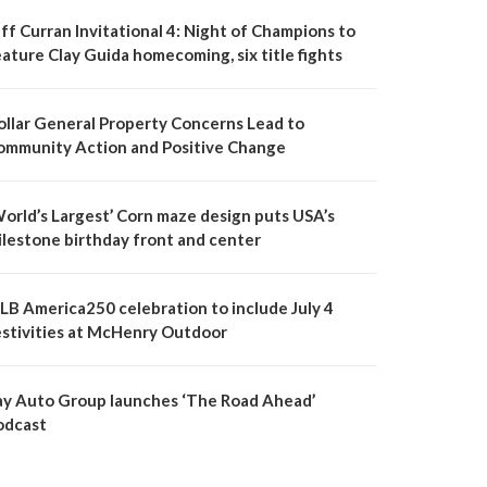
ff Curran Invitational 4: Night of Champions to
ature Clay Guida homecoming, six title fights
ollar General Property Concerns Lead to
ommunity Action and Positive Change
World’s Largest’ Corn maze design puts USA’s
ilestone birthday front and center
LB America250 celebration to include July 4
estivities at McHenry Outdoor
ay Auto Group launches ‘The Road Ahead’
odcast