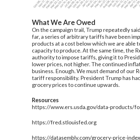
What We Are Owed
On the campaign trail, Trump repeatedly said,
far, a series of arbitrary tariffs have been
products at a cost below which we are able 
capacity to produce. At the same time, the R
authority to impose tariffs, giving it to Pre
lower prices, not higher. The continued inflat
business. Enough. We must demand of our Rep
tariff responsibility. President Trump has ha
grocery prices to continue upwards.
Resources
https://www.ers.usda.gov/data-products/fo
https://fred.stlouisfed.org
https://datasembly.com/grocery-price-index