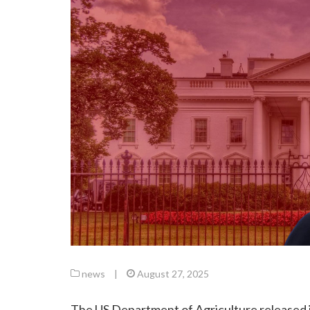
news
|
August 27, 2025
The US Department of Agriculture released it