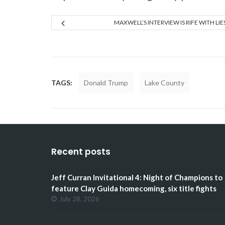
MAXWELL’S INTERVIEW IS RIFE WITH LIE
TAGS:
Donald Trump
Lake County
Recent posts
Jeff Curran Invitational 4: Night of Champions to
feature Clay Guida homecoming, six title fights
July 28, 2026