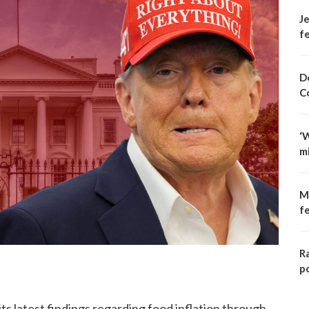
Je
fe
D
C
‘
m
M
f
R
p
s latest findings regarding food inflation through