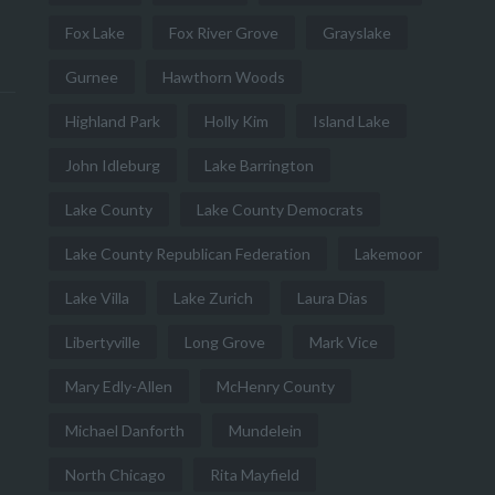
Fox Lake
Fox River Grove
Grayslake
Gurnee
Hawthorn Woods
Highland Park
Holly Kim
Island Lake
John Idleburg
Lake Barrington
Lake County
Lake County Democrats
Lake County Republican Federation
Lakemoor
Lake Villa
Lake Zurich
Laura Dias
Libertyville
Long Grove
Mark Vice
Mary Edly-Allen
McHenry County
Michael Danforth
Mundelein
North Chicago
Rita Mayfield