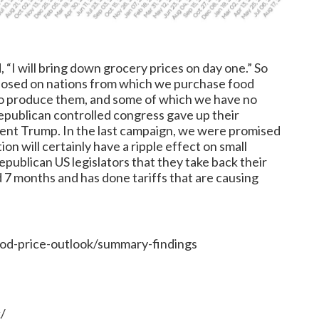
 “I will bring down grocery prices on day one.” So
 imposed on nations from which we purchase food
to produce them, and some of which we have no
epublican controlled congress gave up their
sident Trump. In the last campaign, we were promised
ion will certainly have a ripple effect on small
ublican US legislators that they take back their
d 7 months and has done tariffs that are causing
od-price-outlook/summary-findings
/