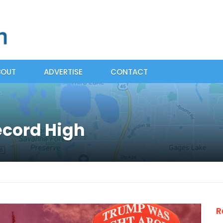
BOUT
ADVERTISE
CONTACT
ecord High
R