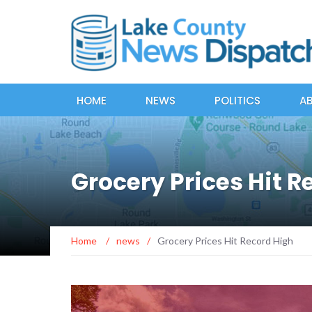
HOME
NEWS
POLITICS
A
Grocery Prices Hit R
Home
/
news
/
Grocery Prices Hit Record High