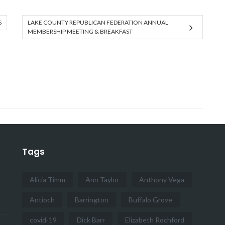
S
LAKE COUNTY REPUBLICAN FEDERATION ANNUAL
MEMBERSHIP MEETING & BREAKFAST
Tags
Alicia Timm
Ann Taylor
Anthony Vega
Antioch
Barrington
Buffalo Grove
covid-19
Dick Barr
Elizabeth Rochford