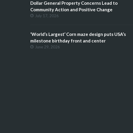
Dollar General Property Concerns Lead to
Community Action and Positive Change
July 17, 2026
‘World’s Largest’ Corn maze design puts USA’s
milestone birthday front and center
June 29, 2026