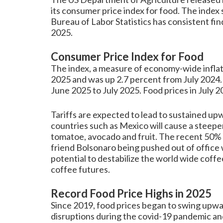
its consumer price index for food. The index
Bureau of Labor Statistics has consistent fin
2025.
Consumer Price Index for Food
The index, a measure of economy-wide inflat
2025 and was up 2.7 percent from July 2024. 
June 2025 to July 2025. Food prices in July 2
Tariffs are expected to lead to sustained upw
countries such as Mexico will cause a steepen
tomatoe, avocado and fruit. The recent 50% t
friend Bolsonaro being pushed out of office wi
potential to destabilize the world wide coffee
coffee futures.
Record Food Price Highs in 2025
Since 2019, food prices began to swing upwa
disruptions during the covid-19 pandemic an