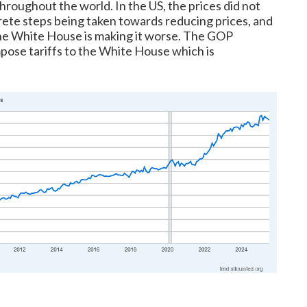
hroughout the world. In the US, the prices did not
ete steps being taken towards reducing prices, and
 the White House is making it worse. The GOP
mpose tariffs to the White House which is