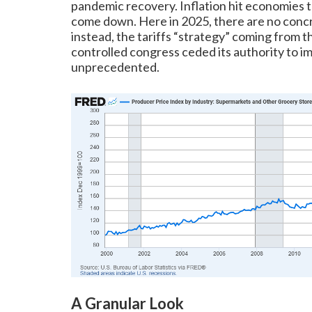
pandemic recovery. Inflation hit economies t
come down. Here in 2025, there are no concr
instead, the tariffs “strategy” coming from
controlled congress ceded its authority to i
unprecedented.
A Granular Look