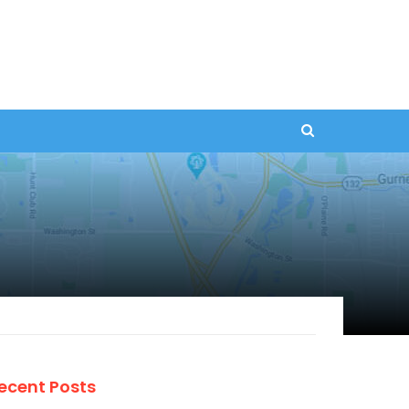
ecent Posts