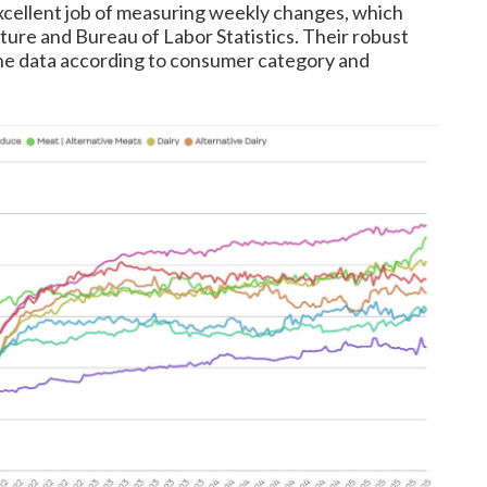
xcellent job of measuring weekly changes, which
ture and Bureau of Labor Statistics. Their robust
 the data according to consumer category and