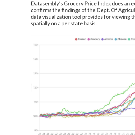
Datasembly’s Grocery Price Index does an e
confirms the findings of the Dept. Of Agricul
data visualization tool provides for viewing
spatially on a per state basis.