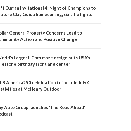
ff Curran Invitational 4: Night of Champions to
ature Clay Guida homecoming, six title fights
ollar General Property Concerns Lead to
ommunity Action and Positive Change
World’s Largest’ Corn maze design puts USA’s
ilestone birthday front and center
LB America250 celebration to include July 4
estivities at McHenry Outdoor
ay Auto Group launches ‘The Road Ahead’
odcast