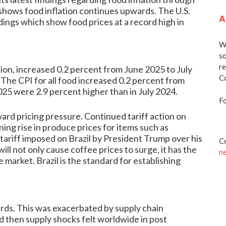
 shows food inflation continues upwards. The U.S.
A
dings which show food prices at a record high in
We
so
re
ion, increased 0.2 percent from June 2025 to July
Co
The CPI for all food increased 0.2 percent from
025 were 2.9 percent higher than in July 2024.
Fo
ard pricing pressure. Continued tariff action on
ing rise in produce prices for items such as
ariff imposed on Brazil by President Trump over his
Co
ll not only cause coffee prices to surge, it has the
n
 market. Brazil is the standard for establishing
rds. This was exacerbated by supply chain
d then supply shocks felt worldwide in post