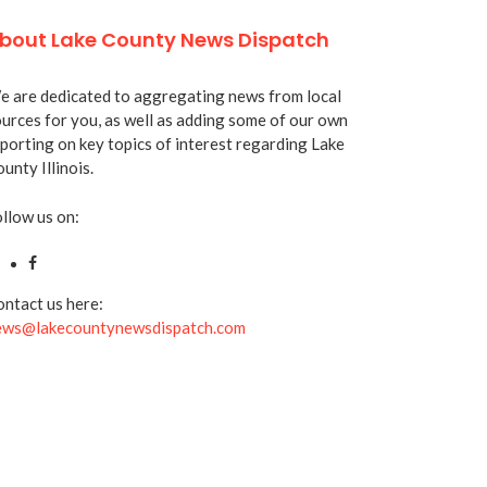
bout Lake County News Dispatch
 are dedicated to aggregating news from local
urces for you, as well as adding some of our own
porting on key topics of interest regarding Lake
unty Illinois.
llow us on:
ntact us here:
ews@lakecountynewsdispatch.com