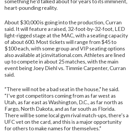
something he’d talked about for years to its imminent,
heart-pounding reality.
About $30,000 is going into the production, Curran
said. It will feature a raised, 32-foot-by-32-foot, LED
light-rigged stage at the MAC, with a seating capacity
of about 600. Most tickets will range from $45 to
$100 each, with some group and VIP seating options
also available at jcinvitational.com. Athletes are lined
up to compete in about 25 matches, with the main
event being Joey Diehl vs. Timmie Carpenter, Curran
said.
“There will not be a bad seat in the house,” he said.
“I’ve got competitors coming from as far west as
Utah, as far east as Washington, D.C., as far north as
Fargo, North Dakota, and as far south as Florida.
There will be some local gym rival match-ups, there’s a
UFC vet on the card, and this is a major opportunity
for others to make names for themselves.”