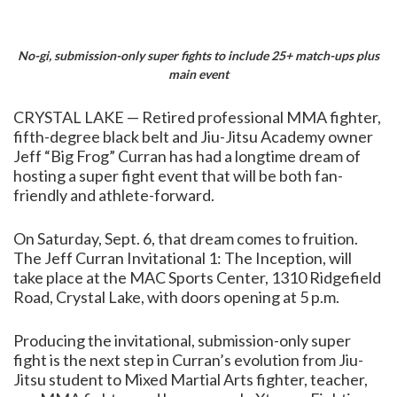
No-gi, submission-only super fights to include 25+ match-ups plus
main event
CRYSTAL LAKE — Retired professional MMA fighter,
fifth-degree black belt and Jiu-Jitsu Academy owner
Jeff “Big Frog” Curran has had a longtime dream of
hosting a super fight event that will be both fan-
friendly and athlete-forward.
On Saturday, Sept. 6, that dream comes to fruition.
The Jeff Curran Invitational 1: The Inception, will
take place at the MAC Sports Center, 1310 Ridgefield
Road, Crystal Lake, with doors opening at 5 p.m.
Producing the invitational, submission-only super
fight is the next step in Curran’s evolution from Jiu-
Jitsu student to Mixed Martial Arts fighter, teacher,