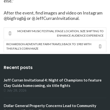
else.”
After the event, find images and video on Instagram
@bigfrogbjj or @JeffCurranInvitational.
MCHENRY MUSIC FESTIVAL STAGE LOCATION, SIZE SHIFTING TO
ENHANCE AUDIENCE EXPERIENCE
RICHARDSON ADVENTURE FARM TRAVELS BACK TO 1985 WITH
THIS FALL’S CORN MAZE
Recent posts
Jeff Curran Invitational 4: Night of Champions to feature
Clay Guida homecoming, six title fights
July 28, 2026
Dollar General Property Concerns Lead to Community