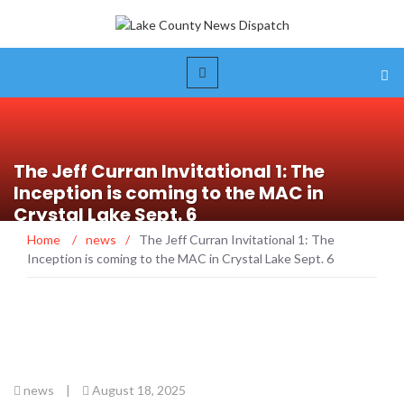
The Jeff Curran Invitational 1: The
Inception is coming to the MAC in
Crystal Lake Sept. 6
Home
/
news
/
The Jeff Curran Invitational 1: The
Inception is coming to the MAC in Crystal Lake Sept. 6
news
|
August 18, 2025