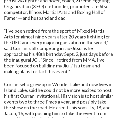
pro MMA fighter and boxer, coach, Xtreme Fighting
Organization (XFO) co-founder, promoter, Jiu-Jitsu
competitor, Illinois Martial Arts and Boxing Hall of
Famer — and husband and dad.
“I’ve been retired from the sport of Mixed Martial
Arts for almost nine years after 20 years fighting for
the UFC and every major organization in the world,”
said Curran, still competing in Jiu-Jitsu as he
approaches his 48th birthday Sept. 2, just days before
the inaugural JCI. “Since I retired from MMA, I’ve
been focused on building my Jiu-Jitsu team and
making plans to start this event.”
Curran, who grew up in Wonder Lake and now lives in
Island Lake, said he could not be more excited to host
his first Curran Invitational. His vision is to host similar
events two to three times a year, and possibly take
the show on the road. He credits his sons, Ty, 18, and
Jacob, 16, with pushing him to take the event from