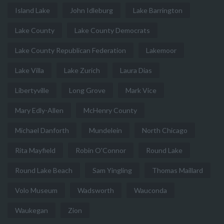
Island Lake
John Idleburg
Lake Barrington
Lake County
Lake County Democrats
Lake County Republican Federation
Lakemoor
Lake Villa
Lake Zurich
Laura Dias
Libertyville
Long Grove
Mark Vice
Mary Edly-Allen
McHenry County
Michael Danforth
Mundelein
North Chicago
Rita Mayfield
Robin O'Connor
Round Lake
Round Lake Beach
Sam Yingling
Thomas Maillard
Volo Museum
Wadsworth
Wauconda
Waukegan
Zion