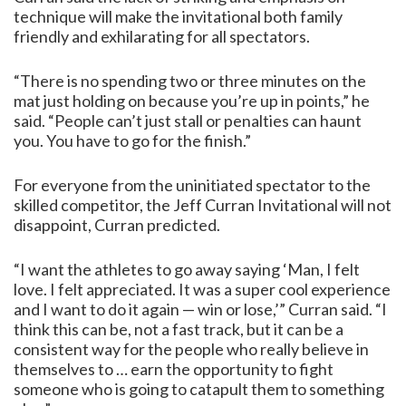
technique will make the invitational both family
friendly and exhilarating for all spectators.
“There is no spending two or three minutes on the
mat just holding on because you’re up in points,” he
said. “People can’t just stall or penalties can haunt
you. You have to go for the finish.”
For everyone from the uninitiated spectator to the
skilled competitor, the Jeff Curran Invitational will not
disappoint, Curran predicted.
“I want the athletes to go away saying ‘Man, I felt
love. I felt appreciated. It was a super cool experience
and I want to do it again — win or lose,’” Curran said. “I
think this can be, not a fast track, but it can be a
consistent way for the people who really believe in
themselves to … earn the opportunity to fight
someone who is going to catapult them to something