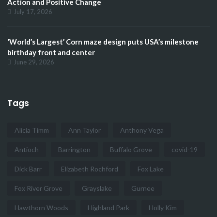
Action and Positive Change
July 17, 2026
‘World’s Largest’ Corn maze design puts USA’s milestone
birthday front and center
June 29, 2026
Tags
Alicia Timm
Ann Taylor
Anthony Vega
Antioch
Barrington
Buffalo Grove
covid-19
Dick Barr
Elizabeth Rochford
Fox Lake
Fox River Grove
Grayslake
Gurnee
Hawthorn Woods
Highland Park
Holly Kim