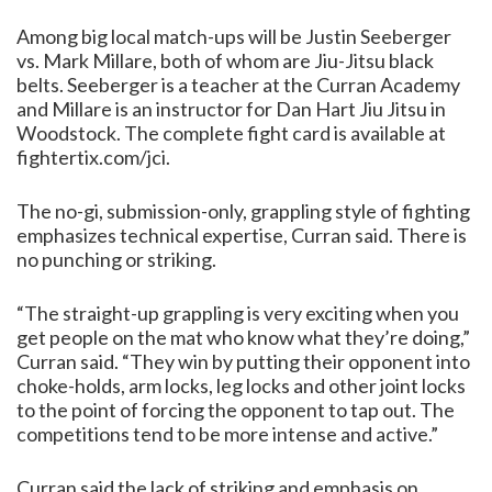
Among big local match-ups will be Justin Seeberger
vs. Mark Millare, both of whom are Jiu-Jitsu black
belts. Seeberger is a teacher at the Curran Academy
and Millare is an instructor for Dan Hart Jiu Jitsu in
Woodstock. The complete fight card is available at
fightertix.com/jci.
The no-gi, submission-only, grappling style of fighting
emphasizes technical expertise, Curran said. There is
no punching or striking.
“The straight-up grappling is very exciting when you
get people on the mat who know what they’re doing,”
Curran said. “They win by putting their opponent into
choke-holds, arm locks, leg locks and other joint locks
to the point of forcing the opponent to tap out. The
competitions tend to be more intense and active.”
Curran said the lack of striking and emphasis on