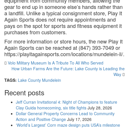
equipment from community members, allowing the
gear to end up in someone else’s hands rather than
a landfill. Unlike a typical consignment store, Play It
Again Sports does not require appointments and
pays on the spot for sports and fitness equipment it
purchases from customers.
For more information or store hours, the new Play It
Again Sports can be reached at (847) 393-7049 or
https://playitagainsports.com/locations/mundelein-il/.
Volo Military Museum Is A Tribute To All Who Served
How Urban Farms Are the Future: Lake County is Leading the
Way
TAGS:
Lake County
Mundelein
Recent posts
Jeff Curran Invitational 4: Night of Champions to feature
Clay Guida homecoming, six title fights
July 28, 2026
Dollar General Property Concerns Lead to Community
Action and Positive Change
July 17, 2026
‘World’s Largest’ Corn maze design puts USA’s milestone