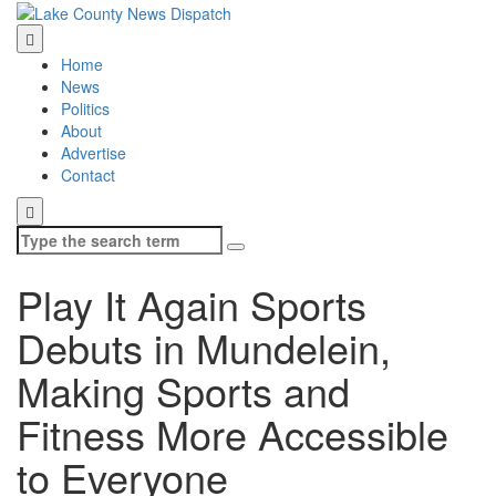
Home
News
Politics
About
Advertise
Contact
Search
for:
Play It Again Sports
Debuts in Mundelein,
Making Sports and
Fitness More Accessible
to Everyone