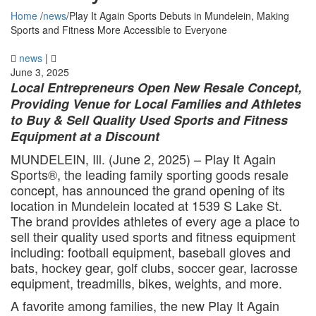
Home
/
news
/
Play It Again Sports Debuts in Mundelein, Making
Sports and Fitness More Accessible to Everyone
news
|
June 3, 2025
Local Entrepreneurs Open New Resale Concept,
Providing Venue for Local Families and Athletes
to Buy & Sell Quality Used Sports and Fitness
Equipment at a Discount
MUNDELEIN, Ill. (June 2, 2025) – Play It Again
Sports®, the leading family sporting goods resale
concept, has announced the grand opening of its
location in Mundelein located at 1539 S Lake St.
The brand provides athletes of every age a place to
sell their quality used sports and fitness equipment
including: football equipment, baseball gloves and
bats, hockey gear, golf clubs, soccer gear, lacrosse
equipment, treadmills, bikes, weights, and more.
A favorite among families, the new Play It Again