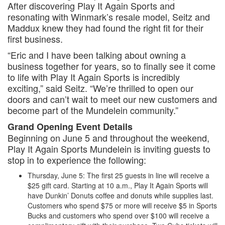
After discovering Play It Again Sports and
resonating with Winmark’s resale model, Seitz and
Maddux knew they had found the right fit for their
first business.
“Eric and I have been talking about owning a
business together for years, so to finally see it come
to life with Play It Again Sports is incredibly
exciting,” said Seitz. “We’re thrilled to open our
doors and can’t wait to meet our new customers and
become part of the Mundelein community.”
Grand Opening Event Details
Beginning on June 5 and throughout the weekend,
Play It Again Sports Mundelein is inviting guests to
stop in to experience the following:
Thursday, June 5: The first 25 guests in line will receive a
$25 gift card. Starting at 10 a.m., Play It Again Sports will
have Dunkin’ Donuts coffee and donuts while supplies last.
Customers who spend $75 or more will receive $5 in Sports
Bucks and customers who spend over $100 will receive a