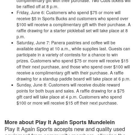
complimentary gift with their purchase. Two Cubs tickets will
be raffled off at 8 p.m.
Friday, June 6: Customers who spend $75 or more will
receive $5 in Sports Bucks and customers who spend over
$100 will receive a complimentary gift with their purchase. A
raffle drawing for a starter pickleball set will take place at 8
p.m.
Saturday, June 7: Panera pastries and coffee will be
available starting at 10 a.m., while supplies last. Guests can
participate in a variety of contests for a chance to win
prizes. Customers who spend $75 or more will receive $15
off their next purchase, and those who spend over $100 will
receive a complimentary gift with their purchase. A raffle
drawing for a standup paddle board will take place at 6 p.m.
Sunday, June 8: Customers will receive double reward
points for both buys and sales. A raffle drawing for a $75
gift card will take place at 4 p.m. Customers who spend
$100 or more will receive $15 off their next purchase.
More about Play It Again Sports Mundelein
Play It Again Sports accepts new and quality used