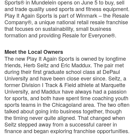
Sports® in Mundelein opens on June 5 to buy, sell
and trade quality used sports and fitness equipment.
Play It Again Sports is part of Winmark – the Resale
Company®, a unique national retail resale franchise
that focuses on sustainability, small business
formation and providing Resale for Everyone®.
Meet the Local Owners
The new Play It Again Sports is owned by longtime
friends, Herb Seitz and Eric Maddux. The pair met
during their first graduate school class at DePaul
University and have been close ever since. Seitz, a
former Division I Track & Field athlete at Marquette
University, and Maddux have always had a passion
for sports, and both have spent time coaching youth
sports teams in the Chicagoland area. The two often
talked about going into business together, though
the timing never quite aligned. That changed when
Seitz stepped away from a successful career in
finance and began exploring franchise opportunities.