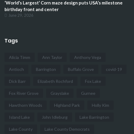
‘World’s Largest’ Corn maze design puts USA’s milestone
birthday front and center
June 29, 2026
Tags
Alicia Timm
Ann Taylor
Anthony Vega
Antioch
Barrington
Buffalo Grove
covid-19
Dick Barr
Elizabeth Rochford
Fox Lake
Fox River Grove
Grayslake
Gurnee
Hawthorn Woods
Highland Park
Holly Kim
Island Lake
John Idleburg
Lake Barrington
Lake County
Lake County Democrats