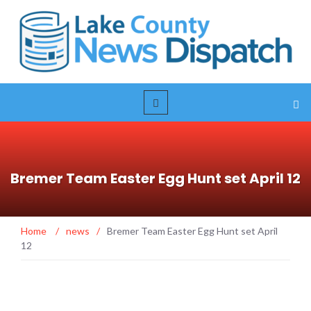
Bremer Team Easter Egg Hunt set April 12
Home
/
news
/
Bremer Team Easter Egg Hunt set April
12