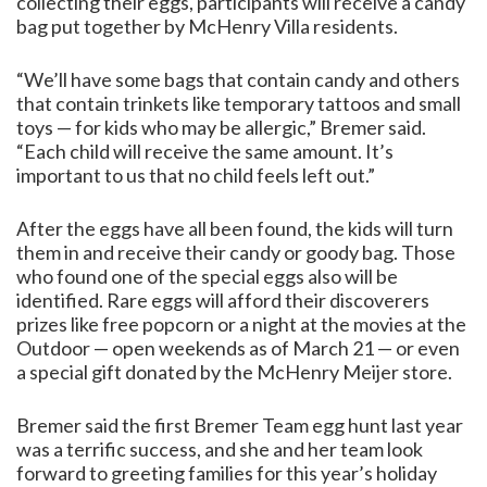
collecting their eggs, participants will receive a candy
bag put together by McHenry Villa residents.
“We’ll have some bags that contain candy and others
that contain trinkets like temporary tattoos and small
toys — for kids who may be allergic,” Bremer said.
“Each child will receive the same amount. It’s
important to us that no child feels left out.”
After the eggs have all been found, the kids will turn
them in and receive their candy or goody bag. Those
who found one of the special eggs also will be
identified. Rare eggs will afford their discoverers
prizes like free popcorn or a night at the movies at the
Outdoor — open weekends as of March 21 — or even
a special gift donated by the McHenry Meijer store.
Bremer said the first Bremer Team egg hunt last year
was a terrific success, and she and her team look
forward to greeting families for this year’s holiday