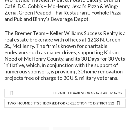
Café, D.C. Cobb’s – McHenry, Jexal’s Pizza & Wing-
Zeria, Green Peapod Thai Restaurant, Foxhole Pizza
and Pub and Binny’s Beverage Depot.
The Bremer Team – Keller Williams Success Realty is a
real estate brokerage with offices at 1218 N. Green
St., McHenry. The firm is known for charitable
endeavors such as diaper drives, supporting Kids in
Need of McHenry County, and its 30 Days for 30 Vets
initiative, which, in conjunction with the support of
numerous sponsors, is providing 30 home renovation
projects free of charge to 30 U.S. military veterans.
ELIZABETH DAVIES FOR GRAYSLAKE MAYOR
TWO INCUMBENTS ENDORSED FOR RE-ELECTION TO DISTRICT 112