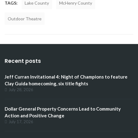
TAGS:
Lake County
McHenry County
Outdoor Theatre
Recent posts
Jeff Curran Invitational 4: Night of Champions to feature
Clay Guida homecoming, six title fights
July 28, 2026
Dollar General Property Concerns Lead to Community
Action and Positive Change
July 17, 2026