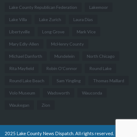
Lake County Republican Federation
Lakemoor
Lake Villa
Lake Zurich
Laura Dias
Libertyville
Long Grove
Mark Vice
Mary Edly-Allen
McHenry County
Michael Danforth
Mundelein
North Chicago
Rita Mayfield
Robin O'Connor
Round Lake
Round Lake Beach
Sam Yingling
Thomas Maillard
Volo Museum
Wadsworth
Wauconda
Waukegan
Zion
2025 Lake County News Dispatch. All rights reserved.