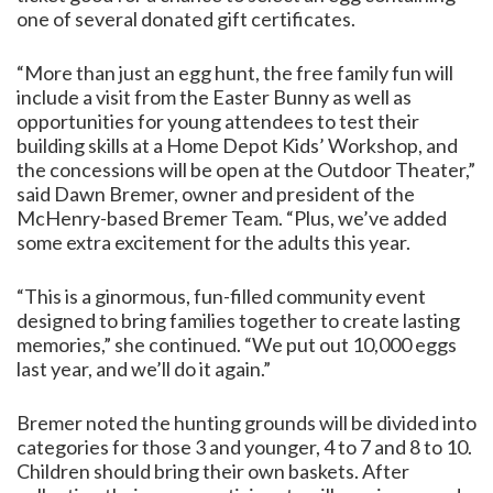
one of several donated gift certificates.
“More than just an egg hunt, the free family fun will
include a visit from the Easter Bunny as well as
opportunities for young attendees to test their
building skills at a Home Depot Kids’ Workshop, and
the concessions will be open at the Outdoor Theater,”
said Dawn Bremer, owner and president of the
McHenry-based Bremer Team. “Plus, we’ve added
some extra excitement for the adults this year.
“This is a ginormous, fun-filled community event
designed to bring families together to create lasting
memories,” she continued. “We put out 10,000 eggs
last year, and we’ll do it again.”
Bremer noted the hunting grounds will be divided into
categories for those 3 and younger, 4 to 7 and 8 to 10.
Children should bring their own baskets. After