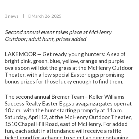
news
|
March 26, 2025
Second annual event takes place at McHenry
Outdoor; adult hunt, prizes added
LAKEMOOR — Get ready, young hunters: A sea of
bright pink, green, blue, yellow, orange and purple
ovals soon will dot the grass at the McHenry Outdoor
Theater, with a few special Easter eggs promising
bonus prizes for those lucky enough to find them.
The second annual Bremer Team – Keller Williams
Success Realty Easter Eggstravaganza gates open at
10 a.m., with the hunt starting promptly at 11 a.m.
Saturday, April 12, at the McHenry Outdoor Theater,
1510 Chapel Hill Road, east of McHenry. For added
fun, each adult in attendance will receive a raffle
ticket good for a chance to select an egg containing