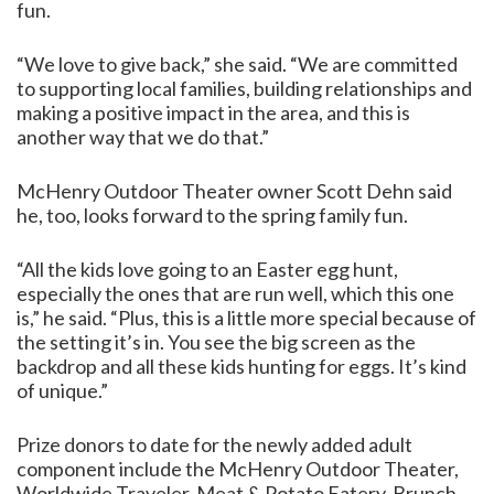
fun.
“We love to give back,” she said. “We are committed
to supporting local families, building relationships and
making a positive impact in the area, and this is
another way that we do that.”
McHenry Outdoor Theater owner Scott Dehn said
he, too, looks forward to the spring family fun.
“All the kids love going to an Easter egg hunt,
especially the ones that are run well, which this one
is,” he said. “Plus, this is a little more special because of
the setting it’s in. You see the big screen as the
backdrop and all these kids hunting for eggs. It’s kind
of unique.”
Prize donors to date for the newly added adult
component include the McHenry Outdoor Theater,
Worldwide Traveler, Meat & Potato Eatery, Brunch