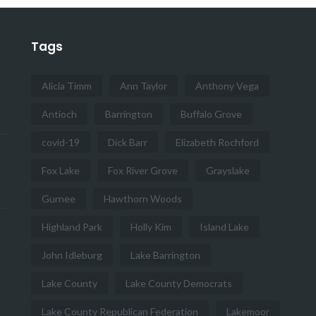
Tags
Alicia Timm
Ann Taylor
Anthony Vega
Antioch
Barrington
Buffalo Grove
covid-19
Dick Barr
Elizabeth Rochford
Fox Lake
Fox River Grove
Grayslake
Gurnee
Hawthorn Woods
Highland Park
Holly Kim
Island Lake
John Idleburg
Lake Barrington
Lake County
Lake County Democrats
Lake County Republican Federation
Lakemoor