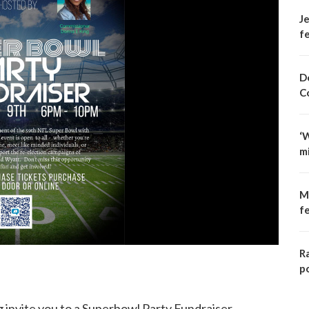
Je
fe
D
C
‘
m
M
f
R
p
nvite you to a Superbowl Party Fundraiser.