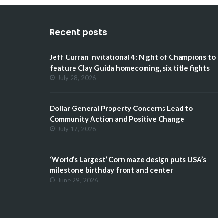
Recent posts
Jeff Curran Invitational 4: Night of Champions to
feature Clay Guida homecoming, six title fights
July 28, 2026
Dollar General Property Concerns Lead to
Community Action and Positive Change
July 17, 2026
‘World’s Largest’ Corn maze design puts USA’s
milestone birthday front and center
June 29, 2026