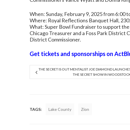
When: Sunday, February 9, 2025 from 6:00 
Where: Royal Reflections Banquet Hall, 2302
What: Super Bowl Fundraiser to support the
Chicago Treasurer and a Foss Park District 
District Commissioner.
Get tickets and sponsorships on ActBl
THE SECRET IS OUT MENTALIST JOE DIAMOND LAUNCHE
THE SECRET SHOW IN WOODSTOC
TAGS:
Lake County
Zion