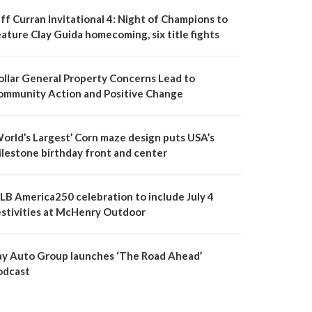
ff Curran Invitational 4: Night of Champions to
ature Clay Guida homecoming, six title fights
ollar General Property Concerns Lead to
ommunity Action and Positive Change
World’s Largest’ Corn maze design puts USA’s
ilestone birthday front and center
LB America250 celebration to include July 4
estivities at McHenry Outdoor
ay Auto Group launches ‘The Road Ahead’
odcast