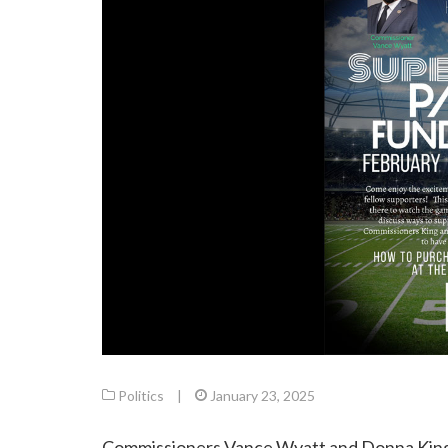
Politics
|
January 23, 2025
Commissioners Vance Wyatt and Donna King i