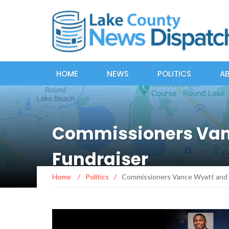
HOME
NEWS
POLITICS
A
Commissioners Van
Fundraiser
Home
/
Politics
/
Commissioners Vance Wyatt and 