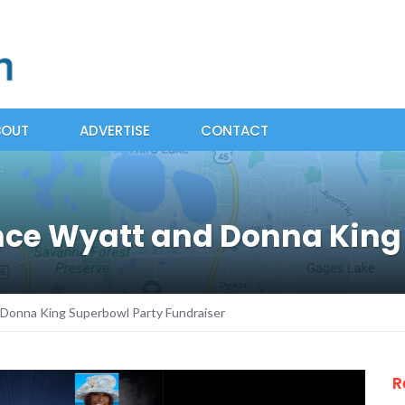
BOUT
ADVERTISE
CONTACT
ce Wyatt and Donna King 
Donna King Superbowl Party Fundraiser
R