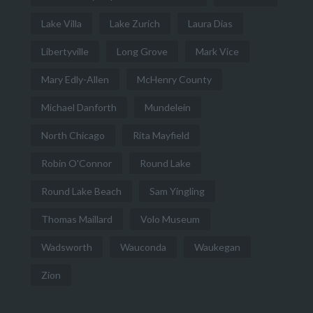
Lake Villa
Lake Zurich
Laura Dias
Libertyville
Long Grove
Mark Vice
Mary Edly-Allen
McHenry County
Michael Danforth
Mundelein
North Chicago
Rita Mayfield
Robin O'Connor
Round Lake
Round Lake Beach
Sam Yingling
Thomas Maillard
Volo Museum
Wadsworth
Wauconda
Waukegan
Zion