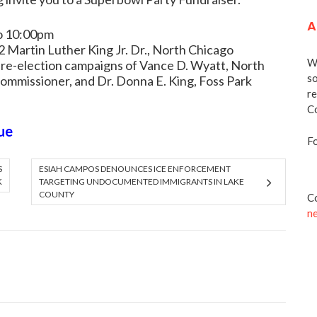
A
to 10:00pm
 Martin Luther King Jr. Dr., North Chicago
We
 re-election campaigns of Vance D. Wyatt, North
so
Commissioner, and Dr. Donna E. King, Foss Park
re
Co
ue
Fo
S
ESIAH CAMPOS DENOUNCES ICE ENFORCEMENT
K
TARGETING UNDOCUMENTED IMMIGRANTS IN LAKE
COUNTY
Co
n