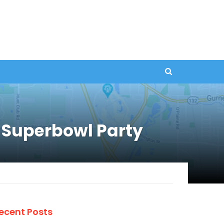
Superbowl Party
ecent Posts