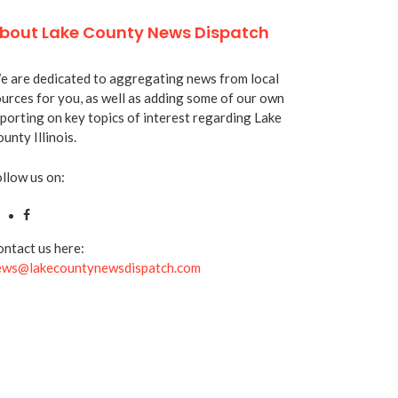
bout Lake County News Dispatch
 are dedicated to aggregating news from local
urces for you, as well as adding some of our own
porting on key topics of interest regarding Lake
unty Illinois.
llow us on:
ntact us here:
ews@lakecountynewsdispatch.com