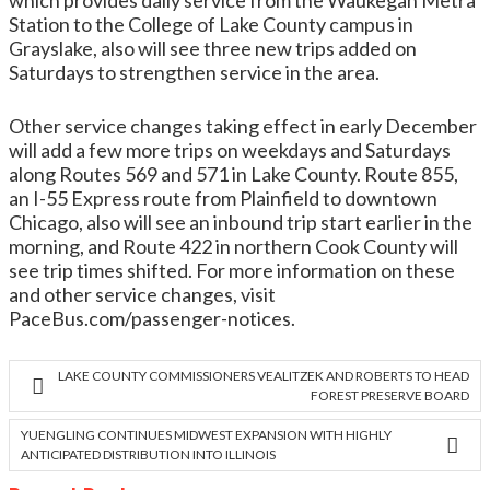
which provides daily service from the Waukegan Metra
Station to the College of Lake County campus in
Grayslake, also will see three new trips added on
Saturdays to strengthen service in the area.
Other service changes taking effect in early December
will add a few more trips on weekdays and Saturdays
along Routes 569 and 571 in Lake County. Route 855,
an I-55 Express route from Plainfield to downtown
Chicago, also will see an inbound trip start earlier in the
morning, and Route 422 in northern Cook County will
see trip times shifted. For more information on these
and other service changes, visit
PaceBus.com/passenger-notices.
LAKE COUNTY COMMISSIONERS VEALITZEK AND ROBERTS TO HEAD
FOREST PRESERVE BOARD
YUENGLING CONTINUES MIDWEST EXPANSION WITH HIGHLY
ANTICIPATED DISTRIBUTION INTO ILLINOIS