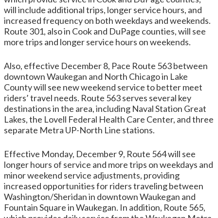
will include additional trips, longer service hours, and
increased frequency on both weekdays and weekends.
Route 301, also in Cook and DuPage counties, will see
more trips and longer service hours on weekends.
Also, effective December 8, Pace Route 563 between
downtown Waukegan and North Chicago in Lake
County will see new weekend service to better meet
riders’ travel needs. Route 563 serves several key
destinations in the area, including Naval Station Great
Lakes, the Lovell Federal Health Care Center, and three
separate Metra UP-North Line stations.
Effective Monday, December 9, Route 564 will see
longer hours of service and more trips on weekdays and
minor weekend service adjustments, providing
increased opportunities for riders traveling between
Washington/Sheridan in downtown Waukegan and
Fountain Square in Waukegan. In addition, Route 565,