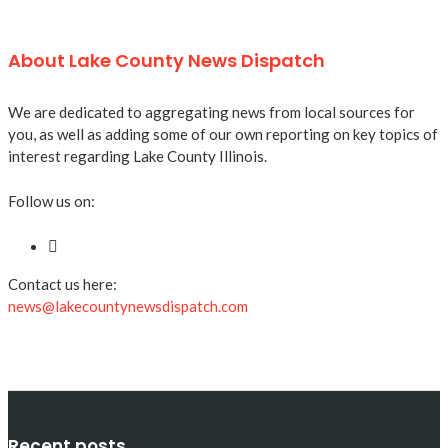
About Lake County News Dispatch
We are dedicated to aggregating news from local sources for
you, as well as adding some of our own reporting on key topics of
interest regarding Lake County Illinois.
Follow us on:
Contact us here:
news@lakecountynewsdispatch.com
Recent posts