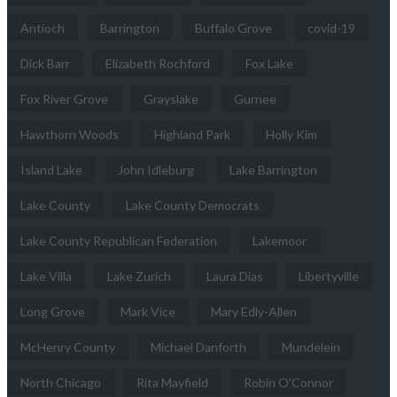
Antioch
Barrington
Buffalo Grove
covid-19
Dick Barr
Elizabeth Rochford
Fox Lake
Fox River Grove
Grayslake
Gurnee
Hawthorn Woods
Highland Park
Holly Kim
Island Lake
John Idleburg
Lake Barrington
Lake County
Lake County Democrats
Lake County Republican Federation
Lakemoor
Lake Villa
Lake Zurich
Laura Dias
Libertyville
Long Grove
Mark Vice
Mary Edly-Allen
McHenry County
Michael Danforth
Mundelein
North Chicago
Rita Mayfield
Robin O'Connor