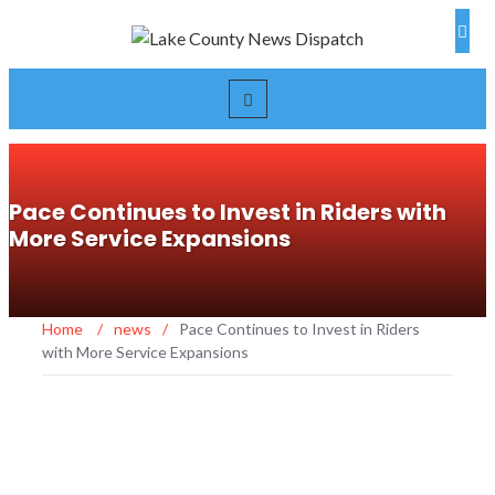
Pace Continues to Invest in Riders with
More Service Expansions
Home
/
news
/
Pace Continues to Invest in Riders
with More Service Expansions