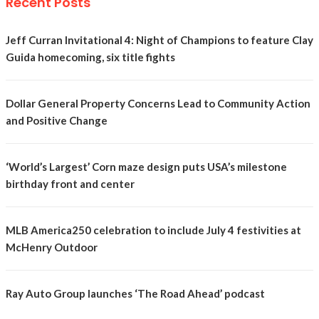
Recent Posts
Jeff Curran Invitational 4: Night of Champions to feature Clay
Guida homecoming, six title fights
Dollar General Property Concerns Lead to Community Action
and Positive Change
‘World’s Largest’ Corn maze design puts USA’s milestone
birthday front and center
MLB America250 celebration to include July 4 festivities at
McHenry Outdoor
Ray Auto Group launches ‘The Road Ahead’ podcast