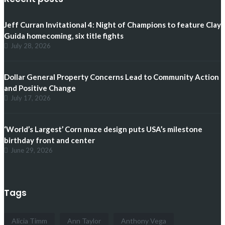
Jeff Curran Invitational 4: Night of Champions to feature Clay
Guida homecoming, six title fights
July 28, 2026
Dollar General Property Concerns Lead to Community Action
and Positive Change
July 17, 2026
‘World’s Largest’ Corn maze design puts USA’s milestone
birthday front and center
June 29, 2026
Tags
Alicia Timm
Ann Taylor
Anthony Vega