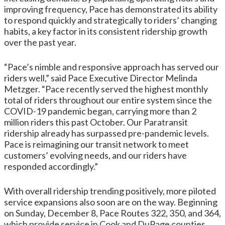
improving frequency, Pace has demonstrated its ability
to respond quickly and strategically to riders’ changing
habits, a key factor in its consistent ridership growth
over the past year.
“Pace’s nimble and responsive approach has served our
riders well,” said Pace Executive Director Melinda
Metzger. “Pace recently served the highest monthly
total of riders throughout our entire system since the
COVID-19 pandemic began, carrying more than 2
million riders this past October. Our Paratransit
ridership already has surpassed pre-pandemic levels.
Pace is reimagining our transit network to meet
customers’ evolving needs, and our riders have
responded accordingly.”
With overall ridership trending positively, more piloted
service expansions also soon are on the way. Beginning
on Sunday, December 8, Pace Routes 322, 350, and 364,
which provide service in Cook and DuPage counties,