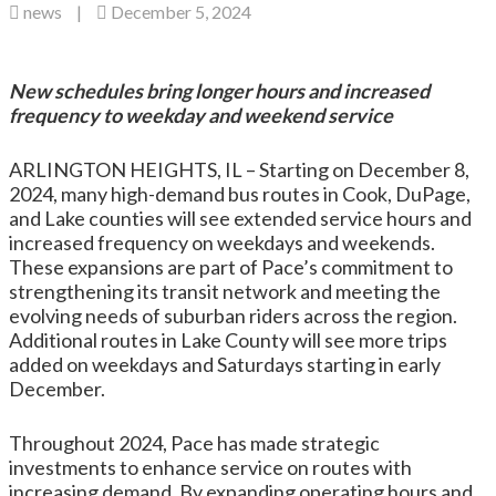
news
|
December 5, 2024
New schedules bring longer hours and increased
frequency to weekday and weekend service
ARLINGTON HEIGHTS, IL – Starting on December 8,
2024, many high-demand bus routes in Cook, DuPage,
and Lake counties will see extended service hours and
increased frequency on weekdays and weekends.
These expansions are part of Pace’s commitment to
strengthening its transit network and meeting the
evolving needs of suburban riders across the region.
Additional routes in Lake County will see more trips
added on weekdays and Saturdays starting in early
December.
Throughout 2024, Pace has made strategic
investments to enhance service on routes with
increasing demand. By expanding operating hours and