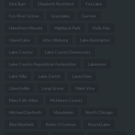
Dick Barr
Elizabeth Rochford
Fox Lake
Fox River Grove
Grayslake
Gurnee
Hawthorn Woods
Highland Park
Holly Kim
Island Lake
John Idleburg
Lake Barrington
Lake County
Lake County Democrats
Lake County Republican Federation
Lakemoor
Lake Villa
Lake Zurich
Laura Dias
Libertyville
Long Grove
Mark Vice
Mary Edly-Allen
McHenry County
Michael Danforth
Mundelein
North Chicago
Rita Mayfield
Robin O'Connor
Round Lake