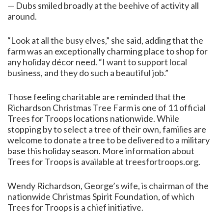
— Dubs smiled broadly at the beehive of activity all
around.
“Look at all the busy elves,” she said, adding that the
farm was an exceptionally charming place to shop for
any holiday décor need. “I want to support local
business, and they do such a beautiful job.”
Those feeling charitable are reminded that the
Richardson Christmas Tree Farm is one of 11 official
Trees for Troops locations nationwide. While
stopping by to select a tree of their own, families are
welcome to donate a tree to be delivered to a military
base this holiday season. More information about
Trees for Troops is available at treesfortroops.org.
Wendy Richardson, George’s wife, is chairman of the
nationwide Christmas Spirit Foundation, of which
Trees for Troops is a chief initiative.