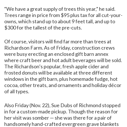
“We have a great supply of trees this year,” he said.
Trees range in price from $95 plus tax for all cut-your-
owns, which stand up to about 9 feet tall, and up to
$300 for the tallest of the pre-cuts.
Of course, visitors will find far more than trees at
Richardson Farm. As of Friday, construction crews
were busy erecting an enclosed gift barn annex
where craft beer and hot adult beverages will be sold.
The Richardson’s popular, fresh apple cider and
frosted donuts will be available at three different
windows in the gift barn, plus homemade fudge, hot
cocoa, other treats, and ornaments and holiday décor
of all types.
Also Friday (Nov. 22), Sue Dubs of Richmond stopped
in for a custom-made pickup. Though the reason for
her visit was somber — she was there for a pair of
handsomely hand-crafted evergreen grave blankets