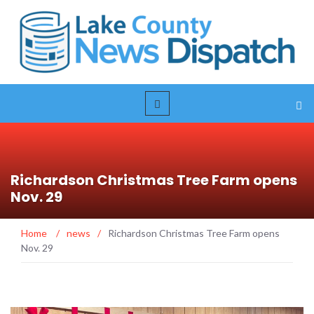
Richardson Christmas Tree Farm opens
Nov. 29
Home
/
news
/
Richardson Christmas Tree Farm opens
Nov. 29