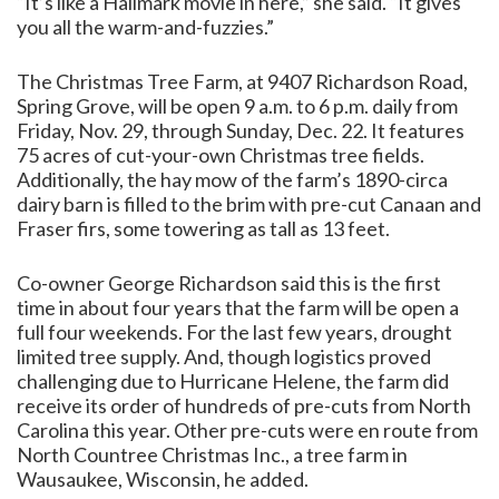
“It’s like a Hallmark movie in here,” she said. “It gives
you all the warm-and-fuzzies.”
The Christmas Tree Farm, at 9407 Richardson Road,
Spring Grove, will be open 9 a.m. to 6 p.m. daily from
Friday, Nov. 29, through Sunday, Dec. 22. It features
75 acres of cut-your-own Christmas tree fields.
Additionally, the hay mow of the farm’s 1890-circa
dairy barn is filled to the brim with pre-cut Canaan and
Fraser firs, some towering as tall as 13 feet.
Co-owner George Richardson said this is the first
time in about four years that the farm will be open a
full four weekends. For the last few years, drought
limited tree supply. And, though logistics proved
challenging due to Hurricane Helene, the farm did
receive its order of hundreds of pre-cuts from North
Carolina this year. Other pre-cuts were en route from
North Countree Christmas Inc., a tree farm in
Wausaukee, Wisconsin, he added.