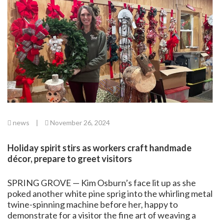
news
|
November 26, 2024
Holiday spirit stirs as workers craft handmade
décor, prepare to greet visitors
SPRING GROVE — Kim Osburn’s face lit up as she
poked another white pine sprig into the whirling metal
twine-spinning machine before her, happy to
demonstrate for a visitor the fine art of weaving a