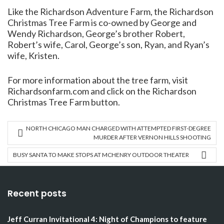
Like the Richardson Adventure Farm, the Richardson
Christmas Tree Farm is co-owned by George and
Wendy Richardson, George’s brother Robert,
Robert’s wife, Carol, George’s son, Ryan, and Ryan’s
wife, Kristen.
For more information about the tree farm, visit
Richardsonfarm.com and click on the Richardson
Christmas Tree Farm button.
NORTH CHICAGO MAN CHARGED WITH ATTEMPTED FIRST-DEGREE
MURDER AFTER VERNON HILLS SHOOTING
BUSY SANTA TO MAKE STOPS AT MCHENRY OUTDOOR THEATER
Recent posts
Jeff Curran Invitational 4: Night of Champions to feature