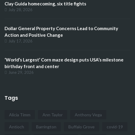
Clay Guida homecoming, six title fights
July 28, 2026
Dollar General Property Concerns Lead to Community
Action and Positive Change
July 17, 2026
‘World’s Largest’ Corn maze design puts USA’s milestone
birthday front and center
June 29, 2026
Tags
Alicia Timm
Ann Taylor
Anthony Vega
Antioch
Barrington
Buffalo Grove
covid-19