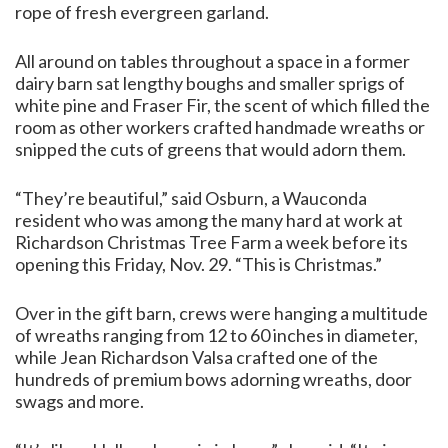
rope of fresh evergreen garland.
All around on tables throughout a space in a former
dairy barn sat lengthy boughs and smaller sprigs of
white pine and Fraser Fir, the scent of which filled the
room as other workers crafted handmade wreaths or
snipped the cuts of greens that would adorn them.
“They’re beautiful,” said Osburn, a Wauconda
resident who was among the many hard at work at
Richardson Christmas Tree Farm a week before its
opening this Friday, Nov. 29. “This is Christmas.”
Over in the gift barn, crews were hanging a multitude
of wreaths ranging from 12 to 60 inches in diameter,
while Jean Richardson Valsa crafted one of the
hundreds of premium bows adorning wreaths, door
swags and more.