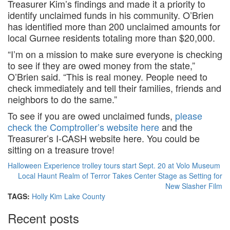
Treasurer Kim’s findings and made it a priority to
identify unclaimed funds in his community. O’Brien
has identified more than 200 unclaimed amounts for
local Gurnee residents totaling more than $20,000.
“I’m on a mission to make sure everyone is checking
to see if they are owed money from the state,”
O’Brien said. “This is real money. People need to
check immediately and tell their families, friends and
neighbors to do the same.”
To see if you are owed unclaimed funds,
please
check the Comptroller’s website here
and the
Treasurer’s I-CASH website here. You could be
sitting on a treasure trove!
Halloween Experience trolley tours start Sept. 20 at Volo Museum
Local Haunt Realm of Terror Takes Center Stage as Setting for
New Slasher Film
TAGS:
Holly Kim
Lake County
Recent posts