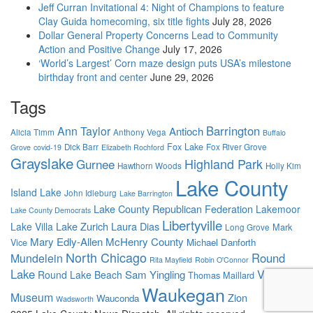
Jeff Curran Invitational 4: Night of Champions to feature
Clay Guida homecoming, six title fights
July 28, 2026
Dollar General Property Concerns Lead to Community
Action and Positive Change
July 17, 2026
‘World’s Largest’ Corn maze design puts USA’s milestone
birthday front and center
June 29, 2026
Tags
Barrington
Ann Taylor
Antioch
Alicia Timm
Anthony Vega
Buffalo
Fox Lake
Dick Barr
Fox River Grove
Grove
covid-19
Elizabeth Rochford
Grayslake
Highland Park
Gurnee
Hawthorn Woods
Holly Kim
Lake County
Island Lake
John Idleburg
Lake Barrington
Lake County Republican Federation
Lakemoor
Lake County Democrats
Libertyville
Lake Zurich
Laura Dias
Lake Villa
Mark
Long Grove
Mary Edly-Allen
McHenry County
Vice
Michael Danforth
North Chicago
Round
Mundelein
Rita Mayfield
Robin O'Connor
Lake
Volo
Sam Yingling
Round Lake Beach
Thomas Maillard
Waukegan
Museum
Zion
Wauconda
Wadsworth