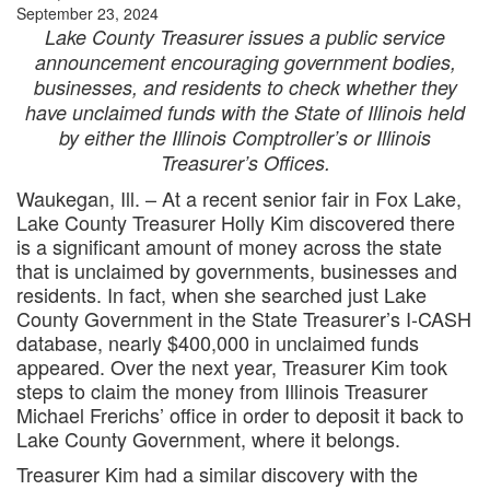
September 23, 2024
Lake County Treasurer issues a public service
announcement encouraging government bodies,
businesses, and residents to check whether they
have unclaimed funds with the State of Illinois held
by either the Illinois Comptroller’s or Illinois
Treasurer’s Offices.
Waukegan, Ill. – At a recent senior fair in Fox Lake,
Lake County Treasurer Holly Kim discovered there
is a significant amount of money across the state
that is unclaimed by governments, businesses and
residents. In fact, when she searched just Lake
County Government in the State Treasurer’s I-CASH
database, nearly $400,000 in unclaimed funds
appeared. Over the next year, Treasurer Kim took
steps to claim the money from Illinois Treasurer
Michael Frerichs’ office in order to deposit it back to
Lake County Government, where it belongs.
Treasurer Kim had a similar discovery with the