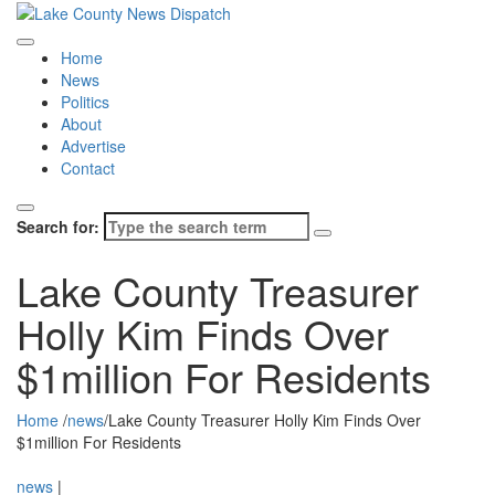
Home
News
Politics
About
Advertise
Contact
Search for:
Lake County Treasurer
Holly Kim Finds Over
$1million For Residents
Home
/
news
/
Lake County Treasurer Holly Kim Finds Over
$1million For Residents
news
|