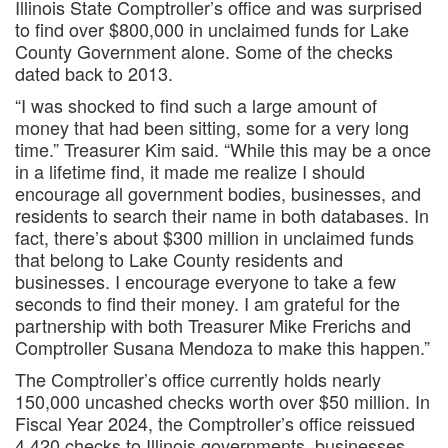
Illinois State Comptroller’s office and was surprised
to find over $800,000 in unclaimed funds for Lake
County Government alone. Some of the checks
dated back to 2013.
“I was shocked to find such a large amount of
money that had been sitting, some for a very long
time.” Treasurer Kim said. “While this may be a once
in a lifetime find, it made me realize I should
encourage all government bodies, businesses, and
residents to search their name in both databases. In
fact, there’s about $300 million in unclaimed funds
that belong to Lake County residents and
businesses. I encourage everyone to take a few
seconds to find their money. I am grateful for the
partnership with both Treasurer Mike Frerichs and
Comptroller Susana Mendoza to make this happen.”
The Comptroller’s office currently holds nearly
150,000 uncashed checks worth over $50 million. In
Fiscal Year 2024, the Comptroller’s office reissued
4,420 checks to Illinois governments, businesses