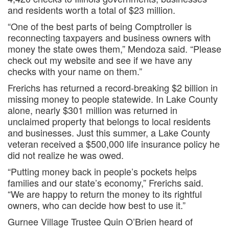
and residents worth a total of $23 million.
“One of the best parts of being Comptroller is
reconnecting taxpayers and business owners with
money the state owes them,” Mendoza said. “Please
check out my website and see if we have any
checks with your name on them.”
Frerichs has returned a record-breaking $2 billion in
missing money to people statewide. In Lake County
alone, nearly $301 million was returned in
unclaimed property that belongs to local residents
and businesses. Just this summer, a Lake County
veteran received a $500,000 life insurance policy he
did not realize he was owed.
“Putting money back in people’s pockets helps
families and our state’s economy,” Frerichs said.
“We are happy to return the money to its rightful
owners, who can decide how best to use it.”
Gurnee Village Trustee Quin O’Brien heard of