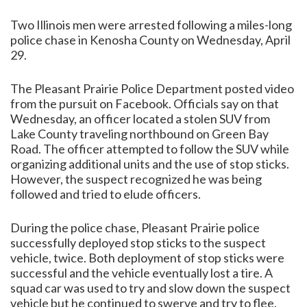
Two Illinois men were arrested following a miles-long
police chase in Kenosha County on Wednesday, April
29.
The Pleasant Prairie Police Department posted video
from the pursuit on Facebook. Officials say on that
Wednesday, an officer located a stolen SUV from
Lake County traveling northbound on Green Bay
Road. The officer attempted to follow the SUV while
organizing additional units and the use of stop sticks.
However, the suspect recognized he was being
followed and tried to elude officers.
During the police chase, Pleasant Prairie police
successfully deployed stop sticks to the suspect
vehicle, twice. Both deployment of stop sticks were
successful and the vehicle eventually lost a tire. A
squad car was used to try and slow down the suspect
vehicle but he continued to swerve and try to flee.