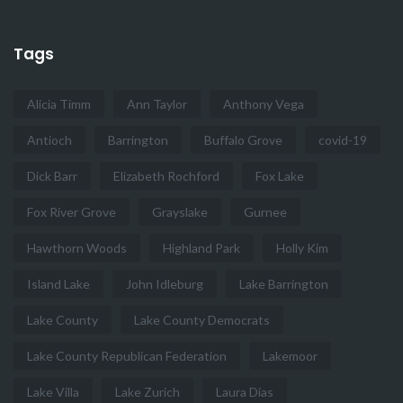
Tags
Alicia Timm
Ann Taylor
Anthony Vega
Antioch
Barrington
Buffalo Grove
covid-19
Dick Barr
Elizabeth Rochford
Fox Lake
Fox River Grove
Grayslake
Gurnee
Hawthorn Woods
Highland Park
Holly Kim
Island Lake
John Idleburg
Lake Barrington
Lake County
Lake County Democrats
Lake County Republican Federation
Lakemoor
Lake Villa
Lake Zurich
Laura Dias