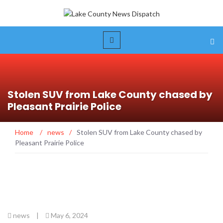
Stolen SUV from Lake County chased by
Pleasant Prairie Police
Home
/
news
/
Stolen SUV from Lake County chased by
Pleasant Prairie Police
news
|
May 6, 2024