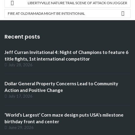
LIBERTYVILLE NATURE TRAIL SCENE OF ATTACK ON JOGGER
FIRE AT OLD RAMADA MIGHT BE INTENTIONAL
Recent posts
Jeff Curran Invitational 4: Night of Champions to feature 6
title fights, 1st international competitor
July 28, 2026
Dollar General Property Concerns Lead to Community
Action and Positive Change
July 17, 2026
‘World’s Largest’ Corn maze design puts USA’s milestone
birthday front and center
June 29, 2026