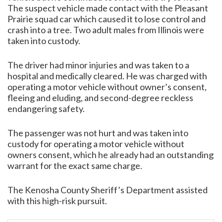
The suspect vehicle made contact with the Pleasant
Prairie squad car which caused it to lose control and
crash into a tree. Two adult males from Illinois were
taken into custody.
The driver had minor injuries and was taken to a
hospital and medically cleared. He was charged with
operating a motor vehicle without owner’s consent,
fleeing and eluding, and second-degree reckless
endangering safety.
The passenger was not hurt and was taken into
custody for operating a motor vehicle without
owners consent, which he already had an outstanding
warrant for the exact same charge.
The Kenosha County Sheriff’s Department assisted
with this high-risk pursuit.